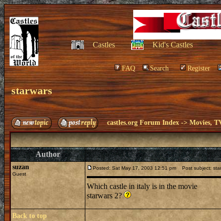
Castles
Kid's Castles
FAQ
Search
Register
starwars
castles.org Forum Index
->
Movies, T
Author
suzan
Posted: Sat May 17, 2003 12:51 pm
Post subject: sta
Guest
Which castle in italy is in the movie
starwars 2?
Back to top