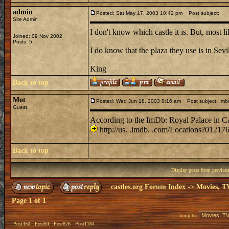
admin
Posted: Sat May 17, 2003 10:42 pm
Post subject:
Site Admin
I don't know which castle it is. But, most l
Joined: 09 Nov 2002
Posts: 5
I do know that the plaza they use is in Sevi
King
Back to top
Mot
Posted: Wed Jun 18, 2003 8:16 am
Post subject: Imb
Guest
According to the ImDb: Royal Palace in C
http://us. .imdb. .com/Locations?01217
Back to top
Display posts from previou
castles.org Forum Index
->
Movies, T
Page
1
of
1
Jump to:
Post450
Post84
Post828
Post1164