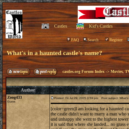
Castles
Kid's Castles
FAQ
Search
Register
What's in a haunted castle's name?
castles.org Forum Index
->
Movies, T
Author
Zoog433
Posted: Fri Jul 29, 2005 3:59 pm
Post subject: What's 
Guest
[color=green]I am looking for a haunted cas
the castle didn't want to marry a man who 
and unhappy she went to the highest tower 
it is said that where she landed... no gras