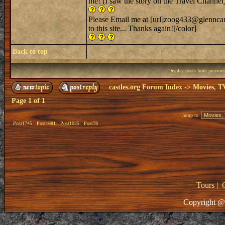
me! (I saw the story on the Travel Channel
Please Email me at [url]zoog433@glenncart
to this site... Thanks again![/color]
Back to top
Display posts from previou
castles.org Forum Index
->
Movies, T
Page
1
of
1
Jump to:
Post1745
Post1681
Post1025
Post78
Tours
|
Copyright @ 