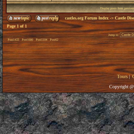
Display posts from previou
castles.org Forum Index
->
Castle Dis
Page
1
of
1
Jump to:
Post1433
Post1680
Post1104
Post62
Tours
|
Copyright @ 