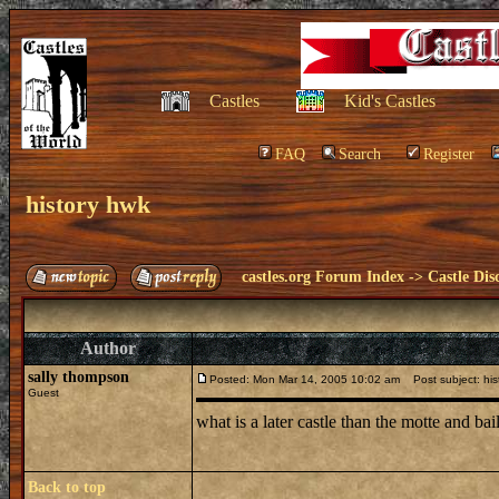
Castles
Kid's Castles
FAQ
Search
Register
history hwk
castles.org Forum Index
->
Castle Dis
Author
sally thompson
Posted: Mon Mar 14, 2005 10:02 am
Post subject: his
Guest
what is a later castle than the motte and b
Back to top