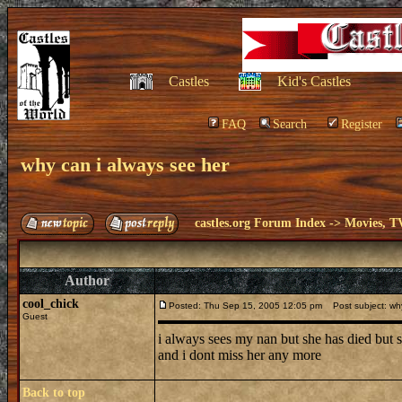
Castles
Kid's Castles
FAQ
Search
Register
why can i always see her
castles.org Forum Index
->
Movies, T
Author
cool_chick
Posted: Thu Sep 15, 2005 12:05 pm
Post subject: why
Guest
i always sees my nan but she has died but
and i dont miss her any more
Back to top