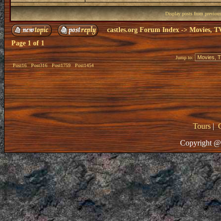
Display posts from previou
castles.org Forum Index
->
Movies, T
Page
1
of
1
Jump to:
Post16
Post316
Post1759
Post1454
Tours
|
Copyright @ 