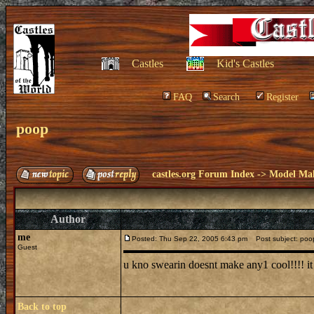
Castles
Kid's Castles
FAQ
Search
Register
poop
castles.org Forum Index
->
Model Ma
Author
me
Posted: Thu Sep 22, 2005 6:43 pm
Post subject: poo
Guest
u kno swearin doesnt make any1 cool!!!! i
Back to top