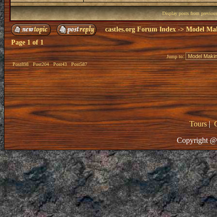
Display posts from previou
castles.org Forum Index
->
Model Ma
Page
1
of
1
Jump to:
Post898
Post204
Post43
Post587
Tours
|
Copyright @ 