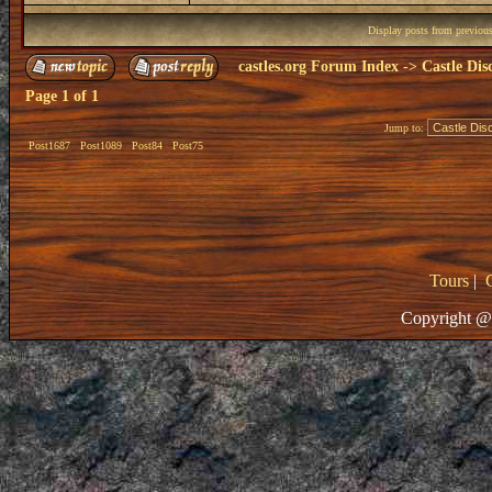
Display posts from previou
castles.org Forum Index
->
Castle Dis
Page
1
of
1
Jump to:
Post1687
Post1089
Post84
Post75
Tours
|
Copyright @ 