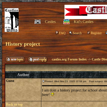
Castles
Kid's Castles
FAQ
Search
Register
History project
castles.org Forum Index
->
Castle Dis
Author
Guest
Posted: Wed Nov 23, 2005 12:08 pm
Post subject: His
I am doin a history project for school abou
here!
Back to top