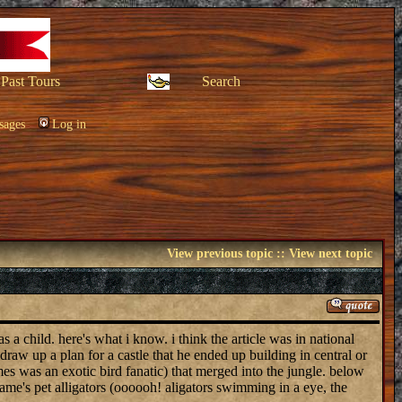
Past Tours
Search
sages
Log in
View previous topic
::
View next topic
a child. here's what i know. i think the article was in national
raw up a plan for a castle that he ended up building in central or
ames was an exotic bird fanatic) that merged into the jungle. below
jame's pet alligators (oooooh! aligators swimming in a eye, the