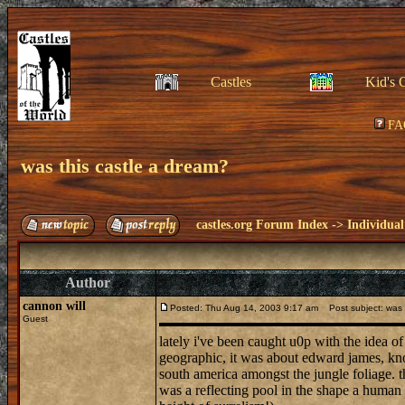
Castles
Kid's 
FA
was this castle a dream?
castles.org Forum Index
->
Individual
Author
cannon will
Posted: Thu Aug 14, 2003 9:17 am
Post subject: was t
Guest
lately i've been caught u0p with the idea o
geographic, it was about edward james, know
south america amongst the jungle foliage. th
was a reflecting pool in the shape a human 