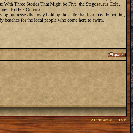
e With Three Stories That Might be Five, the Stegosaurus Colt ,
stined To Be a Cinema.
flying buttresses that may hold up the entire hank or may do nothing
andy beaches for the local people who come here to swim.
All times are GMT - 6 Hours