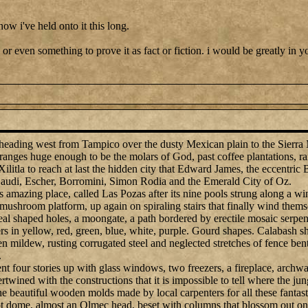
how i've held onto it this long.
 or even something to prove it as fact or fiction. i would be greatly in y
 heading west from Tampico over the dusty Mexican plain to the Sierra
anges huge enough to be the molars of God, past coffee plantations, ra
ilitla to reach at last the hidden city that Edward James, the eccentric Br
 Gaudi, Escher, Borromini, Simon Rodia and the Emerald City of Oz.
s amazing place, called Las Pozas after its nine pools strung along a wi
 mushroom platform, up again on spiraling stairs that finally wind them
eal shaped holes, a moongate, a path bordered by erectile mosaic serpen
 in yellow, red, green, blue, white, purple. Gourd shapes. Calabash sha
n mildew, rusting corrugated steel and neglected stretches of fence bent
.
nt four stories up with glass windows, two freezers, a fireplace, archway
tertwined with the constructions that it is impossible to tell where the j
he beautiful wooden molds made by local carpenters for all these fanta
-foot dome, almost an Olmec head, beset with columns that blossom out o