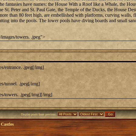
he fantasies have names: the House With a Roof like a Whale, the Hous
he St. Peter and St. Paul Gate, the Temple of the Ducks, the House De
 more than 80 feet high, are embellished with platforms, curving walls, 
s jutting into the pools. The lower pools have diving boards and small s
/images/towers. .jpeg">
s/entrance. .jpeg[/img]
s/tunnel. .jpeg[/img]
s/towers. .jpeg[/img][/img]
Display posts from previous:
 Castles