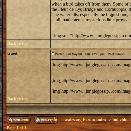
when a bird takes off from them. Some of t
the Fleur-de-Lys Bridge and Cornucopia, t
The waterfalls, especially the biggest one,
at all, battlements, mysterious little prow
<img src="http://www. .junglegossip. .com
Back to top
Guest
Posted: Sat May 08, 2004 12:29 pm
Post subject:
[img]http://www. .junglegossip. .com/image
[img]http://www. .junglegossip. .com/image
[img]http://www. .junglegossip. .com/image
Back to top
castles.org Forum Index
->
Individual
Page
1
of
1