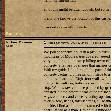
height of surrelism!).
all of this might be utter rubbish, but some 
if any one knows the location of this castle,
- moontraveller@forpresident. .com
Back to top
Rickius Maximus
Posted: Sat May 08, 2004 12:27 pm
Post subject:
Guest
We jounce for five hours in a pickup truck
mountains of Moorea, tree-covered jagged r
very top, through the steep hilltop town of X
concrete, a fantasy of shapes that marries
With my guide I slip through the gate of thi
concrete cactus, Up freestanding steps to a
columns all around. Eight-foot walls with t
enough to walk on, bulbous concrete flowers
stop. With its raw concrete patinaed by gree
arrested in time before it was quite finished
A gazebo here, and close by, a tiny apartme
everywhere, lianas, thickset trees, all so in
hillside, I find a storeroom crammed with t
nearly as tall as a man. Beside it, a nine