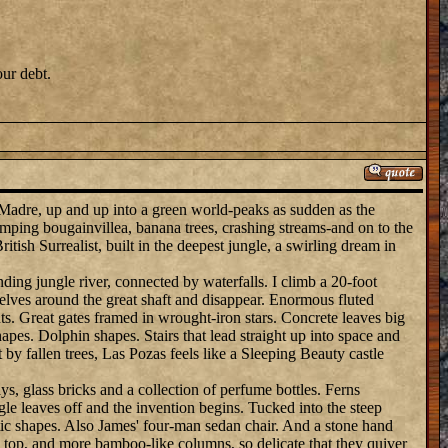
our debt.
 Madre, up and up into a green world-peaks as sudden as the
mping bougainvillea, banana trees, crashing streams-and on to the
itish Surrealist, built in the deepest jungle, a swirling dream in
nding jungle river, connected by waterfalls. I climb a 20-foot
selves around the great shaft and disappear. Enormous fluted
ts. Great gates framed in wrought-iron stars. Concrete leaves big
pes. Dolphin shapes. Stairs that lead straight up into space and
 by fallen trees, Las Pozas feels like a Sleeping Beauty castle
s, glass bricks and a collection of perfume bottles. Ferns
ungle leaves off and the invention begins. Tucked into the steep
stic shapes. Also James' four-man sedan chair. And a stone hand
n top, and more bamboo-like columns, so delicate that they quiver