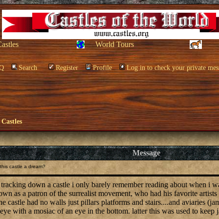
Castles
World Tours
Q
Search
Register
Profile
Log in to check your private mes
 Castles
Message
his castle a dream?
f tracking down a castle i only barely remember reading about when i was 
n as a patron of the surrealist movement, who had his favorite artists d
e castle had no walls just pillars platforms and stairs....and aviaries (j
eye with a mosiac of an eye in the bottom. latter this was used to keep 