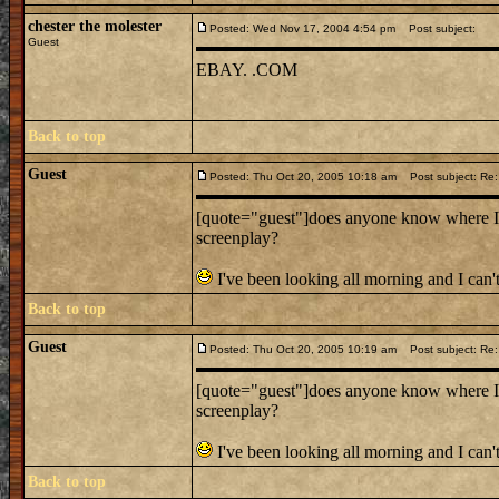
chester the molester
Posted: Wed Nov 17, 2004 4:54 pm
Post subject:
Guest
EBAY. .COM
Back to top
Guest
Posted: Thu Oct 20, 2005 10:18 am
Post subject: Re:
[quote="guest"]does anyone know where I c
screenplay?
I've been looking all morning and I can't
Back to top
Guest
Posted: Thu Oct 20, 2005 10:19 am
Post subject: Re:
[quote="guest"]does anyone know where I c
screenplay?
I've been looking all morning and I can't
Back to top