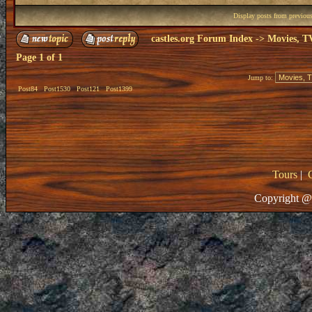
Display posts from previou
castles.org Forum Index
->
Movies, T
Page
1
of
1
Jump to:
Post84
Post1530
Post121
Post1399
Tours
|
Copyright @ 