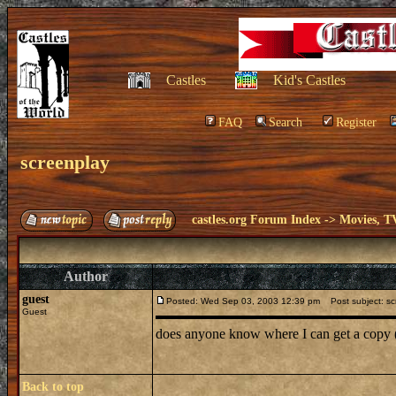
Castles
Kid's Castles
FAQ
Search
Register
screenplay
castles.org Forum Index
->
Movies, T
Author
guest
Posted: Wed Sep 03, 2003 12:39 pm
Post subject: sc
Guest
does anyone know where I can get a copy (
Back to top