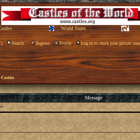
Castles
World Tours
Q
Search
Register
Profile
Log in to check your private mes
 Castles
Message
es