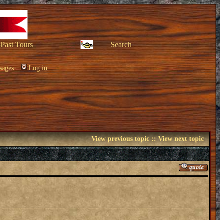
Past Tours
Search
sages
Log in
View previous topic
::
View next topic