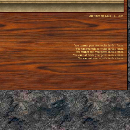
All times are GMT - 6 Hours
You
cannot
post new topics in this forum
You
cannot
reply to topics in this forum
You
cannot
edit your posts in this forum
You
cannot
delete your posts in this forum
You
cannot
vote in polls in this forum