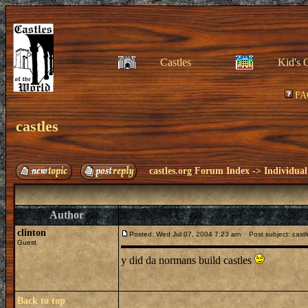
Castles
Kid's 
FA
castles
castles.org Forum Index
->
Individual
Author
clinton
Posted: Wed Jul 07, 2004 7:23 am
Post subject: castl
Guest
y did da normans build castles
Back to top