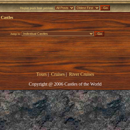
Display posts from previous:
 Castles
Jump to:
Tours
|
Cruises
|
River Cruises
Copyright @ 2006 Castles of the World