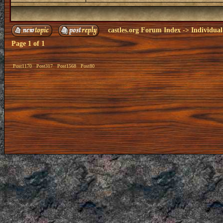
castles.org Forum Index
->
Individual
Page
1
of
1
Post1170
Post317
Post1568
Post80