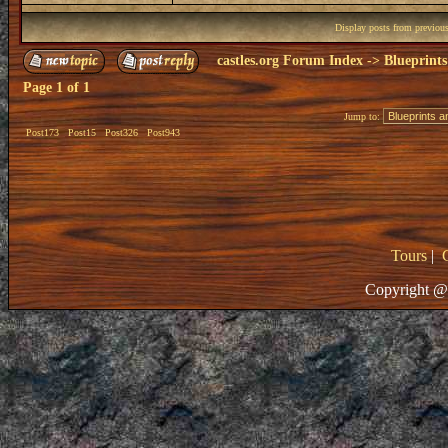
Display posts from previou
castles.org Forum Index
->
Blueprints
Page
1
of
1
Jump to:
Post173
Post15
Post326
Post943
Tours
|
Copyright @ 