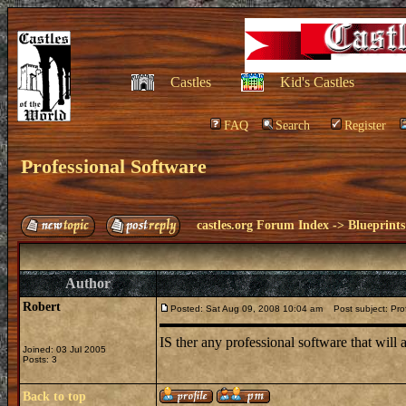
Castles
Kid's Castles
FAQ
Search
Register
Professional Software
castles.org Forum Index
->
Blueprints
Author
Robert
Posted: Sat Aug 09, 2008 10:04 am
Post subject: Prof
IS ther any professional software that will
Joined: 03 Jul 2005
Posts: 3
Back to top