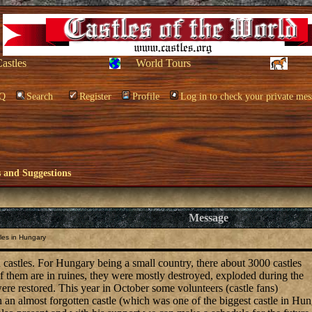
Castles
World Tours
Q
Search
Register
Profile
Log in to check your private mes
and Suggestions
Message
les in Hungary
 castles. For Hungary being a small country, there about 3000 castles
f them are in ruines, they were mostly destroyed, exploded during the
ere restored. This year in October some volunteers (castle fans)
 an almost forgotten castle (which was one of the biggest castle in Hu