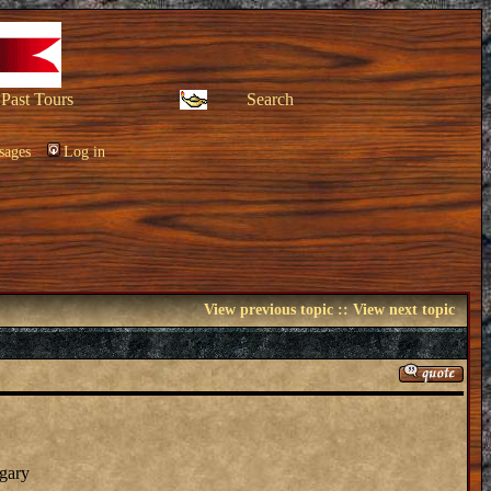
Past Tours
Search
sages
Log in
View previous topic
::
View next topic
ngary