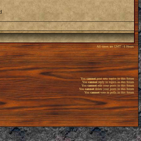
d
All times are GMT - 6 Hours
You
cannot
post new topics in this forum
You
cannot
reply to topics in this forum
You
cannot
edit your posts in this forum
You
cannot
delete your posts in this forum
You
cannot
vote in polls in this forum