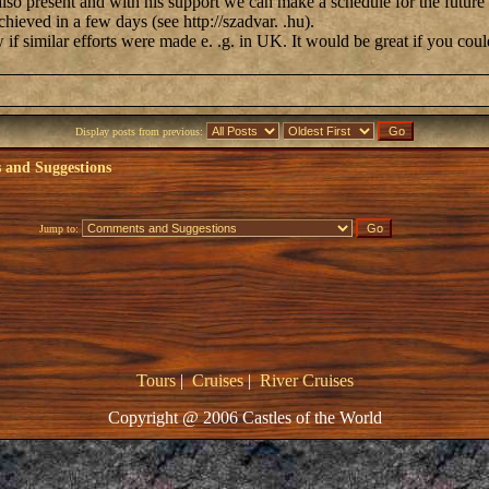
also present and with his support we can make a schedule for the future
chieved in a few days (see http://szadvar. .hu).
ow if similar efforts were made e. .g. in UK. It would be great if you coul
Display posts from previous:
and Suggestions
Jump to:
Tours
|
Cruises
|
River Cruises
Copyright @ 2006 Castles of the World