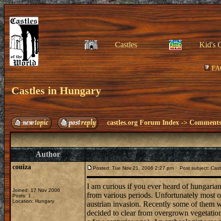
Castles
Kid's 
FA
Castles in Hungary
castles.org Forum Index
->
Comments 
Author
couiza
Posted: Tue Nov 21, 2006 2:27 pm
Post subject: Cast
I am curious if you ever heard of hungarian
Joined: 17 Nov 2006
from various periods. Unfortunately most o
Posts: 1
Location: Hungary
austrian invasion. Recently some of them w
decided to clear from overgrown vegetation