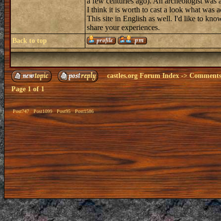
a few centuries ago). An archeologist was 
I think it is worth to cast a look what was a
This site in English as well. I'd like to kn
share your experiences.
Back to top
castles.org Forum Index
->
Comments 
Page
1
of
1
Post747
Post1099
Post95
Post1586