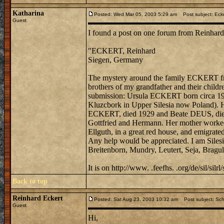
Katharina
Posted: Wed Mar 05, 2003 5:29 am
Post subject: Ecker
Guest
I found a post on one forum from Reinhard
"ECKERT, Reinhard
Siegen, Germany
The mystery around the family ECKERT from
brothers of my grandfather and their child
submission: Ursula ECKERT born circa 192
Kluzcbork in Upper Silesia now Poland). H
ECKERT, died 1929 and Beate DEUS, died 19
Gottfried and Hermann. Her mother worked 
Ellguth, in a great red house, and emigrated
Any help would be appreciated. I am Silesi
Breitenborn, Mundry, Leutert, Seja, Bragu
It is on http://www. .feefhs. .org/de/sil/silrl/
Back to top
Reinhard Eckert
Posted: Sat Aug 23, 2003 10:32 am
Post subject: Schl
Guest
Hi,