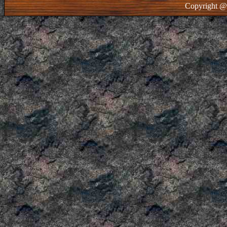
Copyright @ 