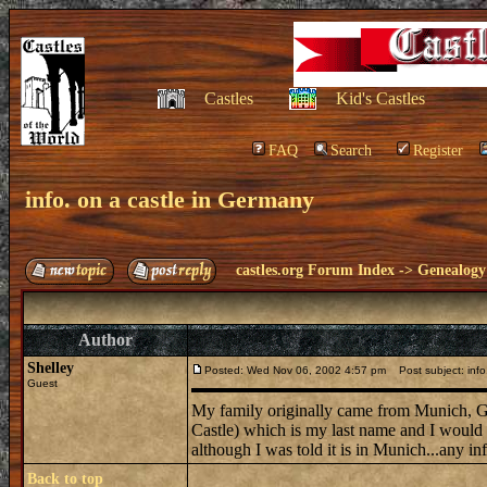
Castles
Kid's Castles
FAQ
Search
Register
info. on a castle in Germany
castles.org Forum Index
->
Genealogy
Author
Shelley
Posted: Wed Nov 06, 2002 4:57 pm
Post subject: info
Guest
My family originally came from Munich, Ge
Castle) which is my last name and I would be 
although I was told it is in Munich...any in
Back to top