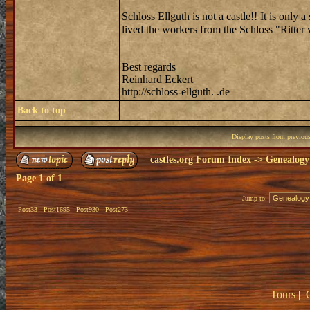
Schloss Ellguth is not a castle!! It is only 
lived the workers from the Schloss "Ritte
Best regards
Reinhard Eckert
http://schloss-ellguth. .de
Back to top
Display posts from previou
castles.org Forum Index
->
Genealogy
Page
1
of
1
Jump to:
Post33
Post1695
Post930
Post273
Tours
|