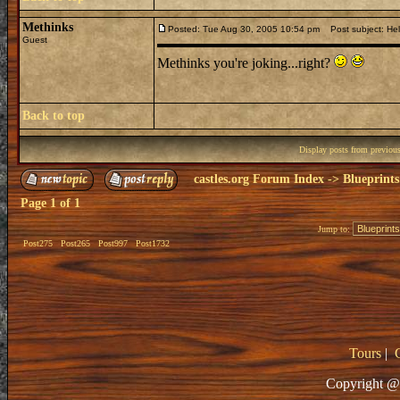
Methinks
Posted: Tue Aug 30, 2005 10:54 pm
Post subject: Hel
Guest
Methinks you're joking...right?
Back to top
Display posts from previou
castles.org Forum Index
->
Blueprints
Page
1
of
1
Jump to:
Post275
Post265
Post997
Post1732
Tours
|
Copyright @ 