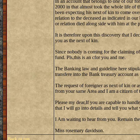
In an account that belongs to one of our fo
2000 in that almost took the whole life of 
been expecting his next of kin to come over
relation to the deceased as indicated in our
or relation died along side with him at the
It is therefore upon this discovery that I de
you as the next of kin.
Since nobody is coming for the claiming of
fund. Pls,this is an cfor you and me.
The Banking law and guideline here stipula
transfere into the Bank treasury account as
The request of foreigner as next of kin or a
from your same Area and I am a citizen of th
Please my dear,If you are capable to handle
that I will go into details and tell you wh
I Am waiting to hear from you. Remain the
Miss rosemary davidson.
Back to top