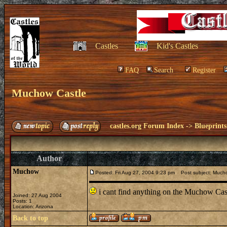
Castles
Kid's Castles
FAQ
Search
Register
Muchow Castle
castles.org Forum Index
->
Blueprints
Author
Muchow
Posted: Fri Aug 27, 2004 9:23 pm
Post subject: Mucho
i cant find anything on the Muchow Cas
Joined: 27 Aug 2004
Posts: 1
Location: Arizona
Back to top