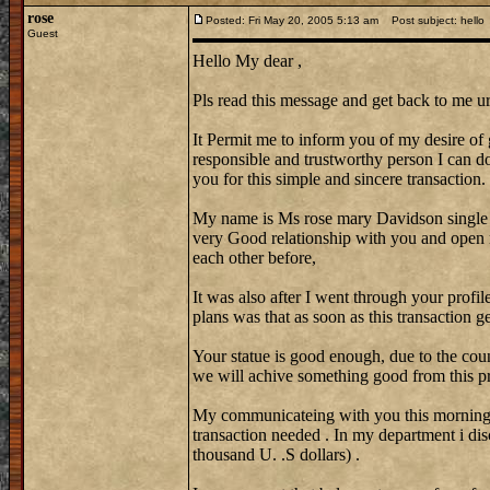
rose
Posted: Fri May 20, 2005 5:13 am
Post subject: hello
Guest
Hello My dear ,
Pls read this message and get back to me ur
It Permit me to inform you of my desire of 
responsible and trustworthy person I can do 
you for this simple and sincere transaction.
My name is Ms rose mary Davidson single
very Good relationship with you and open 
each other before,
It was also after I went through your profi
plans was that as soon as this transaction 
Your statue is good enough, due to the coun
we will achive something good from this pr
My communicateing with you this morning w
transaction needed . In my department i di
thousand U. .S dollars) .