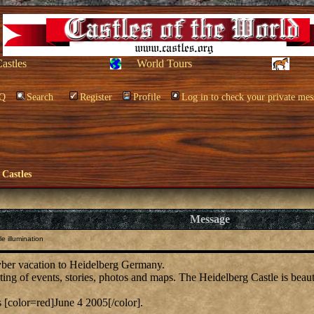
Castles
World Tours
Q
Search
Register
Profile
Log in to check your private mes
 Castles
Message
e illumination
cyber vacation to Heidelberg Germany.
sting of events, stories, photos and maps. The Heidelberg Castle is beaut
s [color=red]June 4 2005[/color].