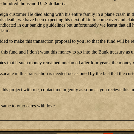
e hundred thousand U. .S dollars) .
reign customer He died along with his entire family in a plane crash in t
his death, we have been expecting his next of kin to come over and clai
 indicated in our banking guidelines but unfortunately we learnt that all 
claim.
cided to make this transaction proposal to you ,so that the fund will be re
this fund and I don't want this money to go into the Bank treasury as u
tes that if such money remained unclamed after four years, the money w
ssocaite in this transcation is needed occasioned by the fact that the cu
 this project with me, contact me urgently as soon as you recieve this me
 same to who cares with love.