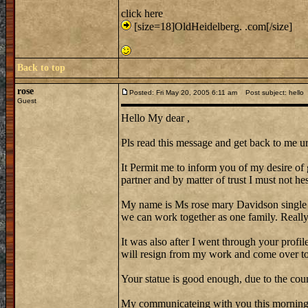
click here
[size=18]OldHeidelberg. .com[/size]
Back to top
rose
Posted: Fri May 20, 2005 6:11 am
Post subject: hello
Guest
Hello My dear ,
Pls read this message and get back to me ur
It Permit me to inform you of my desire of 
partner and by matter of trust I must not hes
My name is Ms rose mary Davidson single
we can work together as one family. Reall
It was also after I went through your profi
will resign from my work and come over to 
Your statue is good enough, due to the cou
My communicateing with you this morning w