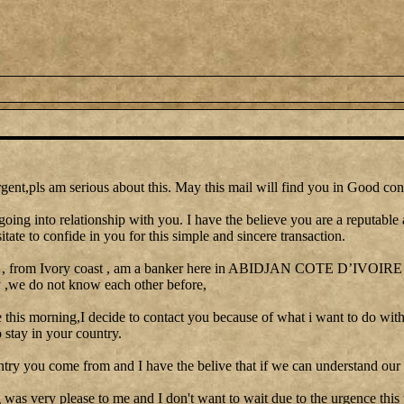
gent,pls am serious about this. May this mail will find you in Good con
going into relationship with you. I have the believe you are a reputable
itate to confide in you for this simple and sincere transaction.
 , from Ivory coast , am a banker here in ABIDJAN COTE D’IVOIRE I 
y ,we do not know each other before,
le this morning,I decide to contact you because of what i want to do with
stay in your country.
ntry you come from and I have the belive that if we can understand our 
as very please to me and I don't want to wait due to the urgence this