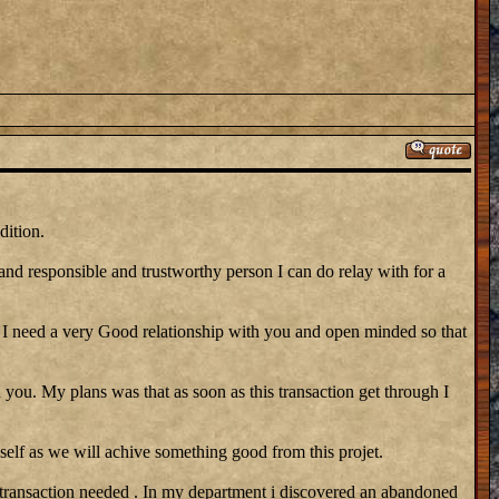
dition.
 and responsible and trustworthy person I can do relay with for a
need a very Good relationship with you and open minded so that
 you. My plans was that as soon as this transaction get through I
self as we will achive something good from this projet.
 transaction needed . In my department i discovered an abandoned