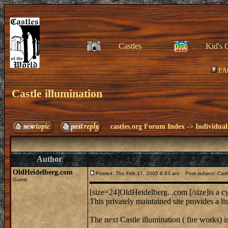
Castles
Kid's 
FA
Castle illumination
castles.org Forum Index
->
Individual
Author
OldHeidelberg.com
Posted: Thu Feb 17, 2005 8:33 am
Post subject: Castl
Guest
[size=24]OldHeidelberg. .com [/size]is a 
This privately maintained site provides a li
The next Castle illumination ( fire works) i