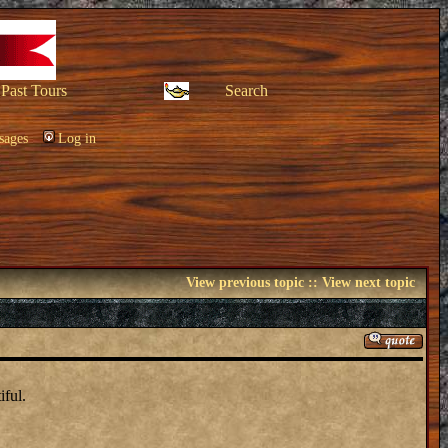
Past Tours
Search
sages
Log in
View previous topic
::
View next topic
iful.