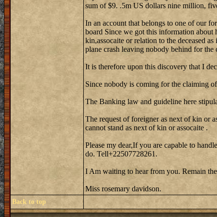
sum of $9. .5m US dollars nine million, fiv
In an account that belongs to one of our fo
board Since we got this information about 
kin,assocaite or relation to the deceased as
plane crash leaving nobody behind for the 
It is therefore upon this discovery that I de
Since nobody is coming for the claiming of 
The Banking law and guideline here stipula
The request of foreigner as next of kin or a
cannot stand as next of kin or assocaite .
Please my dear,If you are capable to handle
do. Tell+22507728261.
I Am waiting to hear from you. Remain the
Miss rosemary davidson.
Back to top