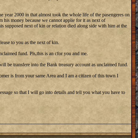
he year 2000 in that almost took the whole life of the pasengeres on
m his money because we cannot applie for it as next of
his supposed next of kin or relation died along side with him at the
lease to you as the next of kin.
nclaimed fund. Pls,this is an cfor you and me.
ill be transfere into the Bank treasury account as unclaimed fund.
stomer is from your same Area and I am a citizen of this town I
ssage so that I will go into details and tell you what you have to