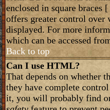
enclosed in square braces [ 
offers greater control ove
displayed. For more infor
which can be accessed from
Back to top
Can I use HTML?
That depends on whether th
they have complete control 
it, you will probably find o
safety
feature to prevent p