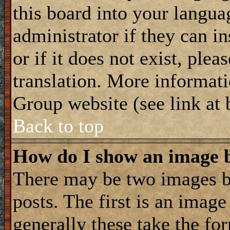
this board into your langua
administrator if they can i
or if it does not exist, plea
translation. More informat
Group website (see link at
Back to top
How do I show an image
There may be two images 
posts. The first is an imag
generally these take the for