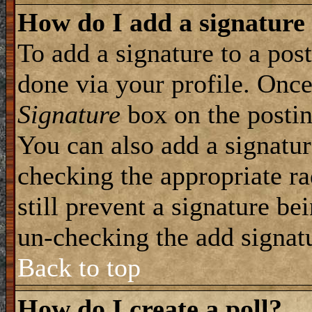
How do I add a signature
To add a signature to a post
done via your profile. Onc
Signature
box on the postin
You can also add a signatur
checking the appropriate ra
still prevent a signature be
un-checking the add signat
Back to top
How do I create a poll?