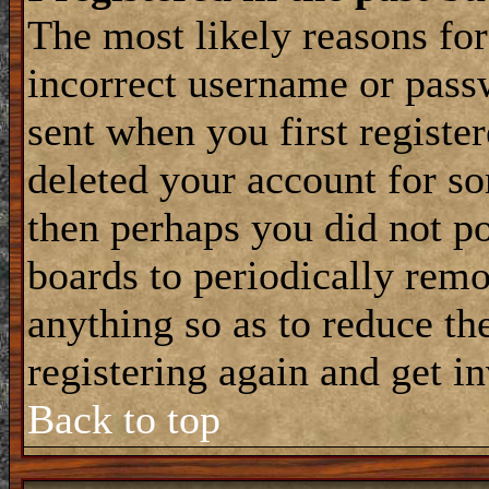
The most likely reasons for
incorrect username or pass
sent when you first register
deleted your account for som
then perhaps you did not po
boards to periodically rem
anything so as to reduce the
registering again and get i
Back to top