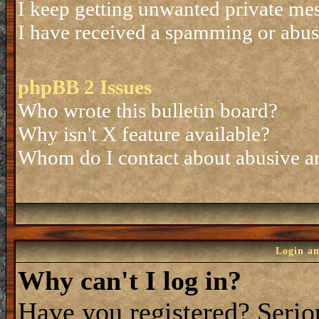
I keep getting unwanted private me
I have received a spamming or abus
phpBB 2 Issues
Who wrote this bulletin board?
Why isn't X feature available?
Whom do I contact about abusive and
Login an
Why can't I log in?
Have you registered? Seriou