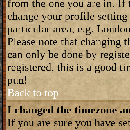
from the one you are in. If 
change your profile setting
particular area, e.g. Londo
Please note that changing t
can only be done by registe
registered, this is a good t
pun!
Back to top
I changed the timezone and
If you are sure you have se