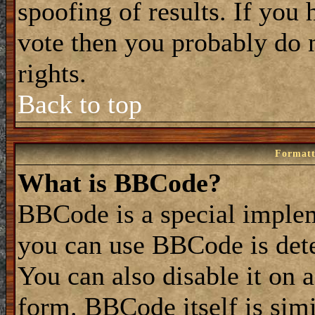
spoofing of results. If you 
vote then you probably do 
rights.
Back to top
Formatt
What is BBCode?
BBCode is a special impl
you can use BBCode is dete
You can also disable it on 
form. BBCode itself is simi