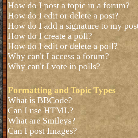
How do I post a topic in a forum?
How do I edit or delete a post?
How do I add a signature to my pos
How do I create a poll?
How do I edit or delete a poll?
Why can't I access a forum?
Why can't I vote in polls?
Formatting and Topic Types
What is BBCode?
Can I use HTML?
What are Smileys?
Can I post Images?