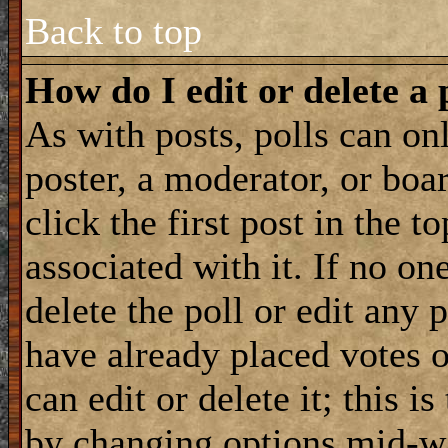
Back to top
How do I edit or delete a 
As with posts, polls can onl
poster, a moderator, or boar
click the first post in the 
associated with it. If no on
delete the poll or edit any 
have already placed votes 
can edit or delete it; this i
by changing options mid-wa