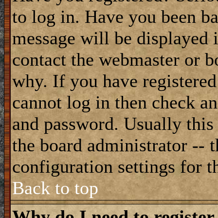
to log in. Have you been b
message will be displayed i
contact the webmaster or bo
why. If you have registered
cannot log in then check a
and password. Usually this 
the board administrator -- 
configuration settings for t
Back to top
Why do I need to register 