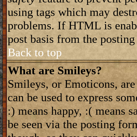
using tags which may destro
problems. If HTML is enabl
post basis from the posting
Back to top
What are Smileys?
Smileys, or Emoticons, are
can be used to express some
:) means happy, :( means sa
be seen via the posting for