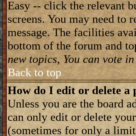
Easy -- click the relevant b
screens. You may need to re
message. The facilities avai
bottom of the forum and to
new topics, You can vote in 
Back to top
How do I edit or delete a 
Unless you are the board 
can only edit or delete you
(sometimes for only a limit