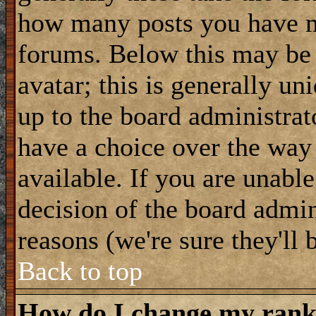
how many posts you have m
forums. Below this may be
avatar; this is generally uni
up to the board administrat
have a choice over the way
available. If you are unable
decision of the board admi
reasons (we're sure they'll 
Back to top
How do I change my ran