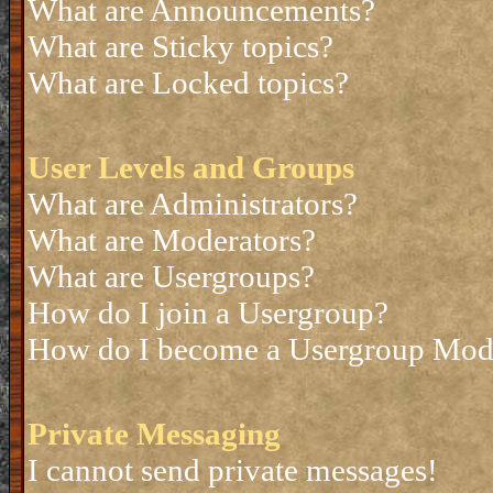
What are Announcements?
What are Sticky topics?
What are Locked topics?
User Levels and Groups
What are Administrators?
What are Moderators?
What are Usergroups?
How do I join a Usergroup?
How do I become a Usergroup Mod
Private Messaging
I cannot send private messages!