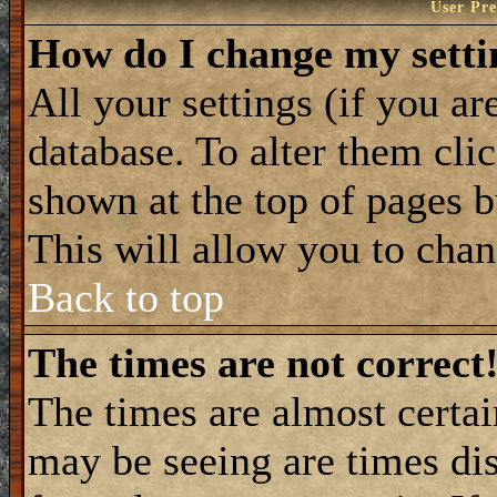
User Pre
How do I change my setti
All your settings (if you ar
database. To alter them cli
shown at the top of pages b
This will allow you to chang
Back to top
The times are not correct
The times are almost certa
may be seeing are times dis