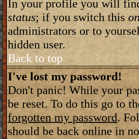
In your profile you will fi
status
; if you switch this
o
administrators or to yourse
hidden user.
Back to top
I've lost my password!
Don't panic! While your pa
be reset. To do this go to t
forgotten my password
. Fo
should be back online in no