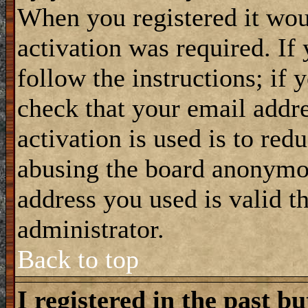
When you registered it wou
activation was required. If
follow the instructions; if 
check that your email addre
activation is used is to red
abusing the board anonymou
address you used is valid t
administrator.
Back to top
I registered in the past b