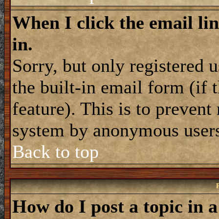
When I click the email lin
in.
Sorry, but only registered 
the built-in email form (if
feature). This is to prevent
system by anonymous user
Back to top
How do I post a topic in 