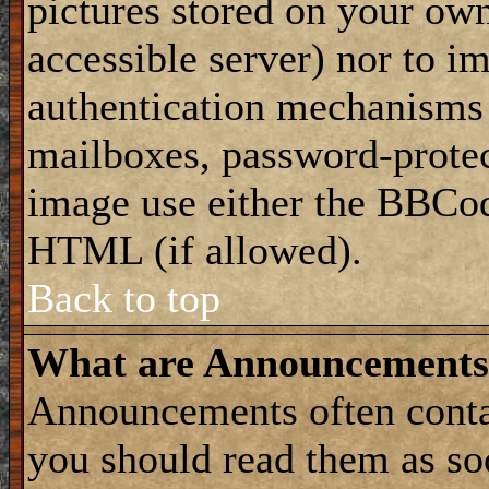
pictures stored on your own
accessible server) nor to i
authentication mechanisms
mailboxes, password-protect
image use either the BBCod
HTML (if allowed).
Back to top
What are Announcements
Announcements often conta
you should read them as s