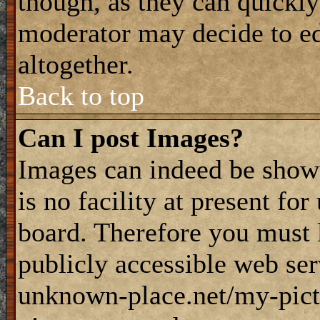
though, as they can quickly
moderator may decide to ed
altogether.
Back to top
Can I post Images?
Images can indeed be shown
is no facility at present fo
board. Therefore you must 
publicly accessible web ser
unknown-place.net/my-pictu