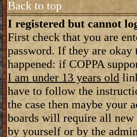
Back to top
I registered but cannot lo
First check that you are en
password. If they are okay
happened: if COPPA support
I am under 13 years old
lin
have to follow the instructi
the case then maybe your a
boards will require all new 
by yourself or by the admin