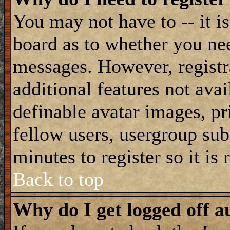
You may not have to -- it is
board as to whether you nee
messages. However, registra
additional features not avai
definable avatar images, pr
fellow users, usergroup subs
minutes to register so it i
Back to top
Why do I get logged off a