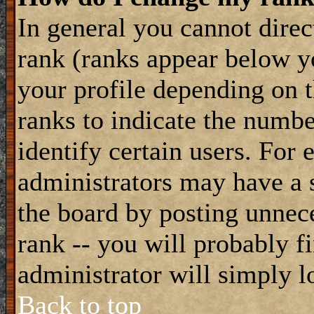
In general you cannot dire
rank (ranks appear below y
your profile depending on t
ranks to indicate the numb
identify certain users. For
administrators may have a s
the board by posting unnece
rank -- you will probably f
administrator will simply l
Back to top