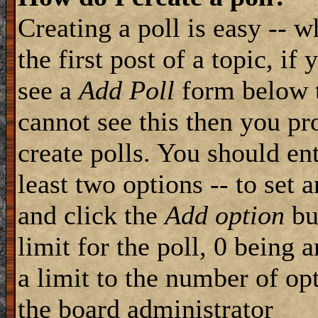
Creating a poll is easy -- 
the first post of a topic, i
see a
Add Poll
form below t
cannot see this then you pr
create polls. You should ente
least two options -- to set 
and click the
Add option
but
limit for the poll, 0 being 
a limit to the number of opt
the board administrator