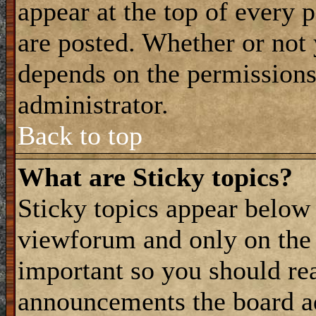
appear at the top of every 
are posted. Whether or not
depends on the permissions 
administrator.
Back to top
What are Sticky topics?
Sticky topics appear belo
viewforum and only on the f
important so you should re
announcements the board a