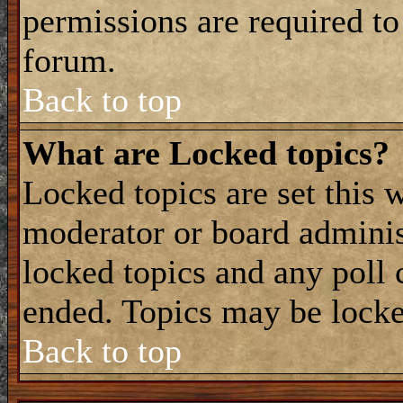
permissions are required to
forum.
Back to top
What are Locked topics?
Locked topics are set this 
moderator or board adminis
locked topics and any poll 
ended. Topics may be locke
Back to top