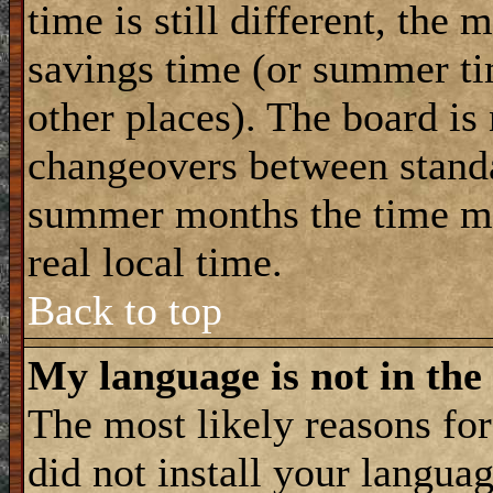
time is still different, the 
savings time (or summer ti
other places). The board is
changeovers between standa
summer months the time ma
real local time.
Back to top
My language is not in the 
The most likely reasons for 
did not install your langua