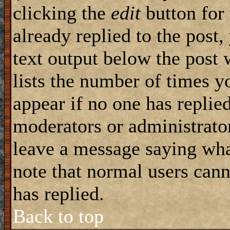
clicking the
edit
button for 
already replied to the post,
text output below the post 
lists the number of times yo
appear if no one has replied
moderators or administrator
leave a message saying wha
note that normal users can
has replied.
Back to top