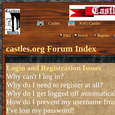
Castles
Kid's Castles
FAQ
Search
Register
castles.org Forum Index
Login and Registration Issues
Why can't I log in?
Why do I need to register at all?
Why do I get logged off automatica
How do I prevent my username from 
I've lost my password!