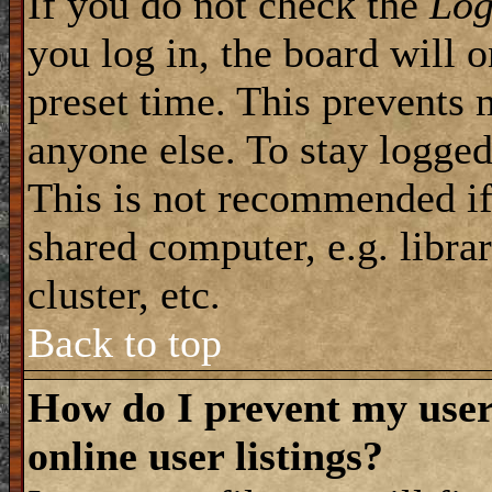
If you do not check the
Log
you log in, the board will 
preset time. This prevents 
anyone else. To stay logged
This is not recommended if
shared computer, e.g. librar
cluster, etc.
Back to top
How do I prevent my use
online user listings?