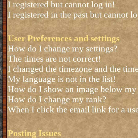
I registered but cannot log in!
I registered in the past but cannot 
User Preferences and settings
How do I change my settings?
The times are not correct!
I changed the timezone and the time 
My language is not in the list!
How do I show an image below my
How do I change my rank?
When I click the email link for a use
Posting Issues