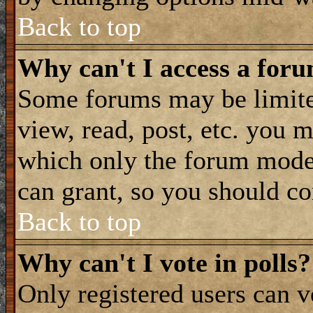
Back to top
Why can't I access a for
Some forums may be limited
view, read, post, etc. you 
which only the forum moder
can grant, so you should co
Back to top
Why can't I vote in polls?
Only registered users can vo