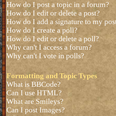
How do I post a topic in a forum?
How do I edit or delete a post?
How do I add a signature to my pos
How do I create a poll?
How do I edit or delete a poll?
Why can't I access a forum?
Why can't I vote in polls?
Formatting and Topic Types
What is BBCode?
Can I use HTML?
What are Smileys?
Can I post Images?