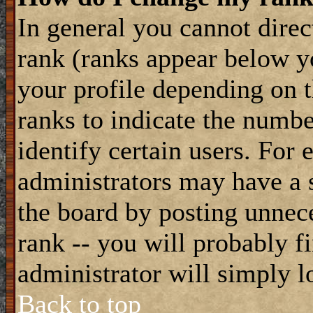
In general you cannot dire
rank (ranks appear below y
your profile depending on t
ranks to indicate the numb
identify certain users. For
administrators may have a s
the board by posting unnece
rank -- you will probably f
administrator will simply l
Back to top