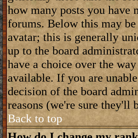
how many posts you have m
forums. Below this may be
avatar; this is generally uni
up to the board administrat
have a choice over the way
available. If you are unable
decision of the board admi
reasons (we're sure they'll 
Back to top
How do I change my ran