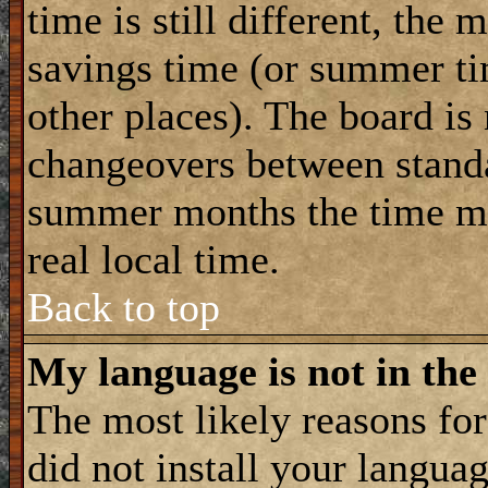
time is still different, the 
savings time (or summer ti
other places). The board is
changeovers between standa
summer months the time ma
real local time.
Back to top
My language is not in the 
The most likely reasons for 
did not install your langua