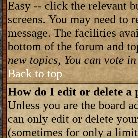
Easy -- click the relevant b
screens. You may need to re
message. The facilities avai
bottom of the forum and to
new topics, You can vote in 
Back to top
How do I edit or delete a 
Unless you are the board 
can only edit or delete you
(sometimes for only a limit