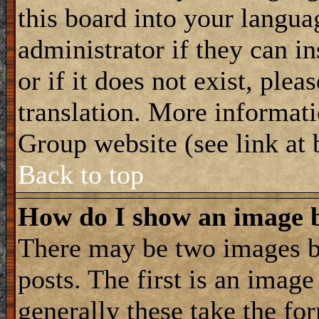
this board into your langua
administrator if they can i
or if it does not exist, plea
translation. More informat
Group website (see link at
Back to top
How do I show an image
There may be two images 
posts. The first is an imag
generally these take the for