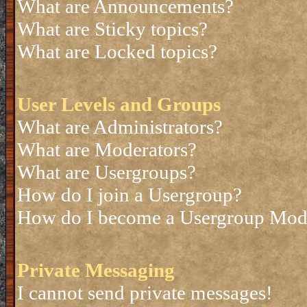
What are Announcements?
What are Sticky topics?
What are Locked topics?
User Levels and Groups
What are Administrators?
What are Moderators?
What are Usergroups?
How do I join a Usergroup?
How do I become a Usergroup Mod
Private Messaging
I cannot send private messages!