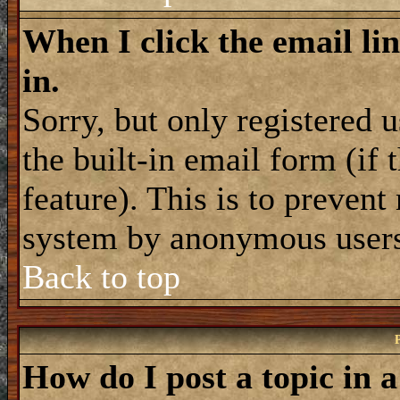
When I click the email lin
in.
Sorry, but only registered 
the built-in email form (if
feature). This is to prevent
system by anonymous user
Back to top
How do I post a topic in 