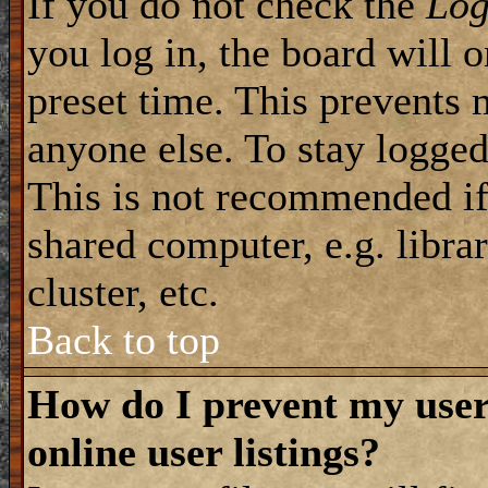
If you do not check the
Log
you log in, the board will 
preset time. This prevents 
anyone else. To stay logged
This is not recommended if
shared computer, e.g. librar
cluster, etc.
Back to top
How do I prevent my use
online user listings?