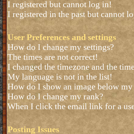
I registered but cannot log in!
I registered in the past but cannot 
User Preferences and settings
How do I change my settings?
The times are not correct!
I changed the timezone and the time 
My language is not in the list!
How do I show an image below my
How do I change my rank?
When I click the email link for a use
Posting Issues