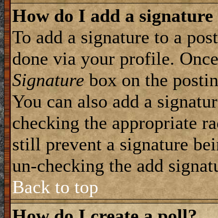
How do I add a signature
To add a signature to a post
done via your profile. Onc
Signature
box on the postin
You can also add a signatur
checking the appropriate ra
still prevent a signature be
un-checking the add signat
Back to top
How do I create a poll?