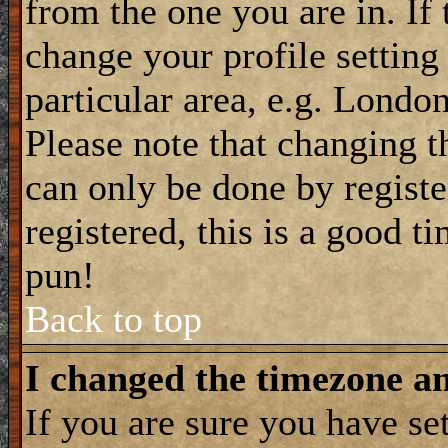
from the one you are in. If 
change your profile setting
particular area, e.g. Londo
Please note that changing t
can only be done by registe
registered, this is a good t
pun!
Back to top
I changed the timezone and
If you are sure you have se