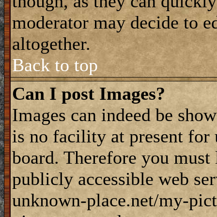
though, as they can quickly
moderator may decide to ed
altogether.
Back to top
Can I post Images?
Images can indeed be shown
is no facility at present fo
board. Therefore you must 
publicly accessible web ser
unknown-place.net/my-pictu