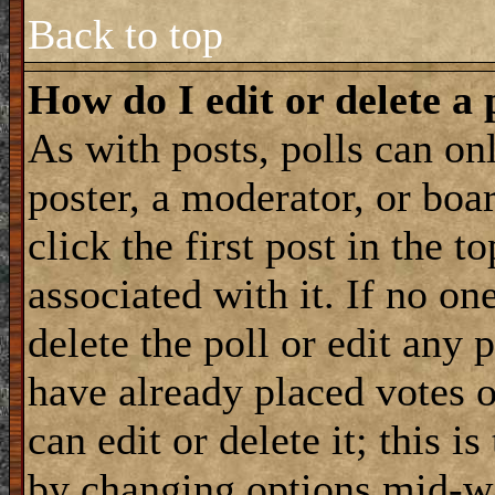
Back to top
How do I edit or delete a 
As with posts, polls can onl
poster, a moderator, or boar
click the first post in the 
associated with it. If no on
delete the poll or edit any 
have already placed votes 
can edit or delete it; this i
by changing options mid-wa