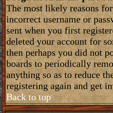
The most likely reasons for
incorrect username or pass
sent when you first register
deleted your account for som
then perhaps you did not po
boards to periodically rem
anything so as to reduce the
registering again and get i
Back to top