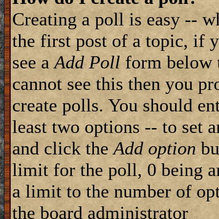
Creating a poll is easy -- 
the first post of a topic, i
see a
Add Poll
form below t
cannot see this then you pr
create polls. You should ente
least two options -- to set 
and click the
Add option
but
limit for the poll, 0 being 
a limit to the number of opt
the board administrator