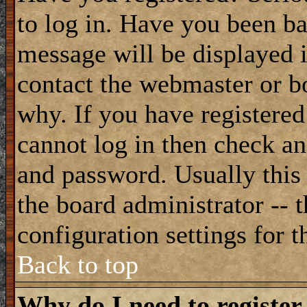
to log in. Have you been b
message will be displayed i
contact the webmaster or bo
why. If you have registered
cannot log in then check a
and password. Usually this 
the board administrator -- 
configuration settings for t
Back to top
Why do I need to register 