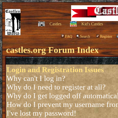
Castles
Kid's Castles
FAQ
Search
Register
castles.org Forum Index
Login and Registration Issues
Why can't I log in?
Why do I need to register at all?
Why do I get logged off automatica
How do I prevent my username from 
I've lost my password!