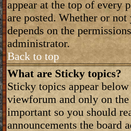
appear at the top of every 
are posted. Whether or not
depends on the permissions 
administrator.
Back to top
What are Sticky topics?
Sticky topics appear belo
viewforum and only on the f
important so you should re
announcements the board a