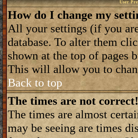
User Pre
How do I change my setti
All your settings (if you ar
database. To alter them cli
shown at the top of pages b
This will allow you to chang
Back to top
The times are not correct
The times are almost certa
may be seeing are times dis