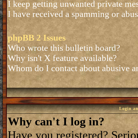
I keep getting unwanted private me
I have received a spamming or abus
phpBB 2 Issues
Who wrote this bulletin board?
Why isn't X feature available?
Whom do I contact about abusive and
Login an
Why can't I log in?
Have you registered? Seriou