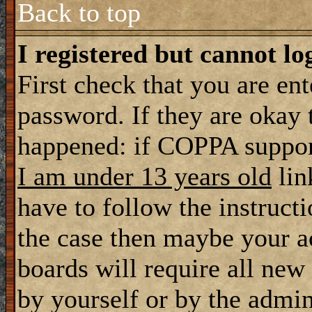
Back to top
I registered but cannot lo
First check that you are en
password. If they are okay
happened: if COPPA support
I am under 13 years old
lin
have to follow the instructi
the case then maybe your a
boards will require all new 
by yourself or by the admin