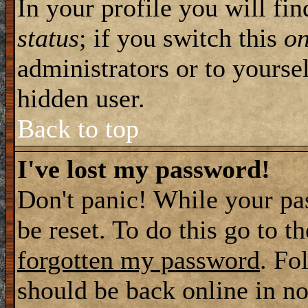
In your profile you will fi
status
; if you switch this
o
administrators or to yourse
hidden user.
Back to top
I've lost my password!
Don't panic! While your pa
be reset. To do this go to t
forgotten my password
. Fo
should be back online in no