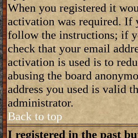
When you registered it wou
activation was required. If
follow the instructions; if 
check that your email addre
activation is used is to red
abusing the board anonymou
address you used is valid t
administrator.
Back to top
I registered in the past b