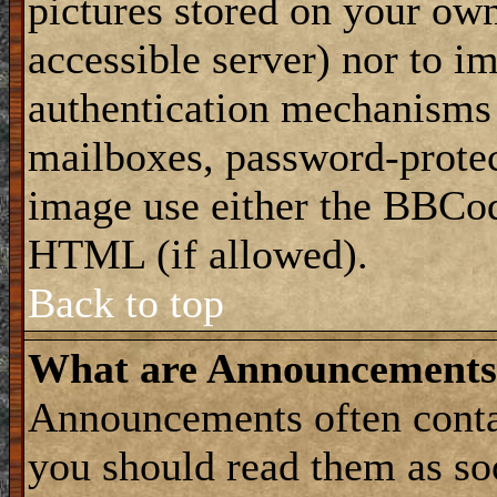
pictures stored on your own
accessible server) nor to i
authentication mechanisms
mailboxes, password-protect
image use either the BBCod
HTML (if allowed).
Back to top
What are Announcements
Announcements often conta
you should read them as s