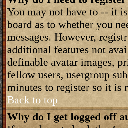
You may not have to -- it is
board as to whether you nee
messages. However, registra
additional features not avai
definable avatar images, pr
fellow users, usergroup subs
minutes to register so it i
Back to top
Why do I get logged off a