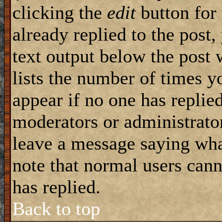
clicking the
edit
button for 
already replied to the post,
text output below the post 
lists the number of times yo
appear if no one has replied
moderators or administrator
leave a message saying wha
note that normal users can
has replied.
Back to top