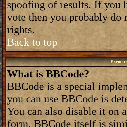
spoofing of results. If you 
vote then you probably do 
rights.
Back to top
Formatt
What is BBCode?
BBCode is a special impl
you can use BBCode is dete
You can also disable it on 
form. BBCode itself is simi