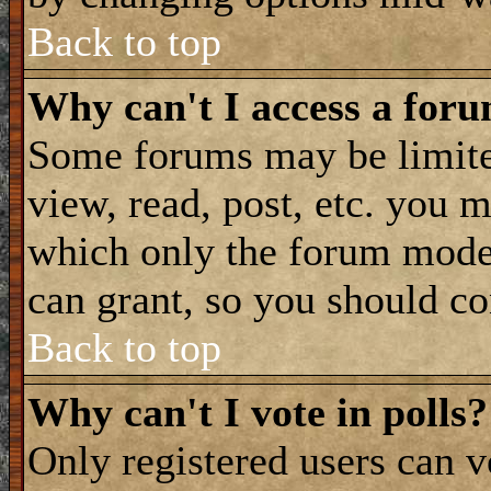
Back to top
Why can't I access a for
Some forums may be limited
view, read, post, etc. you 
which only the forum moder
can grant, so you should co
Back to top
Why can't I vote in polls?
Only registered users can vo