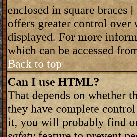
enclosed in square braces [ 
offers greater control ove
displayed. For more infor
which can be accessed from
Back to top
Can I use HTML?
That depends on whether th
they have complete control 
it, you will probably find o
safety
feature to prevent p