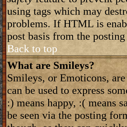
using tags which may destro
problems. If HTML is enabl
post basis from the posting
Back to top
What are Smileys?
Smileys, or Emoticons, are
can be used to express some
:) means happy, :( means sa
be seen via the posting for