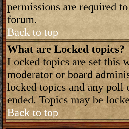
permissions are required to
forum.
Back to top
What are Locked topics?
Locked topics are set this 
moderator or board adminis
locked topics and any poll 
ended. Topics may be locke
Back to top