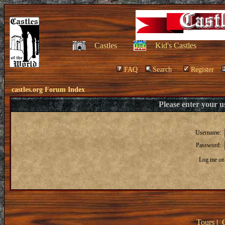
Castles
Kid's Castles
FAQ
Search
Register
castles.org Forum Index
Please enter your 
Username:
Password:
Log me on 
Tours
|