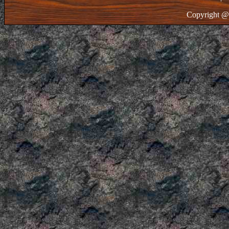
Copyright @ 