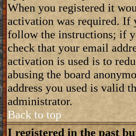
When you registered it wou
activation was required. If
follow the instructions; if 
check that your email addre
activation is used is to red
abusing the board anonymou
address you used is valid t
administrator.
Back to top
I registered in the past b