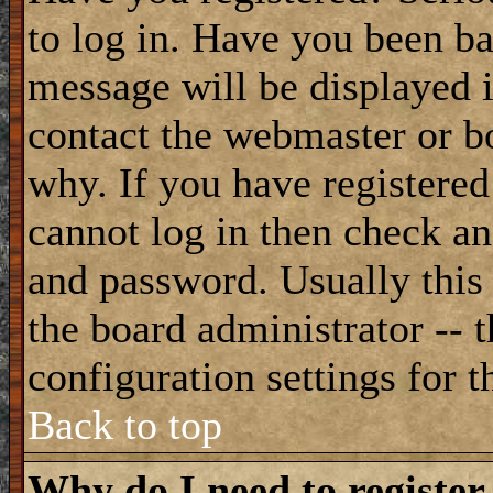
to log in. Have you been b
message will be displayed i
contact the webmaster or bo
why. If you have registered
cannot log in then check a
and password. Usually this 
the board administrator -- 
configuration settings for t
Back to top
Why do I need to register 