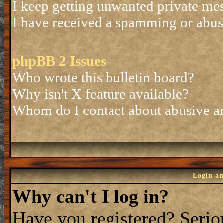
I keep getting unwanted private me
I have received a spamming or abus
phpBB 2 Issues
Who wrote this bulletin board?
Why isn't X feature available?
Whom do I contact about abusive and
Login an
Why can't I log in?
Have you registered? Seriou