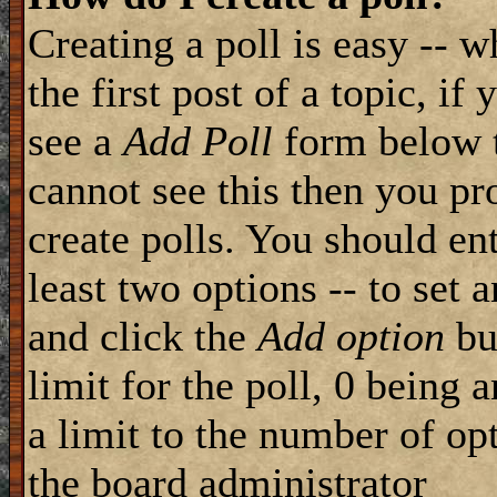
Creating a poll is easy -- 
the first post of a topic, i
see a
Add Poll
form below t
cannot see this then you pr
create polls. You should ente
least two options -- to set 
and click the
Add option
but
limit for the poll, 0 being 
a limit to the number of opt
the board administrator