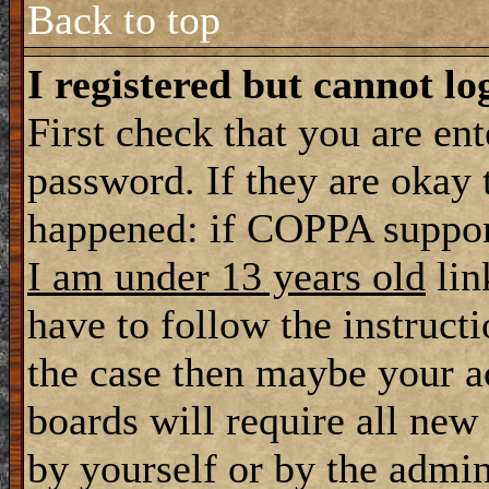
Back to top
I registered but cannot lo
First check that you are en
password. If they are okay
happened: if COPPA support
I am under 13 years old
lin
have to follow the instructi
the case then maybe your a
boards will require all new 
by yourself or by the admin