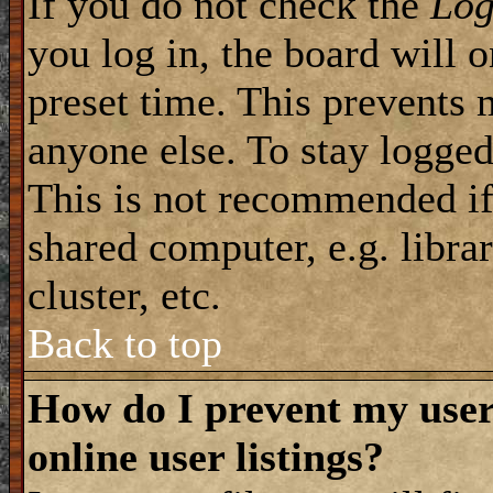
If you do not check the
Log
you log in, the board will 
preset time. This prevents 
anyone else. To stay logged
This is not recommended if
shared computer, e.g. librar
cluster, etc.
Back to top
How do I prevent my use
online user listings?