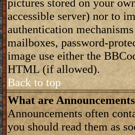
pictures stored on your own
accessible server) nor to i
authentication mechanisms
mailboxes, password-protect
image use either the BBCod
HTML (if allowed).
Back to top
What are Announcements
Announcements often conta
you should read them as s