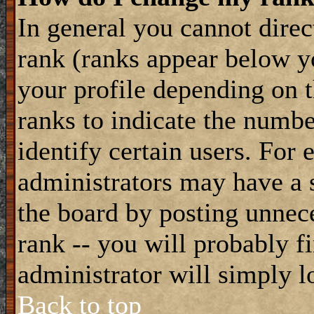
In general you cannot dire
rank (ranks appear below y
your profile depending on t
ranks to indicate the numb
identify certain users. For
administrators may have a s
the board by posting unnece
rank -- you will probably f
administrator will simply l
Back to top