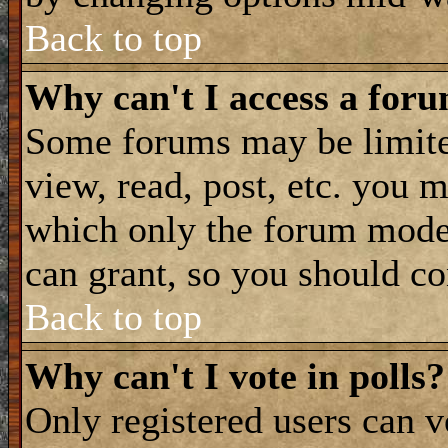
Back to top
Why can't I access a for
Some forums may be limited
view, read, post, etc. you 
which only the forum moder
can grant, so you should co
Back to top
Why can't I vote in polls?
Only registered users can vo