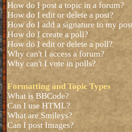
How do I post a topic in a forum?
How do I edit or delete a post?
How do I add a signature to my pos
How do I create a poll?
How do I edit or delete a poll?
Why can't I access a forum?
Why can't I vote in polls?
Formatting and Topic Types
What is BBCode?
Can I use HTML?
What are Smileys?
Can I post Images?