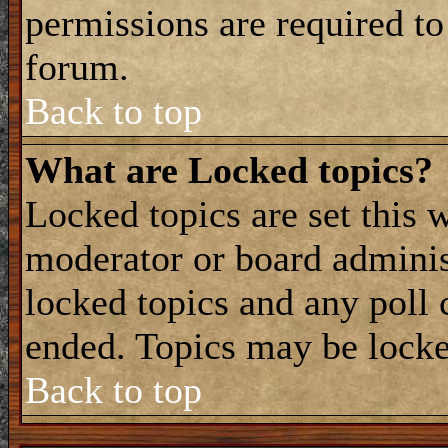
permissions are required to
forum.
Back to top
What are Locked topics?
Locked topics are set this 
moderator or board adminis
locked topics and any poll 
ended. Topics may be locke
Back to top