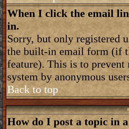
When I click the email lin
in.
Sorry, but only registered 
the built-in email form (if
feature). This is to prevent
system by anonymous user
Back to top
How do I post a topic in 