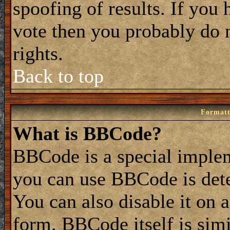
spoofing of results. If you 
vote then you probably do 
rights.
Back to top
Formatt
What is BBCode?
BBCode is a special impl
you can use BBCode is dete
You can also disable it on 
form. BBCode itself is simi