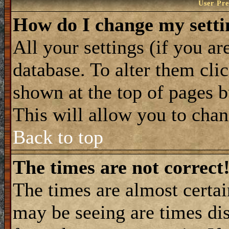
User Pre
How do I change my setti
All your settings (if you ar
database. To alter them cli
shown at the top of pages b
This will allow you to chang
Back to top
The times are not correct
The times are almost certa
may be seeing are times dis