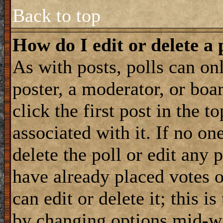
Back to top
How do I edit or delete a 
As with posts, polls can onl
poster, a moderator, or boar
click the first post in the 
associated with it. If no on
delete the poll or edit any 
have already placed votes 
can edit or delete it; this i
by changing options mid-wa