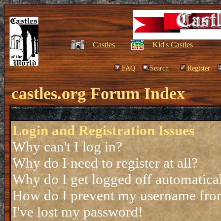
Castles
Kid's Castles
FAQ
Search
Register
castles.org Forum Index
Login and Registration Issues
Why can't I log in?
Why do I need to register at all?
Why do I get logged off automatica
How do I prevent my username from 
I've lost my password!