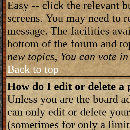
Easy -- click the relevant b
screens. You may need to re
message. The facilities avai
bottom of the forum and to
new topics, You can vote in 
Back to top
How do I edit or delete a 
Unless you are the board 
can only edit or delete you
(sometimes for only a limit