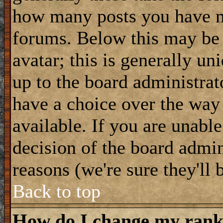
how many posts you have m
forums. Below this may be
avatar; this is generally uni
up to the board administrat
have a choice over the way
available. If you are unable
decision of the board admi
reasons (we're sure they'll 
Back to top
How do I change my ran