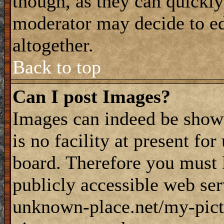
though, as they can quickly
moderator may decide to ed
altogether.
Back to top
Can I post Images?
Images can indeed be shown
is no facility at present fo
board. Therefore you must 
publicly accessible web ser
unknown-place.net/my-pictu