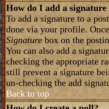
How do I add a signature
To add a signature to a post
done via your profile. Onc
Signature
box on the postin
You can also add a signatur
checking the appropriate ra
still prevent a signature be
un-checking the add signat
Back to top
How do I create a poll?