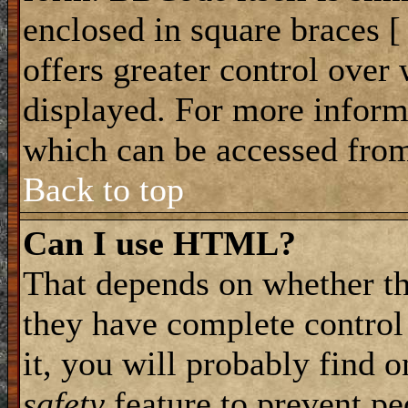
enclosed in square braces [ 
offers greater control ove
displayed. For more infor
which can be accessed from
Back to top
Can I use HTML?
That depends on whether th
they have complete control 
it, you will probably find o
safety
feature to prevent p