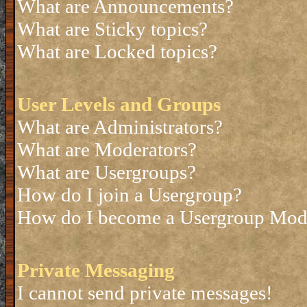
What are Announcements?
What are Sticky topics?
What are Locked topics?
User Levels and Groups
What are Administrators?
What are Moderators?
What are Usergroups?
How do I join a Usergroup?
How do I become a Usergroup Mod
Private Messaging
I cannot send private messages!