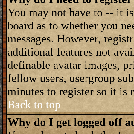
You may not have to -- it is
board as to whether you nee
messages. However, registra
additional features not avai
definable avatar images, pr
fellow users, usergroup subs
minutes to register so it i
Back to top
Why do I get logged off a