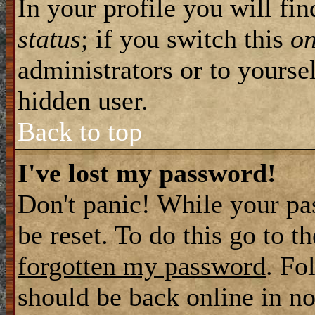
In your profile you will fi
status
; if you switch this
o
administrators or to yourse
hidden user.
Back to top
I've lost my password!
Don't panic! While your pa
be reset. To do this go to t
forgotten my password
. Fo
should be back online in no