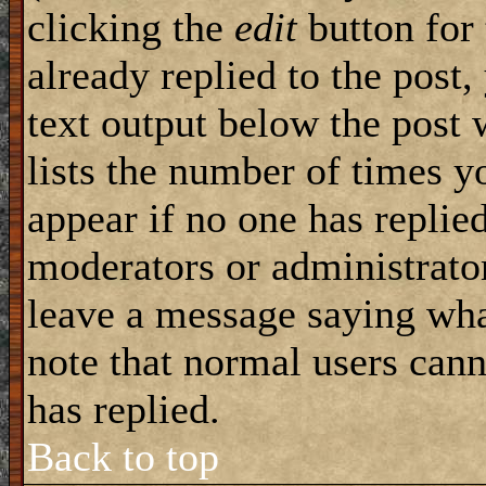
clicking the
edit
button for 
already replied to the post,
text output below the post 
lists the number of times yo
appear if no one has replied
moderators or administrator
leave a message saying wha
note that normal users can
has replied.
Back to top