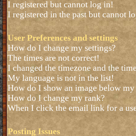
I registered but cannot log in!
I registered in the past but cannot 
User Preferences and settings
How do I change my settings?
The times are not correct!
I changed the timezone and the time 
My language is not in the list!
How do I show an image below my
How do I change my rank?
When I click the email link for a use
Posting Issues