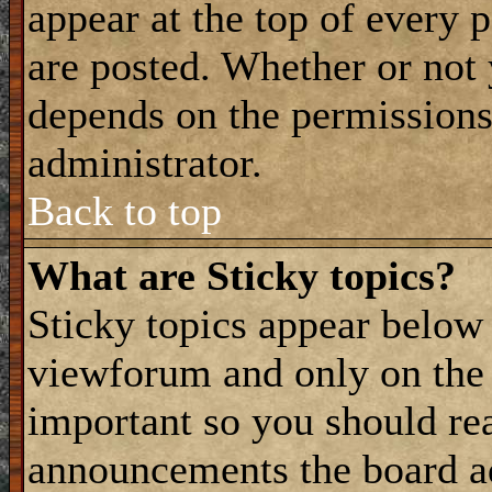
appear at the top of every 
are posted. Whether or not
depends on the permissions 
administrator.
Back to top
What are Sticky topics?
Sticky topics appear belo
viewforum and only on the f
important so you should re
announcements the board a