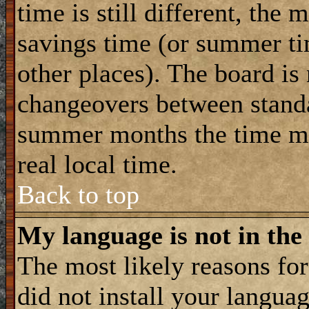
time is still different, the 
savings time (or summer ti
other places). The board is
changeovers between standa
summer months the time ma
real local time.
Back to top
My language is not in the 
The most likely reasons for 
did not install your langua