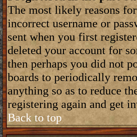
The most likely reasons for
incorrect username or pass
sent when you first register
deleted your account for som
then perhaps you did not po
boards to periodically rem
anything so as to reduce the
registering again and get i
Back to top