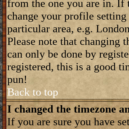
from the one you are in. If 
change your profile setting
particular area, e.g. Londo
Please note that changing t
can only be done by registe
registered, this is a good t
pun!
Back to top
I changed the timezone and
If you are sure you have se