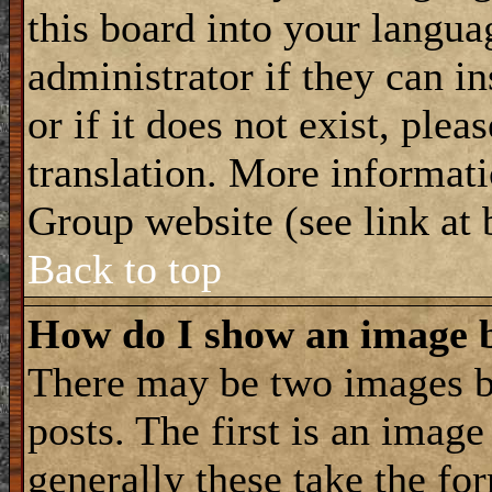
this board into your langua
administrator if they can i
or if it does not exist, plea
translation. More informat
Group website (see link at
Back to top
How do I show an image
There may be two images 
posts. The first is an imag
generally these take the for