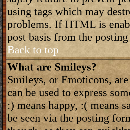
using tags which may destro
problems. If HTML is enabl
post basis from the posting
Back to top
What are Smileys?
Smileys, or Emoticons, are
can be used to express some
:) means happy, :( means sa
be seen via the posting for