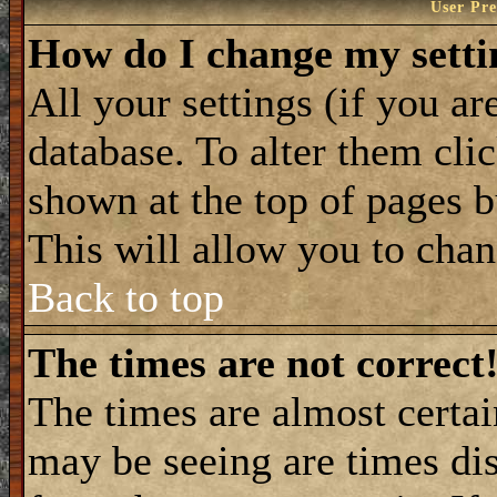
User Pre
How do I change my setti
All your settings (if you ar
database. To alter them cli
shown at the top of pages b
This will allow you to chang
Back to top
The times are not correct
The times are almost certa
may be seeing are times dis