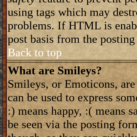
using tags which may destro
problems. If HTML is enabl
post basis from the posting
Back to top
What are Smileys?
Smileys, or Emoticons, are
can be used to express some
:) means happy, :( means sa
be seen via the posting for