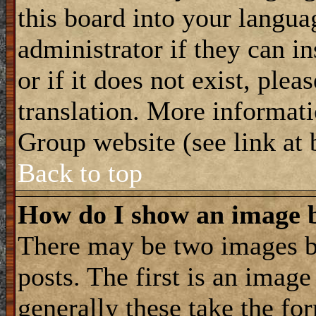
this board into your langua
administrator if they can i
or if it does not exist, plea
translation. More informat
Group website (see link at
Back to top
How do I show an image
There may be two images 
posts. The first is an imag
generally these take the for