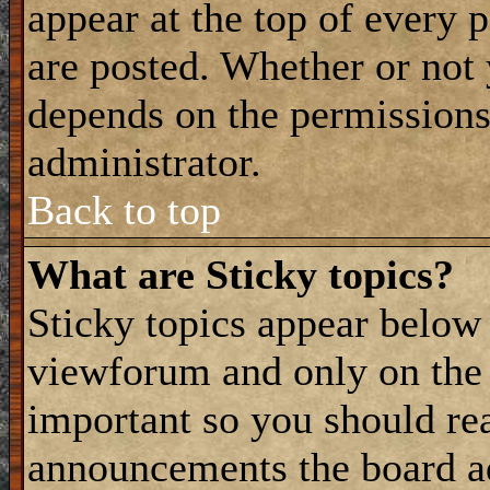
appear at the top of every 
are posted. Whether or not
depends on the permissions 
administrator.
Back to top
What are Sticky topics?
Sticky topics appear belo
viewforum and only on the f
important so you should re
announcements the board a