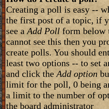
Creating a poll is easy -- 
the first post of a topic, i
see a
Add Poll
form below t
cannot see this then you pr
create polls. You should ente
least two options -- to set 
and click the
Add option
but
limit for the poll, 0 being 
a limit to the number of opt
the board administrator