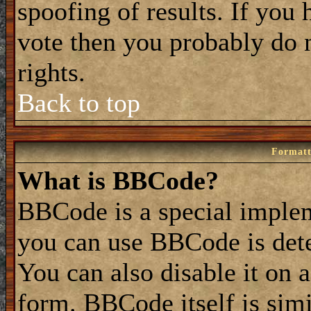
spoofing of results. If you 
vote then you probably do 
rights.
Back to top
Formatt
What is BBCode?
BBCode is a special impl
you can use BBCode is dete
You can also disable it on 
form. BBCode itself is simi