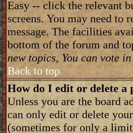
Easy -- click the relevant b
screens. You may need to re
message. The facilities avai
bottom of the forum and to
new topics, You can vote in 
Back to top
How do I edit or delete a 
Unless you are the board 
can only edit or delete you
(sometimes for only a limit