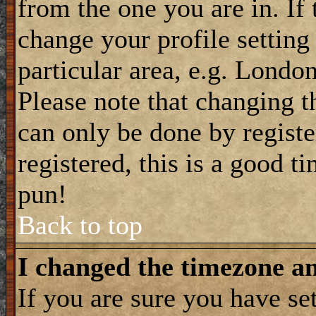
from the one you are in. If 
change your profile setting
particular area, e.g. Londo
Please note that changing t
can only be done by registe
registered, this is a good t
pun!
Back to top
I changed the timezone and
If you are sure you have se