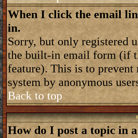
When I click the email lin
in.
Sorry, but only registered 
the built-in email form (if
feature). This is to prevent
system by anonymous user
Back to top
How do I post a topic in 