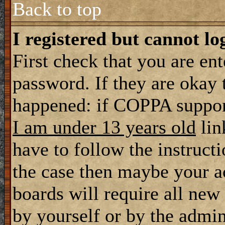
Back to top
I registered but cannot lo
First check that you are en
password. If they are okay
happened: if COPPA support
I am under 13 years old
lin
have to follow the instructi
the case then maybe your a
boards will require all new 
by yourself or by the admin