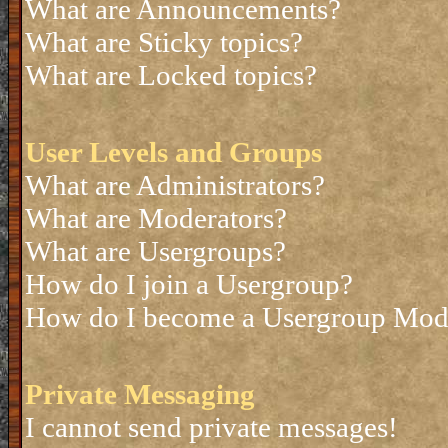
What are Announcements?
What are Sticky topics?
What are Locked topics?
User Levels and Groups
What are Administrators?
What are Moderators?
What are Usergroups?
How do I join a Usergroup?
How do I become a Usergroup Mod
Private Messaging
I cannot send private messages!