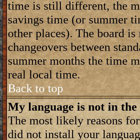
time is still different, the 
savings time (or summer ti
other places). The board is
changeovers between standa
summer months the time ma
real local time.
Back to top
My language is not in the 
The most likely reasons for 
did not install your langua