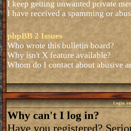
I keep getting unwanted private me
I have received a spamming or abus
phpBB 2 Issues
Who wrote this bulletin board?
Why isn't X feature available?
Whom do I contact about abusive and
Login an
Why can't I log in?
Have you registered? Seriou