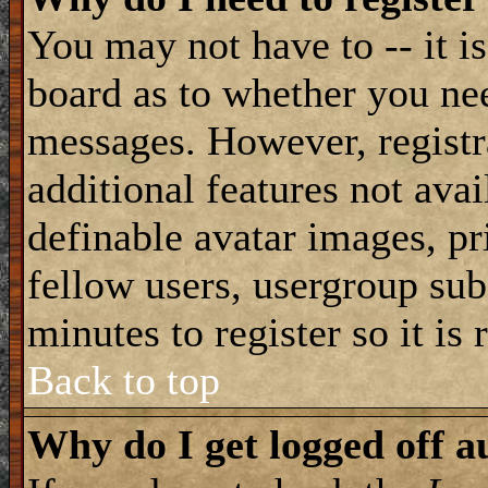
You may not have to -- it is
board as to whether you nee
messages. However, registra
additional features not avai
definable avatar images, pr
fellow users, usergroup subs
minutes to register so it i
Back to top
Why do I get logged off a