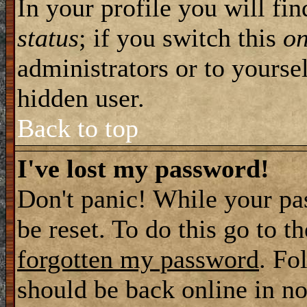
In your profile you will fi
status
; if you switch this
o
administrators or to yourse
hidden user.
Back to top
I've lost my password!
Don't panic! While your pa
be reset. To do this go to t
forgotten my password
. Fo
should be back online in no