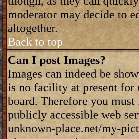
though, as they can quickly
moderator may decide to ed
altogether.
Back to top
Can I post Images?
Images can indeed be shown
is no facility at present fo
board. Therefore you must 
publicly accessible web ser
unknown-place.net/my-pictu