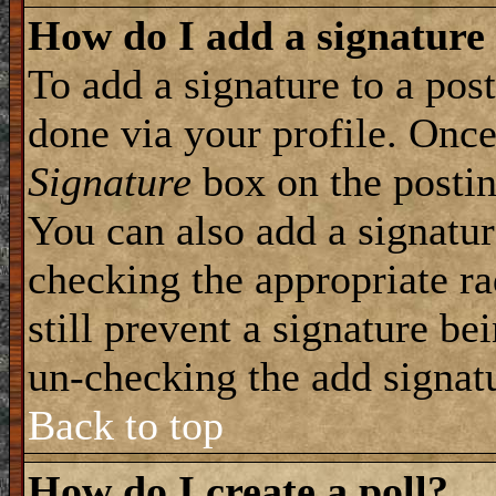
How do I add a signature
To add a signature to a post
done via your profile. Onc
Signature
box on the postin
You can also add a signatur
checking the appropriate ra
still prevent a signature be
un-checking the add signat
Back to top
How do I create a poll?