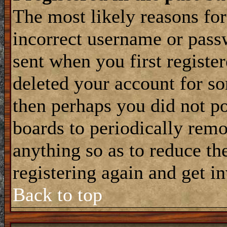
The most likely reasons for
incorrect username or pass
sent when you first register
deleted your account for som
then perhaps you did not po
boards to periodically rem
anything so as to reduce the
registering again and get i
Back to top