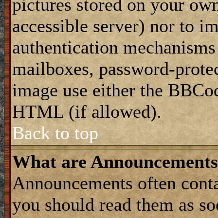
pictures stored on your own
accessible server) nor to i
authentication mechanisms
mailboxes, password-protect
image use either the BBCod
HTML (if allowed).
Back to top
What are Announcements
Announcements often conta
you should read them as s