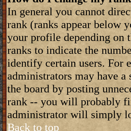
In general you cannot dire
rank (ranks appear below y
your profile depending on t
ranks to indicate the numb
identify certain users. For
administrators may have a s
the board by posting unnece
rank -- you will probably f
administrator will simply l
Back to top