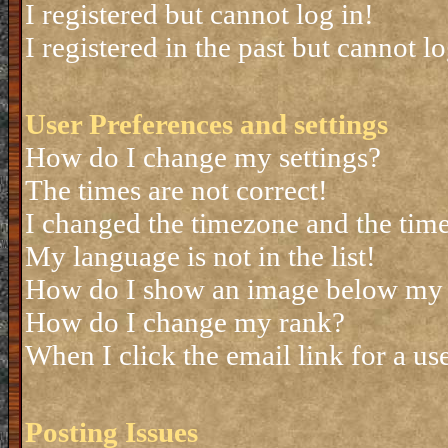
I registered but cannot log in!
I registered in the past but cannot 
User Preferences and settings
How do I change my settings?
The times are not correct!
I changed the timezone and the time 
My language is not in the list!
How do I show an image below my
How do I change my rank?
When I click the email link for a use
Posting Issues