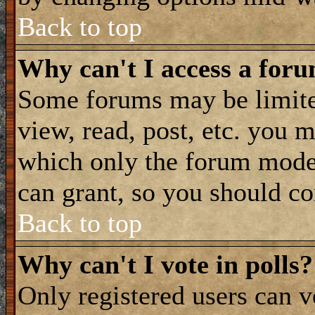
Back to top
Why can't I access a for
Some forums may be limited
view, read, post, etc. you 
which only the forum moder
can grant, so you should co
Back to top
Why can't I vote in polls?
Only registered users can vo