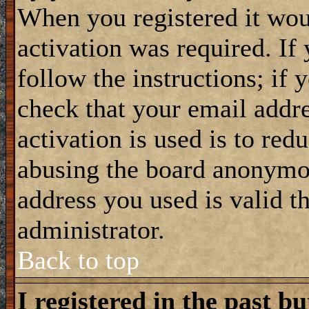
When you registered it wou
activation was required. If
follow the instructions; if 
check that your email addre
activation is used is to red
abusing the board anonymou
address you used is valid t
administrator.
Back to top
I registered in the past b