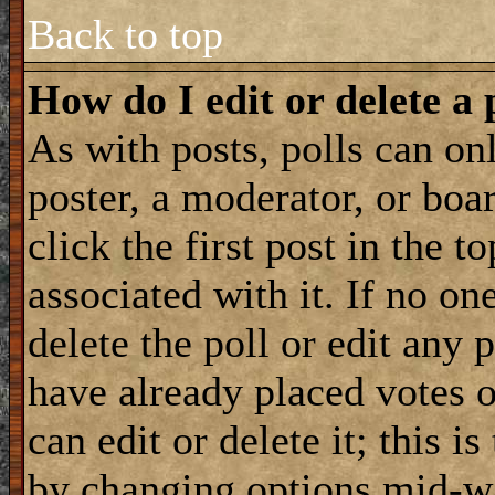
Back to top
How do I edit or delete a 
As with posts, polls can onl
poster, a moderator, or boar
click the first post in the 
associated with it. If no on
delete the poll or edit any 
have already placed votes 
can edit or delete it; this i
by changing options mid-wa