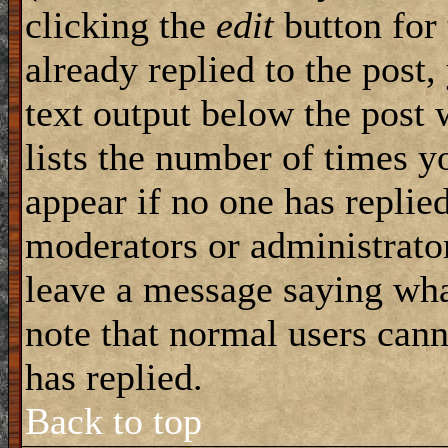
clicking the
edit
button for 
already replied to the post,
text output below the post 
lists the number of times yo
appear if no one has replied
moderators or administrator
leave a message saying wha
note that normal users can
has replied.
Back to top