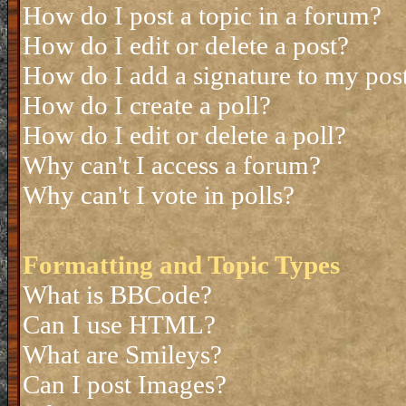
How do I post a topic in a forum?
How do I edit or delete a post?
How do I add a signature to my pos
How do I create a poll?
How do I edit or delete a poll?
Why can't I access a forum?
Why can't I vote in polls?
Formatting and Topic Types
What is BBCode?
Can I use HTML?
What are Smileys?
Can I post Images?