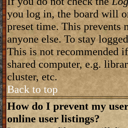
If you do not check the
Log
you log in, the board will 
preset time. This prevents 
anyone else. To stay logged
This is not recommended if
shared computer, e.g. librar
cluster, etc.
Back to top
How do I prevent my use
online user listings?