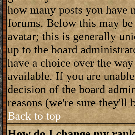
how many posts you have m
forums. Below this may be
avatar; this is generally uni
up to the board administrat
have a choice over the way
available. If you are unable
decision of the board admi
reasons (we're sure they'll 
Back to top
How do I change my ran