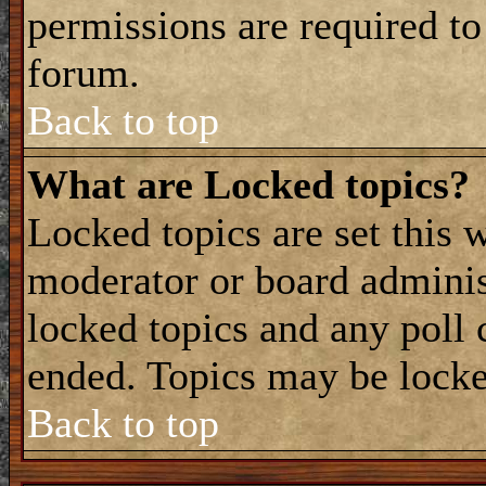
permissions are required to
forum.
Back to top
What are Locked topics?
Locked topics are set this 
moderator or board adminis
locked topics and any poll 
ended. Topics may be locke
Back to top