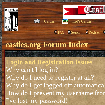
Castles
Kid's Castles
FAQ
Search
Register
castles.org Forum Index
Login and Registration Issues
Why can't I log in?
Why do I need to register at all?
Why do I get logged off automatica
How do I prevent my username from 
I've lost my password!