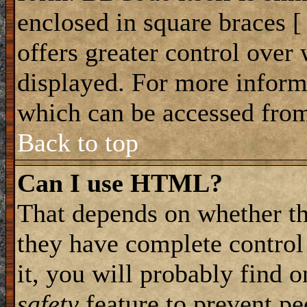
enclosed in square braces [ 
offers greater control ove
displayed. For more infor
which can be accessed from
Back to top
Can I use HTML?
That depends on whether th
they have complete control 
it, you will probably find o
safety
feature to prevent p