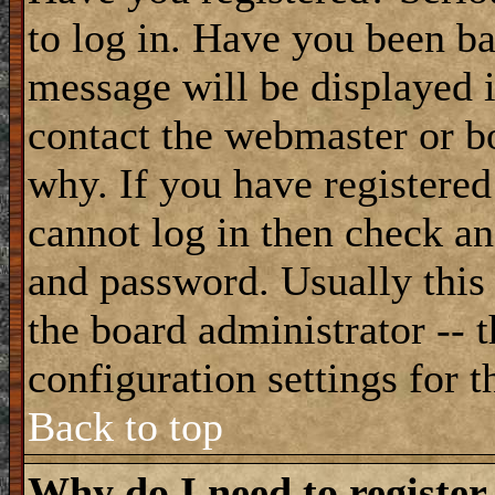
to log in. Have you been b
message will be displayed i
contact the webmaster or bo
why. If you have registered
cannot log in then check a
and password. Usually this 
the board administrator -- 
configuration settings for t
Back to top
Why do I need to register 