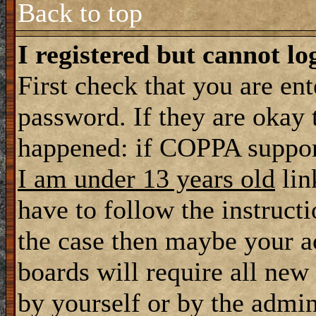
Back to top
I registered but cannot lo
First check that you are en
password. If they are okay
happened: if COPPA support
I am under 13 years old
lin
have to follow the instructi
the case then maybe your a
boards will require all new 
by yourself or by the admin