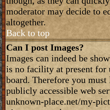
though, as they can quickly
moderator may decide to ed
altogether.
Back to top
Can I post Images?
Images can indeed be shown
is no facility at present fo
board. Therefore you must 
publicly accessible web ser
unknown-place.net/my-pictu