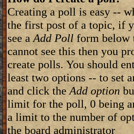
Creating a poll is easy -- 
the first post of a topic, i
see a
Add Poll
form below t
cannot see this then you pr
create polls. You should ente
least two options -- to set 
and click the
Add option
but
limit for the poll, 0 being 
a limit to the number of opt
the board administrator