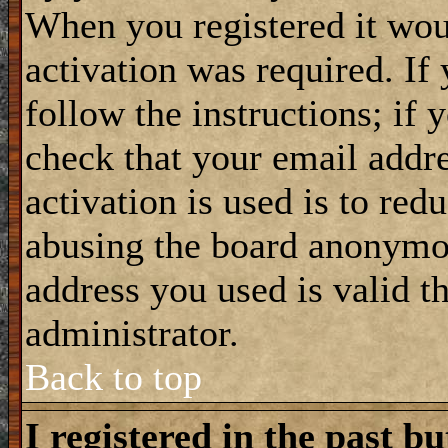
When you registered it wou
activation was required. If
follow the instructions; if 
check that your email addre
activation is used is to red
abusing the board anonymou
address you used is valid t
administrator.
Back to top
I registered in the past b