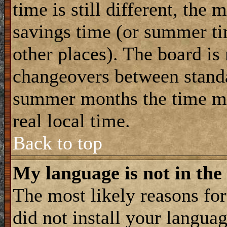
time is still different, the 
savings time (or summer ti
other places). The board is
changeovers between standa
summer months the time ma
real local time.
Back to top
My language is not in the 
The most likely reasons for 
did not install your langua