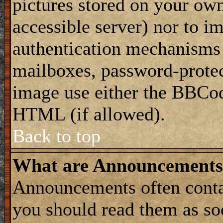
pictures stored on your own
accessible server) nor to i
authentication mechanisms
mailboxes, password-protect
image use either the BBCod
HTML (if allowed).
Back to top
What are Announcements
Announcements often conta
you should read them as s