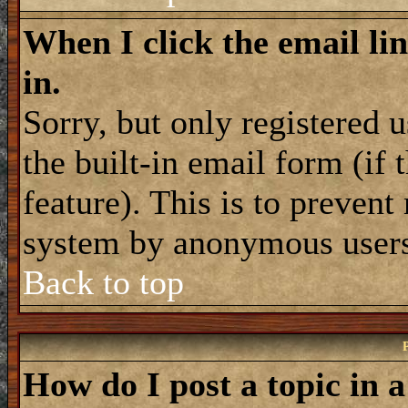
When I click the email lin
in.
Sorry, but only registered 
the built-in email form (if
feature). This is to prevent
system by anonymous user
Back to top
How do I post a topic in 