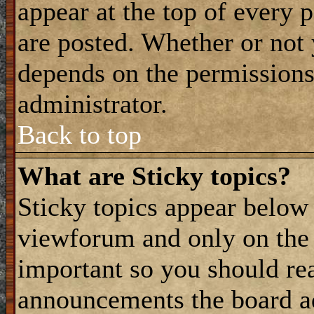
appear at the top of every 
are posted. Whether or not
depends on the permissions 
administrator.
Back to top
What are Sticky topics?
Sticky topics appear belo
viewforum and only on the f
important so you should re
announcements the board a