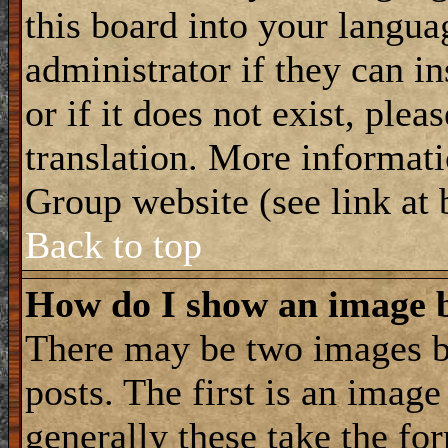
this board into your langua
administrator if they can i
or if it does not exist, plea
translation. More informat
Group website (see link at
Back to top
How do I show an image
There may be two images 
posts. The first is an imag
generally these take the for