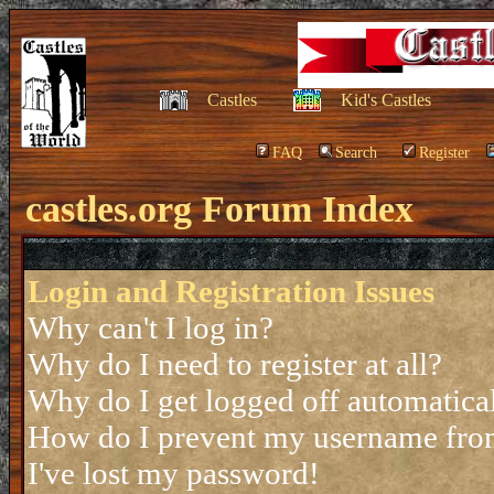
Castles
Kid's Castles
FAQ
Search
Register
castles.org Forum Index
Login and Registration Issues
Why can't I log in?
Why do I need to register at all?
Why do I get logged off automatica
How do I prevent my username from 
I've lost my password!