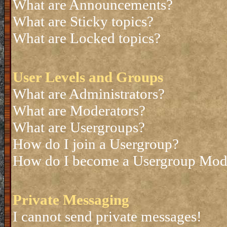
What are Announcements?
What are Sticky topics?
What are Locked topics?
User Levels and Groups
What are Administrators?
What are Moderators?
What are Usergroups?
How do I join a Usergroup?
How do I become a Usergroup Mod
Private Messaging
I cannot send private messages!