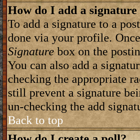
How do I add a signature
To add a signature to a post
done via your profile. Onc
Signature
box on the postin
You can also add a signatur
checking the appropriate ra
still prevent a signature be
un-checking the add signat
Back to top
How do I create a poll?