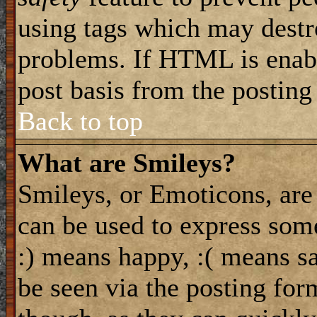
using tags which may destro
problems. If HTML is enabl
post basis from the posting
Back to top
What are Smileys?
Smileys, or Emoticons, are
can be used to express some
:) means happy, :( means sa
be seen via the posting for