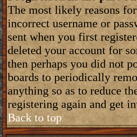
The most likely reasons for
incorrect username or pass
sent when you first register
deleted your account for som
then perhaps you did not po
boards to periodically rem
anything so as to reduce the
registering again and get i
Back to top