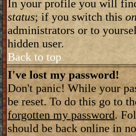
In your profile you will fi
status
; if you switch this
o
administrators or to yourse
hidden user.
Back to top
I've lost my password!
Don't panic! While your pa
be reset. To do this go to t
forgotten my password
. Fo
should be back online in no