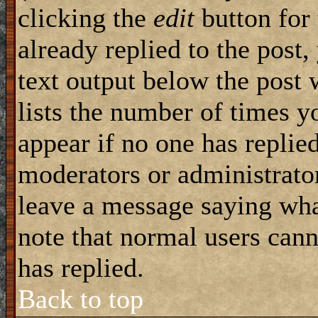
clicking the
edit
button for 
already replied to the post,
text output below the post 
lists the number of times yo
appear if no one has replied
moderators or administrator
leave a message saying wha
note that normal users can
has replied.
Back to top