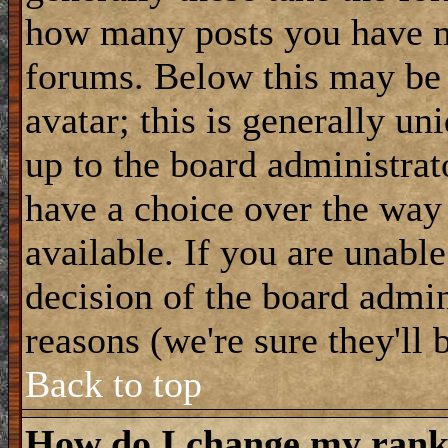
how many posts you have m
forums. Below this may be
avatar; this is generally uni
up to the board administrat
have a choice over the way
available. If you are unable
decision of the board admi
reasons (we're sure they'll 
Back to top
How do I change my ran