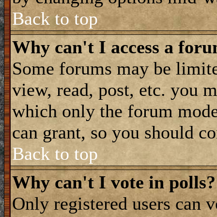
Back to top
Why can't I access a for
Some forums may be limited
view, read, post, etc. you 
which only the forum moder
can grant, so you should co
Back to top
Why can't I vote in polls?
Only registered users can vo