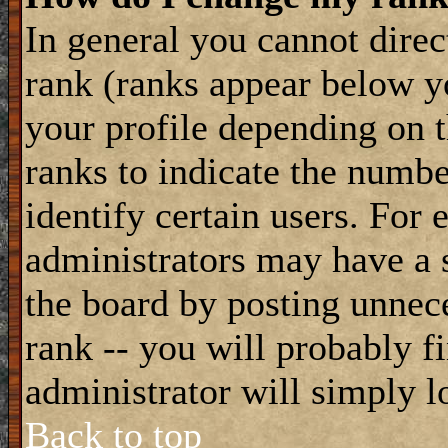
In general you cannot dire
rank (ranks appear below y
your profile depending on t
ranks to indicate the numb
identify certain users. For
administrators may have a s
the board by posting unnece
rank -- you will probably f
administrator will simply l
Back to top