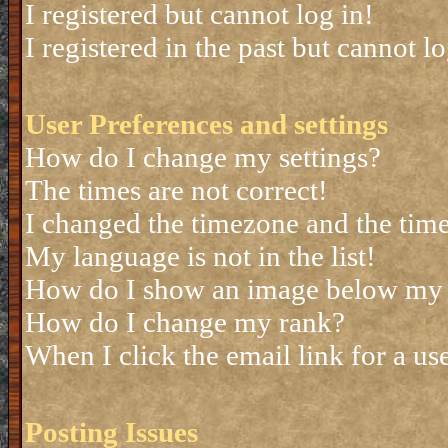
I registered but cannot log in!
I registered in the past but cannot 
User Preferences and settings
How do I change my settings?
The times are not correct!
I changed the timezone and the time 
My language is not in the list!
How do I show an image below my
How do I change my rank?
When I click the email link for a use
Posting Issues