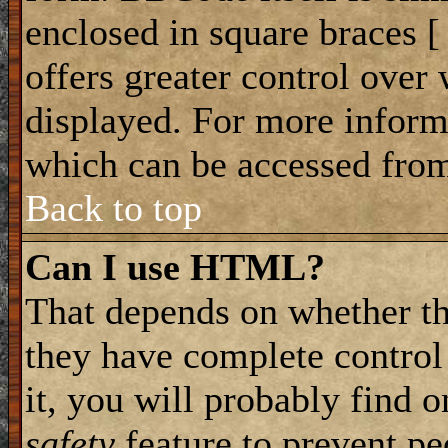
enclosed in square braces [ 
offers greater control ove
displayed. For more infor
which can be accessed from
Back to top
Can I use HTML?
That depends on whether th
they have complete control 
it, you will probably find o
safety
feature to prevent p