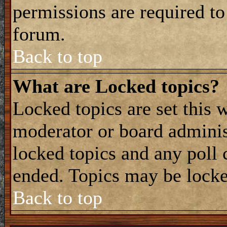
permissions are required to
forum.
Back to top
What are Locked topics?
Locked topics are set this 
moderator or board adminis
locked topics and any poll 
ended. Topics may be locke
Back to top