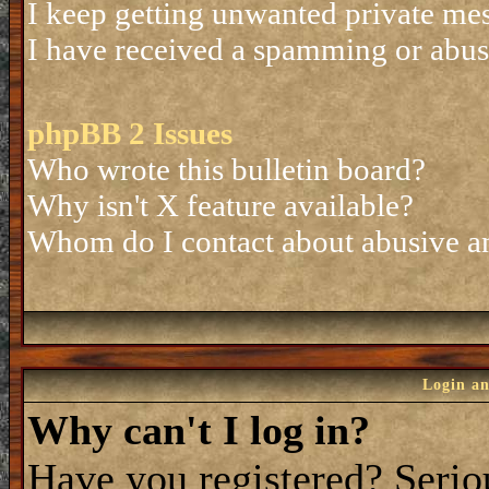
I keep getting unwanted private me
I have received a spamming or abus
phpBB 2 Issues
Who wrote this bulletin board?
Why isn't X feature available?
Whom do I contact about abusive and
Login an
Why can't I log in?
Have you registered? Seriou