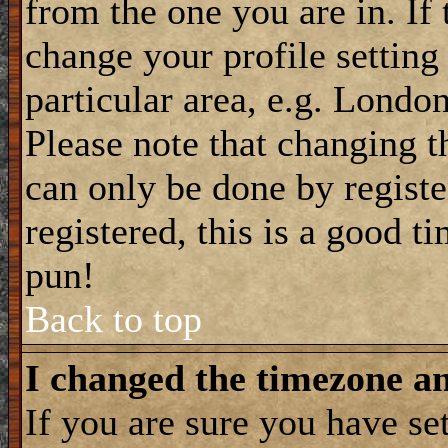
from the one you are in. If 
change your profile setting
particular area, e.g. Londo
Please note that changing t
can only be done by registe
registered, this is a good t
pun!
Back to top
I changed the timezone and
If you are sure you have se