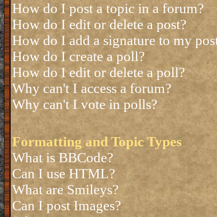
How do I post a topic in a forum?
How do I edit or delete a post?
How do I add a signature to my pos
How do I create a poll?
How do I edit or delete a poll?
Why can't I access a forum?
Why can't I vote in polls?
Formatting and Topic Types
What is BBCode?
Can I use HTML?
What are Smileys?
Can I post Images?