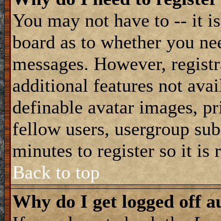
You may not have to -- it is
board as to whether you nee
messages. However, registra
additional features not avai
definable avatar images, pr
fellow users, usergroup subs
minutes to register so it i
Back to top
Why do I get logged off a