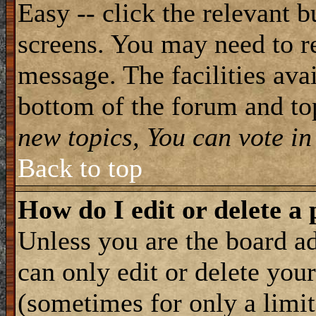
Easy -- click the relevant b
screens. You may need to re
message. The facilities avai
bottom of the forum and to
new topics, You can vote in 
Back to top
How do I edit or delete a 
Unless you are the board 
can only edit or delete you
(sometimes for only a limit