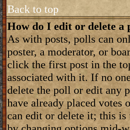
Back to top
How do I edit or delete a 
As with posts, polls can onl
poster, a moderator, or boar
click the first post in the 
associated with it. If no on
delete the poll or edit any 
have already placed votes 
can edit or delete it; this i
by changing options mid-wa