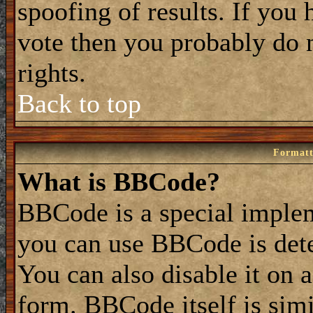
spoofing of results. If you 
vote then you probably do 
rights.
Back to top
Formatt
What is BBCode?
BBCode is a special impl
you can use BBCode is dete
You can also disable it on 
form. BBCode itself is simi