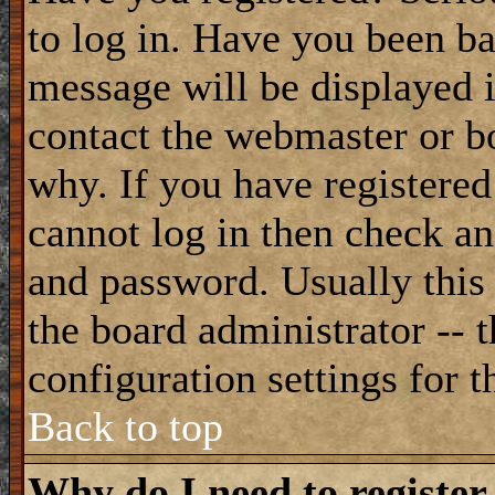
to log in. Have you been b
message will be displayed i
contact the webmaster or bo
why. If you have registered
cannot log in then check a
and password. Usually this 
the board administrator -- 
configuration settings for t
Back to top
Why do I need to register 