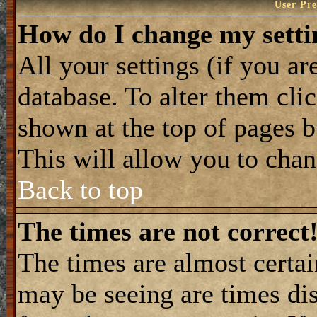
User Pre
How do I change my setti
All your settings (if you ar
database. To alter them cli
shown at the top of pages b
This will allow you to chang
Back to top
The times are not correct
The times are almost certa
may be seeing are times dis