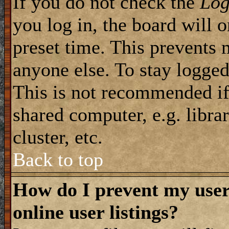
If you do not check the
Log
you log in, the board will 
preset time. This prevents 
anyone else. To stay logged
This is not recommended if
shared computer, e.g. librar
cluster, etc.
Back to top
How do I prevent my use
online user listings?