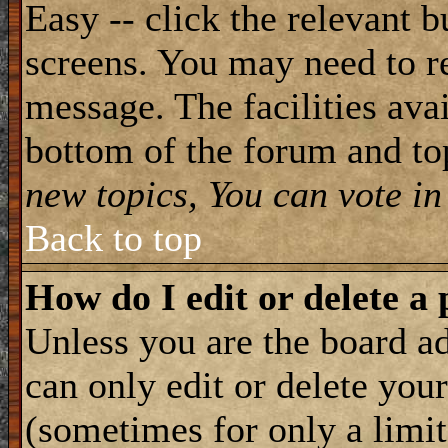
Easy -- click the relevant b
screens. You may need to re
message. The facilities avai
bottom of the forum and to
new topics, You can vote in 
Back to top
How do I edit or delete a 
Unless you are the board 
can only edit or delete you
(sometimes for only a limit