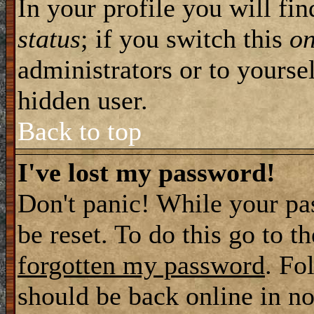
In your profile you will fi
status
; if you switch this
o
administrators or to yourse
hidden user.
Back to top
I've lost my password!
Don't panic! While your pa
be reset. To do this go to t
forgotten my password
. Fo
should be back online in no