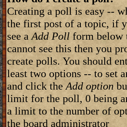
Creating a poll is easy -- 
the first post of a topic, i
see a
Add Poll
form below t
cannot see this then you pr
create polls. You should ente
least two options -- to set 
and click the
Add option
but
limit for the poll, 0 being 
a limit to the number of opt
the board administrator