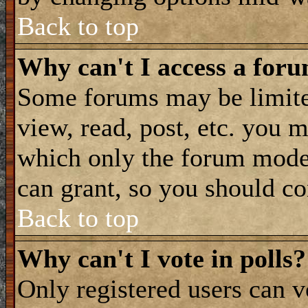
Back to top
Why can't I access a for
Some forums may be limited
view, read, post, etc. you 
which only the forum moder
can grant, so you should co
Back to top
Why can't I vote in polls?
Only registered users can vo