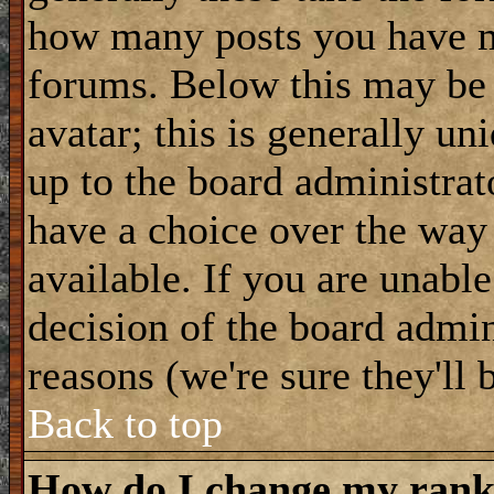
how many posts you have m
forums. Below this may be
avatar; this is generally uni
up to the board administrat
have a choice over the way
available. If you are unable
decision of the board admi
reasons (we're sure they'll 
Back to top
How do I change my ran