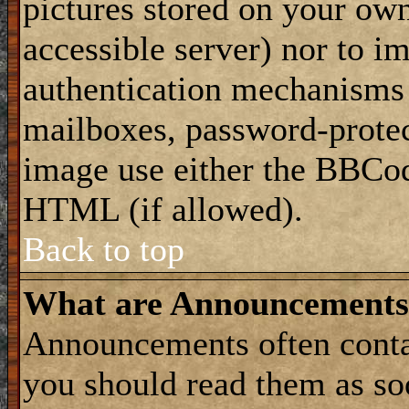
pictures stored on your own
accessible server) nor to i
authentication mechanisms
mailboxes, password-protect
image use either the BBCod
HTML (if allowed).
Back to top
What are Announcements
Announcements often conta
you should read them as s