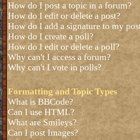
How do I post a topic in a forum?
How do I edit or delete a post?
How do I add a signature to my pos
How do I create a poll?
How do I edit or delete a poll?
Why can't I access a forum?
Why can't I vote in polls?
Formatting and Topic Types
What is BBCode?
Can I use HTML?
What are Smileys?
Can I post Images?