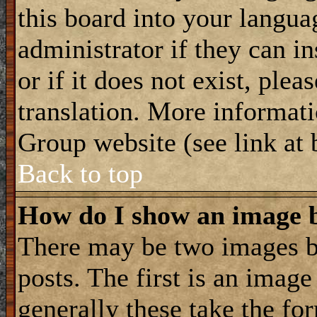
this board into your langua
administrator if they can i
or if it does not exist, plea
translation. More informat
Group website (see link at
Back to top
How do I show an image
There may be two images 
posts. The first is an imag
generally these take the for