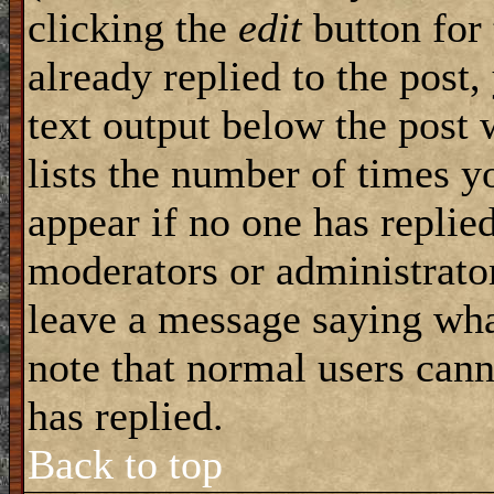
clicking the
edit
button for 
already replied to the post,
text output below the post 
lists the number of times yo
appear if no one has replied
moderators or administrator
leave a message saying wha
note that normal users can
has replied.
Back to top