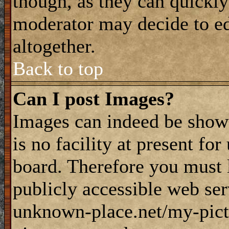
though, as they can quickly
moderator may decide to ed
altogether.
Back to top
Can I post Images?
Images can indeed be shown
is no facility at present fo
board. Therefore you must 
publicly accessible web ser
unknown-place.net/my-pictu