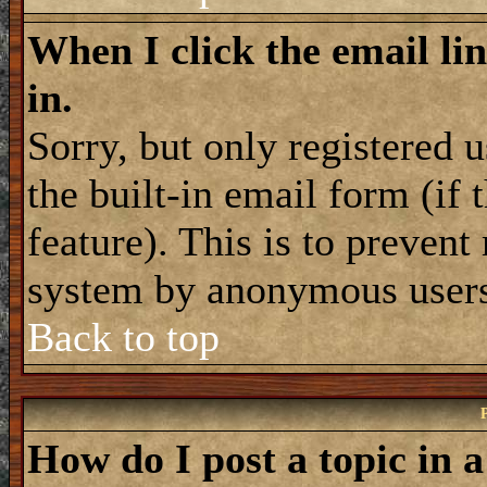
When I click the email lin
in.
Sorry, but only registered 
the built-in email form (if
feature). This is to prevent
system by anonymous user
Back to top
How do I post a topic in 