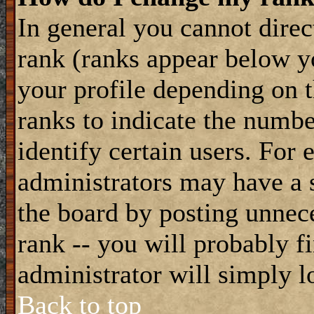
In general you cannot dire
rank (ranks appear below y
your profile depending on t
ranks to indicate the numb
identify certain users. For
administrators may have a s
the board by posting unnece
rank -- you will probably f
administrator will simply l
Back to top