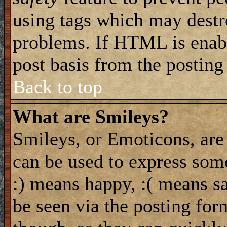
using tags which may destro
problems. If HTML is enabl
post basis from the posting
Back to top
What are Smileys?
Smileys, or Emoticons, are
can be used to express some
:) means happy, :( means sa
be seen via the posting for