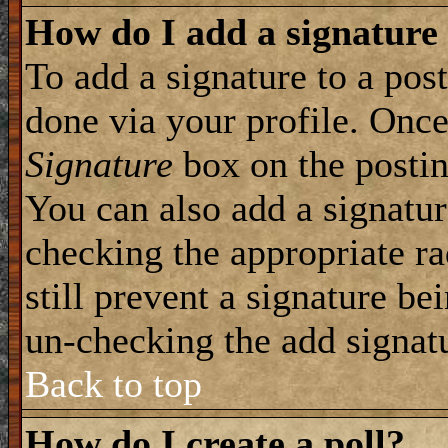
How do I add a signature
To add a signature to a post
done via your profile. Onc
Signature
box on the postin
You can also add a signatur
checking the appropriate ra
still prevent a signature be
un-checking the add signat
Back to top
How do I create a poll?