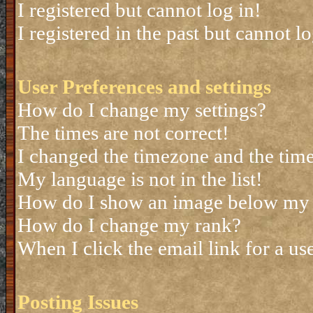
I registered but cannot log in!
I registered in the past but cannot 
User Preferences and settings
How do I change my settings?
The times are not correct!
I changed the timezone and the time 
My language is not in the list!
How do I show an image below my
How do I change my rank?
When I click the email link for a use
Posting Issues