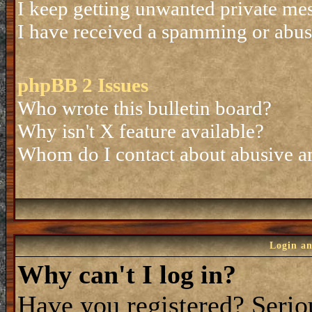
I keep getting unwanted private me
I have received a spamming or abus
phpBB 2 Issues
Who wrote this bulletin board?
Why isn't X feature available?
Whom do I contact about abusive and
Login an
Why can't I log in?
Have you registered? Seriou