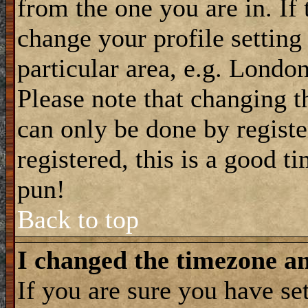
from the one you are in. If 
change your profile setting
particular area, e.g. Londo
Please note that changing t
can only be done by registe
registered, this is a good t
pun!
Back to top
I changed the timezone and
If you are sure you have se