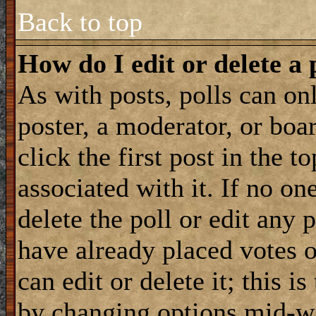
Back to top
How do I edit or delete a 
As with posts, polls can onl
poster, a moderator, or boar
click the first post in the 
associated with it. If no on
delete the poll or edit any 
have already placed votes 
can edit or delete it; this i
by changing options mid-wa