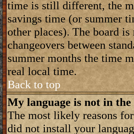
time is still different, the 
savings time (or summer ti
other places). The board is
changeovers between standa
summer months the time ma
real local time.
Back to top
My language is not in the 
The most likely reasons for 
did not install your langua