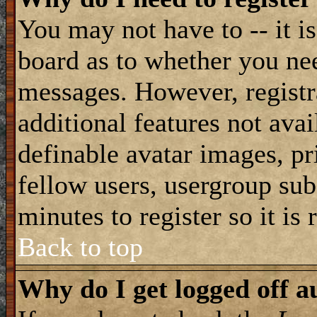
You may not have to -- it is
board as to whether you nee
messages. However, registra
additional features not avai
definable avatar images, pr
fellow users, usergroup subs
minutes to register so it i
Back to top
Why do I get logged off a