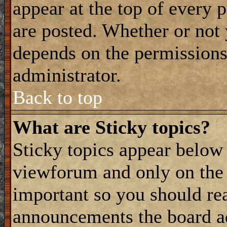
appear at the top of every 
are posted. Whether or not
depends on the permissions 
administrator.
Back to top
What are Sticky topics?
Sticky topics appear belo
viewforum and only on the f
important so you should re
announcements the board a