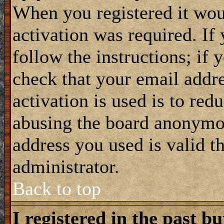
When you registered it wou
activation was required. If
follow the instructions; if 
check that your email addre
activation is used is to red
abusing the board anonymou
address you used is valid t
administrator.
Back to top
I registered in the past b