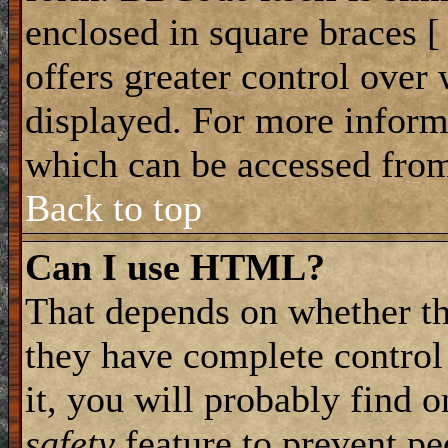
enclosed in square braces [ 
offers greater control ove
displayed. For more infor
which can be accessed from
Back to top
Can I use HTML?
That depends on whether th
they have complete control 
it, you will probably find o
safety
feature to prevent p