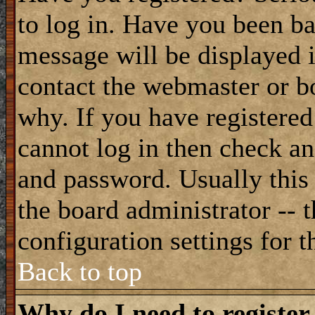
to log in. Have you been b
message will be displayed i
contact the webmaster or bo
why. If you have registered
cannot log in then check a
and password. Usually this 
the board administrator -- 
configuration settings for t
Back to top
Why do I need to register 