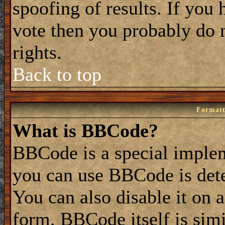
spoofing of results. If you 
vote then you probably do 
rights.
Back to top
Formatt
What is BBCode?
BBCode is a special impl
you can use BBCode is dete
You can also disable it on 
form. BBCode itself is simi