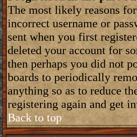
The most likely reasons for
incorrect username or pass
sent when you first register
deleted your account for som
then perhaps you did not po
boards to periodically rem
anything so as to reduce the
registering again and get i
Back to top