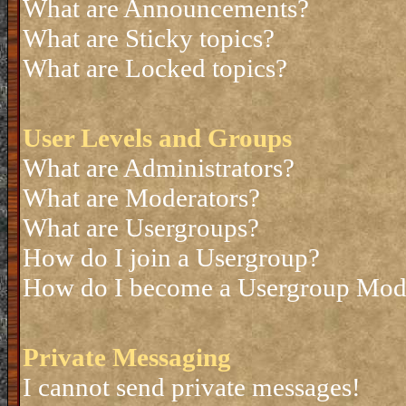
What are Announcements?
What are Sticky topics?
What are Locked topics?
User Levels and Groups
What are Administrators?
What are Moderators?
What are Usergroups?
How do I join a Usergroup?
How do I become a Usergroup Mod
Private Messaging
I cannot send private messages!