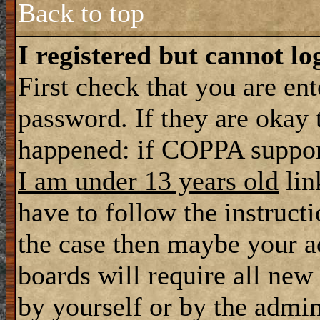
Back to top
I registered but cannot lo
First check that you are en
password. If they are okay
happened: if COPPA support
I am under 13 years old
lin
have to follow the instructi
the case then maybe your a
boards will require all new 
by yourself or by the admin