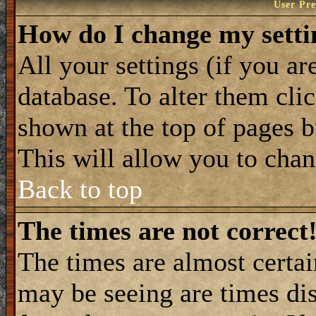
User Pre
How do I change my setti
All your settings (if you ar
database. To alter them cli
shown at the top of pages b
This will allow you to chang
Back to top
The times are not correct
The times are almost certa
may be seeing are times dis