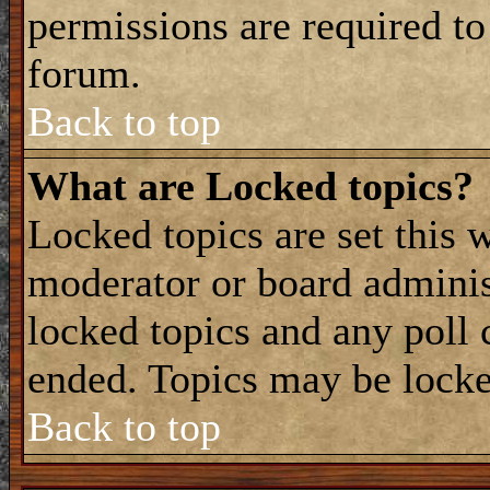
permissions are required to
forum.
Back to top
What are Locked topics?
Locked topics are set this 
moderator or board adminis
locked topics and any poll 
ended. Topics may be locke
Back to top