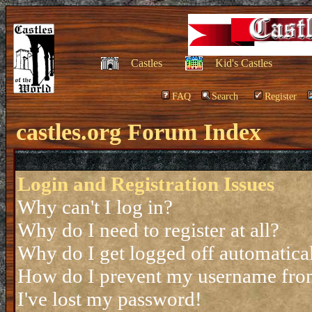
Castles
Kid's Castles
FAQ
Search
Register
castles.org Forum Index
Login and Registration Issues
Why can't I log in?
Why do I need to register at all?
Why do I get logged off automatica
How do I prevent my username from 
I've lost my password!