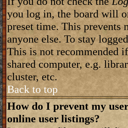
If you do not check the
Log
you log in, the board will 
preset time. This prevents 
anyone else. To stay logged
This is not recommended if
shared computer, e.g. librar
cluster, etc.
Back to top
How do I prevent my use
online user listings?