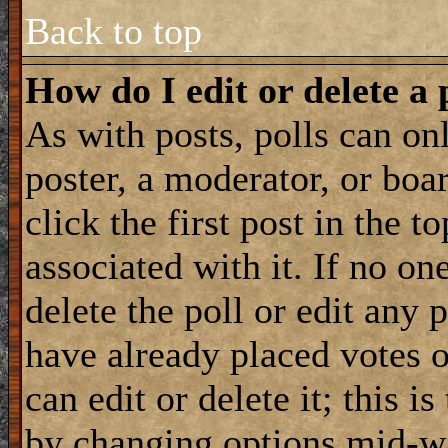
Back to top
How do I edit or delete a 
As with posts, polls can onl
poster, a moderator, or boar
click the first post in the 
associated with it. If no on
delete the poll or edit any 
have already placed votes 
can edit or delete it; this i
by changing options mid-wa