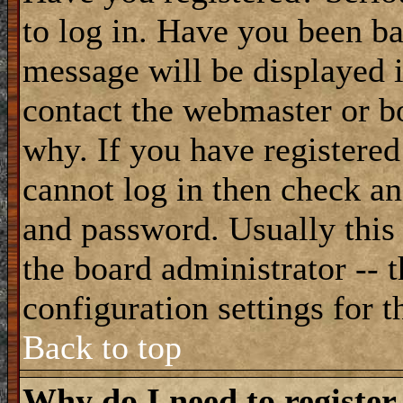
to log in. Have you been b
message will be displayed i
contact the webmaster or bo
why. If you have registered
cannot log in then check a
and password. Usually this 
the board administrator -- 
configuration settings for t
Back to top
Why do I need to register 