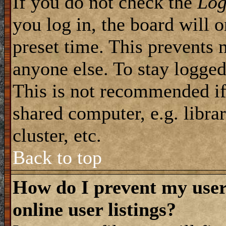
If you do not check the
Log
you log in, the board will 
preset time. This prevents 
anyone else. To stay logged
This is not recommended if
shared computer, e.g. librar
cluster, etc.
Back to top
How do I prevent my use
online user listings?