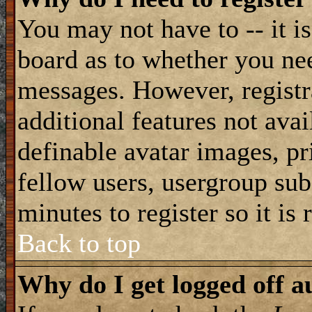
You may not have to -- it is
board as to whether you nee
messages. However, registra
additional features not avai
definable avatar images, pr
fellow users, usergroup subs
minutes to register so it i
Back to top
Why do I get logged off a