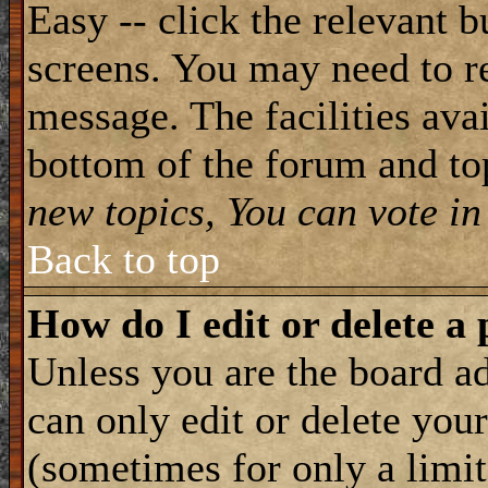
Easy -- click the relevant b
screens. You may need to re
message. The facilities avai
bottom of the forum and to
new topics, You can vote in 
Back to top
How do I edit or delete a 
Unless you are the board 
can only edit or delete you
(sometimes for only a limit