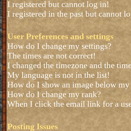
I registered but cannot log in!
I registered in the past but cannot 
User Preferences and settings
How do I change my settings?
The times are not correct!
I changed the timezone and the time 
My language is not in the list!
How do I show an image below my
How do I change my rank?
When I click the email link for a use
Posting Issues