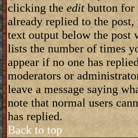
clicking the
edit
button for 
already replied to the post,
text output below the post 
lists the number of times yo
appear if no one has replied
moderators or administrator
leave a message saying wha
note that normal users can
has replied.
Back to top