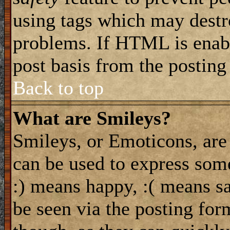
using tags which may destro
problems. If HTML is enabl
post basis from the posting
Back to top
What are Smileys?
Smileys, or Emoticons, are
can be used to express some
:) means happy, :( means sa
be seen via the posting for