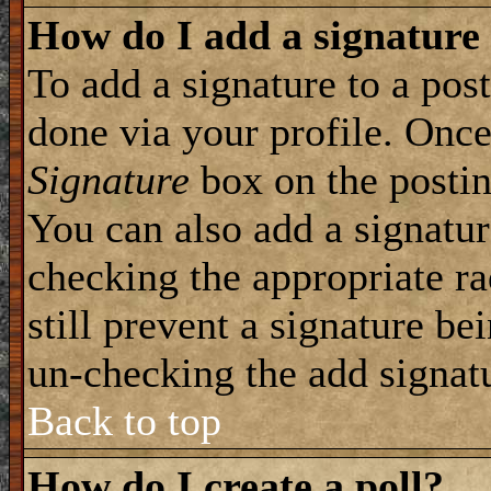
How do I add a signature
To add a signature to a post
done via your profile. Onc
Signature
box on the postin
You can also add a signatur
checking the appropriate ra
still prevent a signature be
un-checking the add signat
Back to top
How do I create a poll?