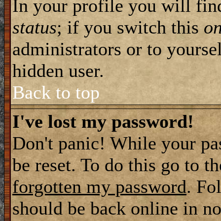
In your profile you will fi
status
; if you switch this
o
administrators or to yourse
hidden user.
Back to top
I've lost my password!
Don't panic! While your pa
be reset. To do this go to t
forgotten my password
. Fo
should be back online in no