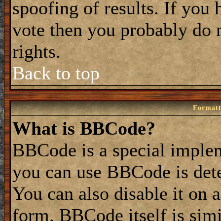
spoofing of results. If you 
vote then you probably do 
rights.
Back to top
Formatt
What is BBCode?
BBCode is a special impl
you can use BBCode is dete
You can also disable it on 
form. BBCode itself is simi