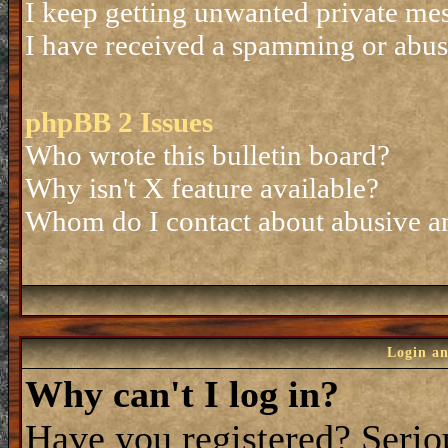
I keep getting unwanted private me
I have received a spamming or abus
phpBB 2 Issues
Who wrote this bulletin board?
Why isn't X feature available?
Whom do I contact about abusive and
Login an
Why can't I log in?
Have you registered? Seriou