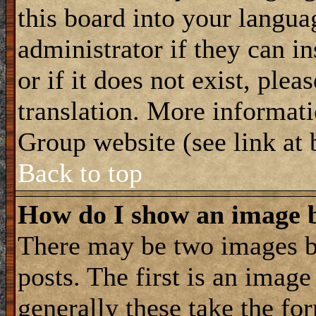
this board into your langua
administrator if they can i
or if it does not exist, plea
translation. More informat
Group website (see link at
Back to top
How do I show an image
There may be two images 
posts. The first is an imag
generally these take the for