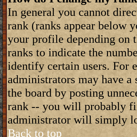
In general you cannot dire
rank (ranks appear below y
your profile depending on t
ranks to indicate the numb
identify certain users. For
administrators may have a s
the board by posting unnece
rank -- you will probably f
administrator will simply l
Back to top