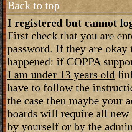
Back to top
I registered but cannot lo
First check that you are en
password. If they are okay
happened: if COPPA support
I am under 13 years old
lin
have to follow the instructi
the case then maybe your a
boards will require all new 
by yourself or by the admin