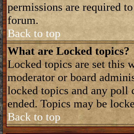
permissions are required to
forum.
Back to top
What are Locked topics?
Locked topics are set this 
moderator or board adminis
locked topics and any poll 
ended. Topics may be locke
Back to top