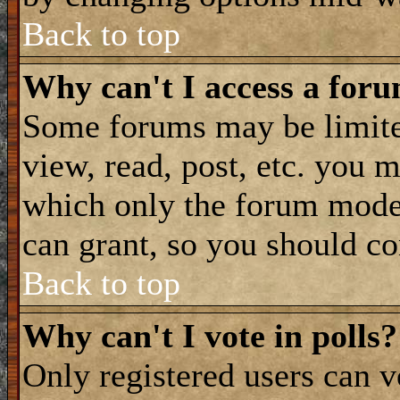
Back to top
Why can't I access a for
Some forums may be limited
view, read, post, etc. you 
which only the forum moder
can grant, so you should co
Back to top
Why can't I vote in polls?
Only registered users can vo