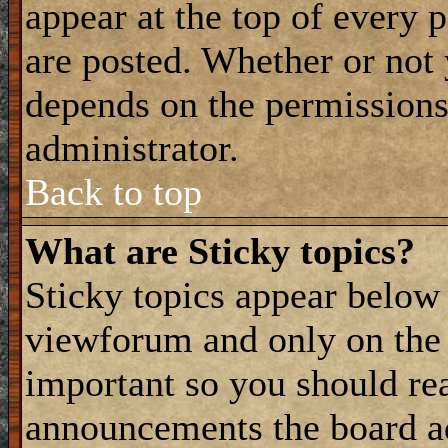
appear at the top of every 
are posted. Whether or not
depends on the permissions 
administrator.
Back to top
What are Sticky topics?
Sticky topics appear belo
viewforum and only on the f
important so you should re
announcements the board a