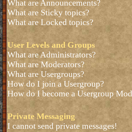
What are Announcements?
What are Sticky topics?
What are Locked topics?
User Levels and Groups
What are Administrators?
What are Moderators?
What are Usergroups?
How do I join a Usergroup?
How do I become a Usergroup Mod
Private Messaging
I cannot send private messages!