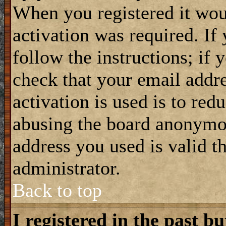
When you registered it wou
activation was required. If
follow the instructions; if 
check that your email addre
activation is used is to red
abusing the board anonymou
address you used is valid t
administrator.
Back to top
I registered in the past b