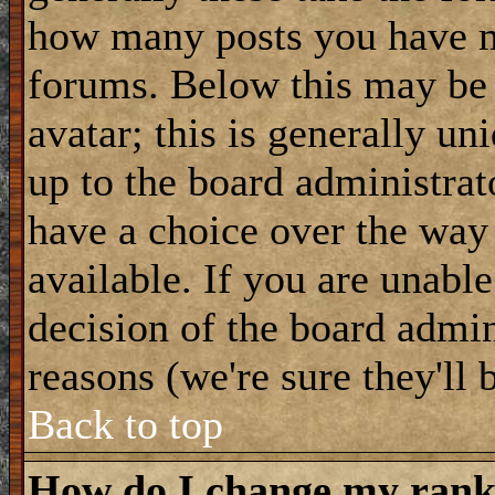
how many posts you have m
forums. Below this may be
avatar; this is generally uni
up to the board administrat
have a choice over the way
available. If you are unable
decision of the board admi
reasons (we're sure they'll 
Back to top
How do I change my ran