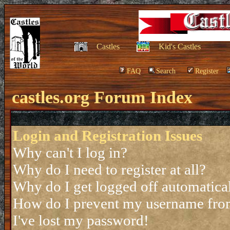
Castles
Kid's Castles
FAQ
Search
Register
castles.org Forum Index
Login and Registration Issues
Why can't I log in?
Why do I need to register at all?
Why do I get logged off automatica
How do I prevent my username from 
I've lost my password!