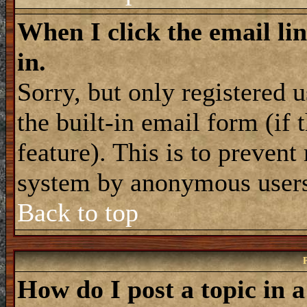
When I click the email lin
in.
Sorry, but only registered 
the built-in email form (if
feature). This is to prevent
system by anonymous user
Back to top
How do I post a topic in 