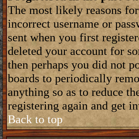
The most likely reasons for
incorrect username or pass
sent when you first register
deleted your account for som
then perhaps you did not po
boards to periodically rem
anything so as to reduce the
registering again and get i
Back to top