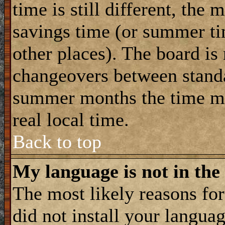
time is still different, the 
savings time (or summer ti
other places). The board is
changeovers between standa
summer months the time ma
real local time.
Back to top
My language is not in the 
The most likely reasons for 
did not install your langua