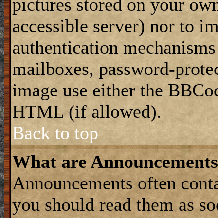
pictures stored on your own
accessible server) nor to i
authentication mechanisms
mailboxes, password-protect
image use either the BBCod
HTML (if allowed).
Back to top
What are Announcements
Announcements often conta
you should read them as s