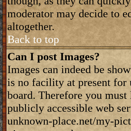
though, as they can quickly
moderator may decide to ed
altogether.
Back to top
Can I post Images?
Images can indeed be shown
is no facility at present fo
board. Therefore you must 
publicly accessible web ser
unknown-place.net/my-pictu