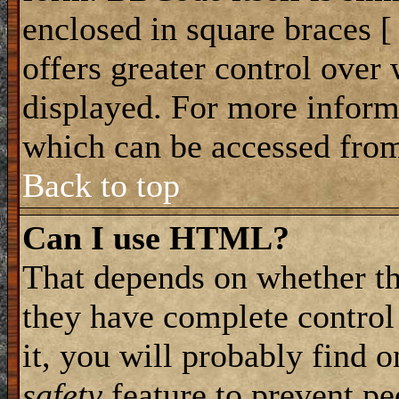
enclosed in square braces [ 
offers greater control ove
displayed. For more infor
which can be accessed from
Back to top
Can I use HTML?
That depends on whether th
they have complete control 
it, you will probably find o
safety
feature to prevent p