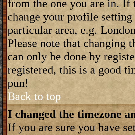
from the one you are in. If 
change your profile setting
particular area, e.g. Londo
Please note that changing t
can only be done by registe
registered, this is a good t
pun!
Back to top
I changed the timezone and
If you are sure you have se