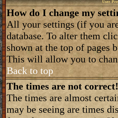
User Pre
How do I change my setti
All your settings (if you ar
database. To alter them cli
shown at the top of pages b
This will allow you to chang
Back to top
The times are not correct
The times are almost certa
may be seeing are times dis