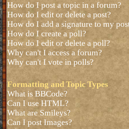
How do I post a topic in a forum?
How do I edit or delete a post?
How do I add a signature to my pos
How do I create a poll?
How do I edit or delete a poll?
Why can't I access a forum?
Why can't I vote in polls?
Formatting and Topic Types
What is BBCode?
Can I use HTML?
What are Smileys?
Can I post Images?