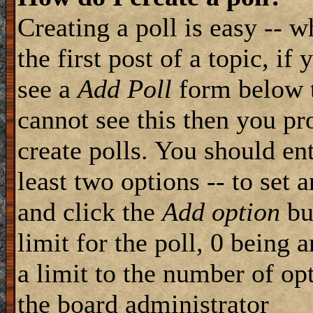
Creating a poll is easy -- 
the first post of a topic, i
see a
Add Poll
form below t
cannot see this then you pr
create polls. You should ente
least two options -- to set 
and click the
Add option
but
limit for the poll, 0 being 
a limit to the number of opt
the board administrator