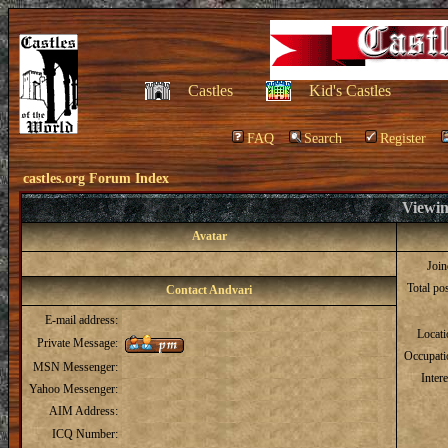
Castles
Kid's Castles
FAQ
Search
Register
castles.org Forum Index
Viewin
Avatar
Joi
Total po
Contact Andvari
E-mail address:
Locat
Private Message:
Occupati
MSN Messenger:
Intere
Yahoo Messenger:
AIM Address:
ICQ Number: