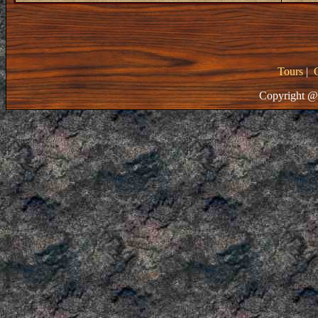
Tours
|
Copyright @ 