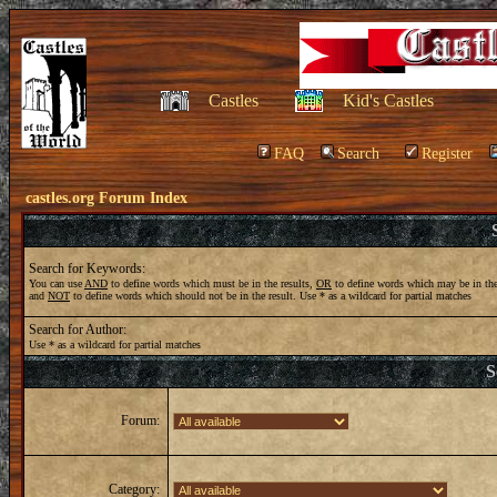
Castles
Kid's Castles
FAQ
Search
Register
castles.org Forum Index
Search for Keywords:
You can use
AND
to define words which must be in the results,
OR
to define words which may be in the
and
NOT
to define words which should not be in the result. Use * as a wildcard for partial matches
Search for Author:
Use * as a wildcard for partial matches
S
Forum:
Category: