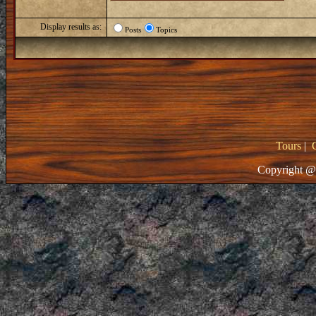
Display results as:
Posts
Topics
Tours
|
Copyright @ 