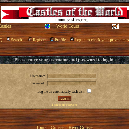
Castles
World Tours
Q
Search
Register
Profile
Log in to check your private mes
Please enter your username and password to log in.
Username:
Password:
Log me on automatically each visit:
I forgot my password
Tours
|
Cruises
|
River Cruises