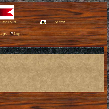
Past Tours
Search
sages
Log in