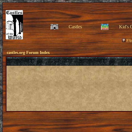
Castles
Kid's 
FA
castles.org Forum Index