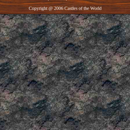
Copyright @ 2006 Castles of the World