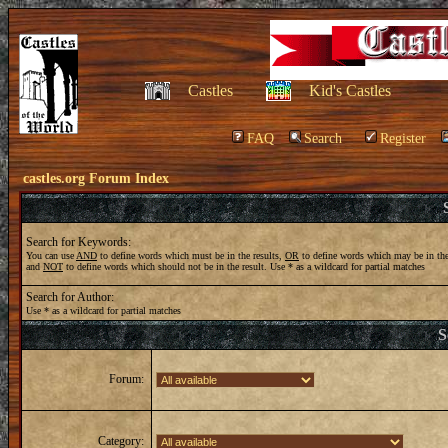
Castles
Kid's Castles
FAQ
Search
Register
castles.org Forum Index
Search for Keywords:
You can use
AND
to define words which must be in the results,
OR
to define words which may be in the
and
NOT
to define words which should not be in the result. Use * as a wildcard for partial matches
Search for Author:
Use * as a wildcard for partial matches
S
Forum:
Category: