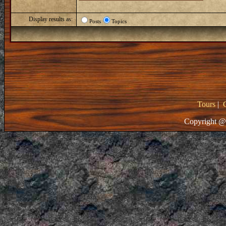
Display results as:
Posts
Topics
Tours
|
Copyright @ 