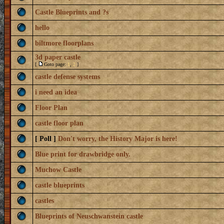
Castle Blueprints and ?s
hello
biltmore floorplans
3d paper castle
[
Goto page:
1
,
2
]
castle defense systems
i need an idea
Floor Plan
castle floor plan
[ Poll ]
Don't worry, the History Major is here!
Blue print for drawbridge only.
Muchow Castle
castle blueprints
castles
Blueprints of Neuschwanstein castle