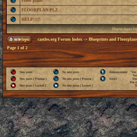
Floor plans
FLOORPLAN PLZ
HELP!!!!!
Display topics f
castles.org Forum Index
->
Blueprints and Floorplan
Page
1
of
2
New posts
No new posts
Announcement
You
Yo
New posts [ Popular ]
No new posts [ Popular ]
Sticky
Yo
You
c
New posts [ Locked ]
No new posts [ Locked ]
Y