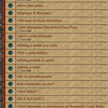
elusive floor plans
blueprints & floorplans
Collection of Castle Floorplans
Castle Dimensions/Blueprints/Floor Plans
[
Goto page:
1
...
5
,
6
,
7
]
i need a castle blueprint
[
Goto page:
1
,
2
]
buliding a model of a castle
Need a castle builder.
building models of castles
making a castle
[
Goto page:
1
,
2
]
Info on Neuschwanstein
llama blueprints are fun!!
I need Help!!!
HELP PLEASE!!!!
I need blueprints or information on Romanian Castle Ruins