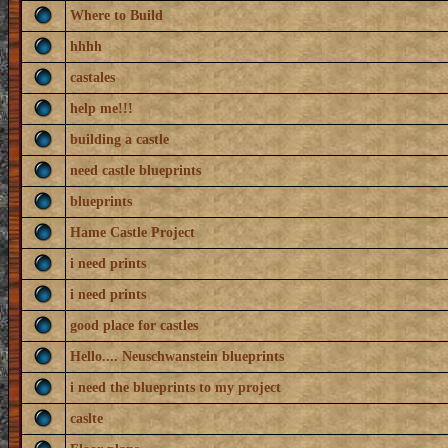
Where to Build
hhhh
castales
help me!!!
building a castle
need castle blueprints
blueprints
Hame Castle Project
i need prints
i need prints
good place for castles
Hello.... Neuschwanstein blueprints
i need the blueprints to my project
caslte