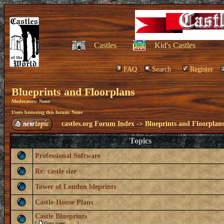
Castles
Kid's Castles
FAQ
Search
Register
Blueprints and Floorplans
Moderators: None
Users browsing this forum: None
castles.org Forum Index
->
Blueprints and Floorplan
Topics
Professional Software
Re: castle size
Tower of London bleprints
Castle-House Plans
Castle Blueprints
[
Goto page:
1
,
2
]