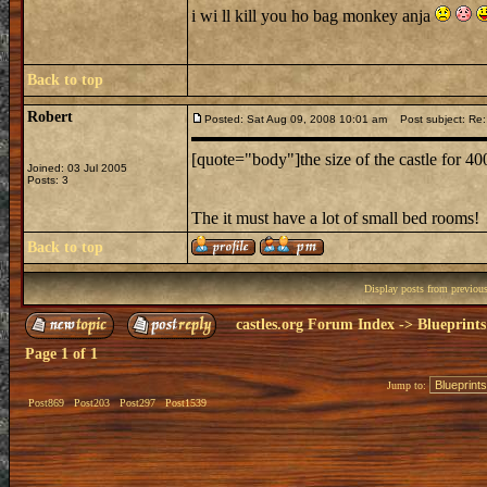
i wi ll kill you ho bag monkey anja
Back to top
Robert
Posted: Sat Aug 09, 2008 10:01 am
Post subject: Re:
[quote="body"]the size of the castle for 4
Joined: 03 Jul 2005
Posts: 3
The it must have a lot of small bed rooms!
Back to top
Display posts from previou
castles.org Forum Index
->
Blueprints
Page
1
of
1
Jump to:
Post869
Post203
Post297
Post1539