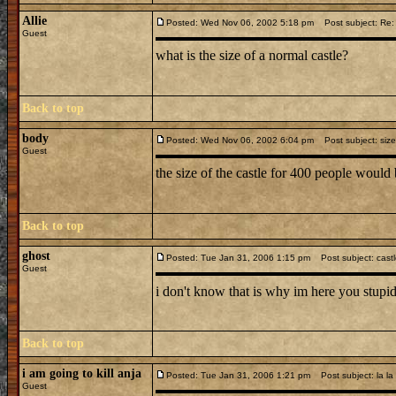
Allie
Posted: Wed Nov 06, 2002 5:18 pm
Post subject: Re: 
Guest
what is the size of a normal castle?
Back to top
body
Posted: Wed Nov 06, 2002 6:04 pm
Post subject: size
Guest
the size of the castle for 400 people woul
Back to top
ghost
Posted: Tue Jan 31, 2006 1:15 pm
Post subject: cast
Guest
i don't know that is why im here you stupid
Back to top
i am going to kill anja
Posted: Tue Jan 31, 2006 1:21 pm
Post subject: la la
Guest