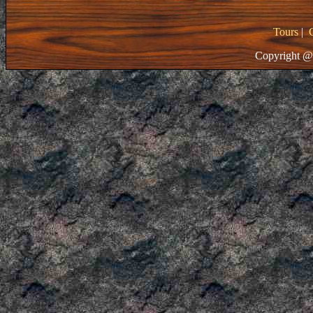
Tours
|
Copyright @ 