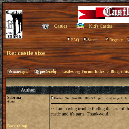
Castles
Kid's Castles
FAQ
Search
Register
Re: castle size
castles.org Forum Index
->
Blueprints
Author
Sabrina
Posted: Wed Nov 06, 2002 5:18 pm
Post subject: Re: 
Guest
: : I am having trouble finding the size of 
castle and it's parts. Thank-you!!
Back to top