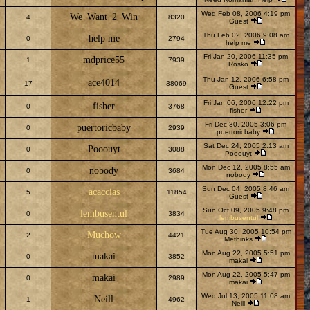
Wed Feb 08, 2006 4:19 pm
We_Want_2_Win
4
8320
Guest
Thu Feb 02, 2006 9:08 am
help me
0
2794
help me
Fri Jan 20, 2006 11:35 pm
mdprice55
1
7939
Rosko
Thu Jan 12, 2006 6:58 pm
ace4014
17
38069
Guest
Fri Jan 06, 2006 12:22 pm
fisher
0
3768
fisher
Fri Dec 30, 2005 3:06 pm
puertoricbaby
0
2939
puertoricbaby
Sat Dec 24, 2005 2:13 am
Pooouyt
0
3088
Pooouyt
Mon Dec 12, 2005 8:55 am
nobody
0
3684
nobody
Sun Dec 04, 2005 8:46 am
acaccias
5
11854
Guest
Sun Oct 09, 2005 9:48 pm
lembusentul
0
3834
lembusentul
Tue Aug 30, 2005 10:54 pm
Muchow
2
4421
Methinks
Mon Aug 22, 2005 5:51 pm
makai
0
3852
makai
Mon Aug 22, 2005 5:47 pm
makai
0
2989
makai
Wed Jul 13, 2005 11:08 am
Neill
1
4962
Neill