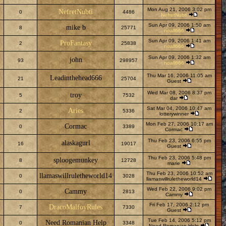
Mon Aug 21, 2006 3:02 pm
NefretNubti
0
4486
NefretNubti
Sun Apr 09, 2006 1:50 am
mike b
8
25771
noall666
Sun Apr 09, 2006 1:41 am
ProFantasy
2
25838
noall666
Sun Apr 09, 2006 1:32 am
john
93
298957
noall666
Thu Mar 16, 2006 11:05 am
Leadinthehead666
21
25704
Guest
Wed Mar 08, 2006 8:37 pm
troy
5
7532
dar
Sat Mar 04, 2006 10:47 am
Aries
2
5336
lotterywinner
Mon Feb 27, 2006 10:17 am
Cormac
0
3389
Cormac
Thu Feb 23, 2006 6:55 pm
alaskagurl
16
19017
Guest
Thu Feb 23, 2006 5:48 pm
sploogemunkey
8
12728
marie
Thu Feb 23, 2006 10:52 am
llamaswillruletheworld14
0
3028
llamaswillruletheworld14
Wed Feb 22, 2006 9:02 pm
Cammy
0
2813
Cammy
Fri Feb 17, 2006 2:12 pm
DracoMalfoyRules
7
7330
Guest
Tue Feb 14, 2006 5:12 pm
Need Romanian Help
0
3348
Need Romanian Help