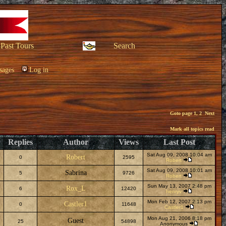
Past Tours
Search
sages
Log in
Goto page
1
,
2
Next
Mark all topics read
Replies
Author
Views
Last Post
Sat Aug 09, 2008 10:04 am
Robert
0
2595
Robert
Sat Aug 09, 2008 10:01 am
Sabrina
5
9726
Robert
Sun May 13, 2007 2:48 pm
Rox_L
6
12420
henryv
Mon Feb 12, 2007 2:13 pm
Castler1
0
11648
Castler1
Mon Aug 21, 2006 8:18 pm
Guest
25
54898
Anonymous