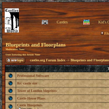
Castles
Kid's 
FA
Blueprints and Floorplans
Moderators: None
Users browsing this forum: None
castles.org Forum Index
->
Blueprints and Floorplan
T
Professional Software
Re: castle size
Tower of London bleprints
Castle-House Plans
Castle Blueprints
[
Goto page:
1
,
2
]