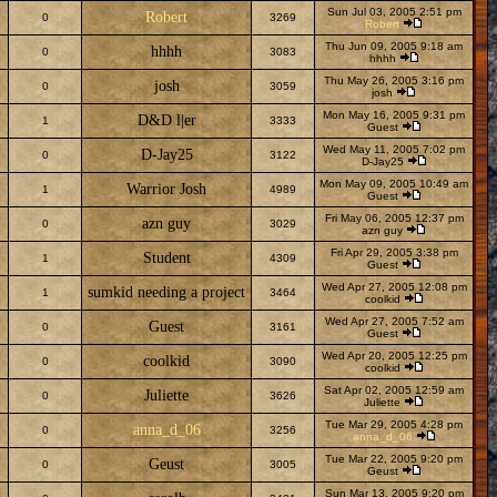
Sun Jul 03, 2005 2:51 pm
Robert
0
3269
Robert
Thu Jun 09, 2005 9:18 am
hhhh
0
3083
hhhh
Thu May 26, 2005 3:16 pm
josh
0
3059
josh
Mon May 16, 2005 9:31 pm
D&D l|er
1
3333
Guest
Wed May 11, 2005 7:02 pm
D-Jay25
0
3122
D-Jay25
Mon May 09, 2005 10:49 am
Warrior Josh
1
4989
Guest
Fri May 06, 2005 12:37 pm
azn guy
0
3029
azn guy
Fri Apr 29, 2005 3:38 pm
Student
1
4309
Guest
Wed Apr 27, 2005 12:08 pm
sumkid needing a project
1
3464
coolkid
Wed Apr 27, 2005 7:52 am
Guest
0
3161
Guest
Wed Apr 20, 2005 12:25 pm
coolkid
0
3090
coolkid
Sat Apr 02, 2005 12:59 am
Juliette
0
3626
Juliette
Tue Mar 29, 2005 4:28 pm
anna_d_06
0
3256
anna_d_06
Tue Mar 22, 2005 9:20 pm
Geust
0
3005
Geust
Sun Mar 13, 2005 9:20 pm