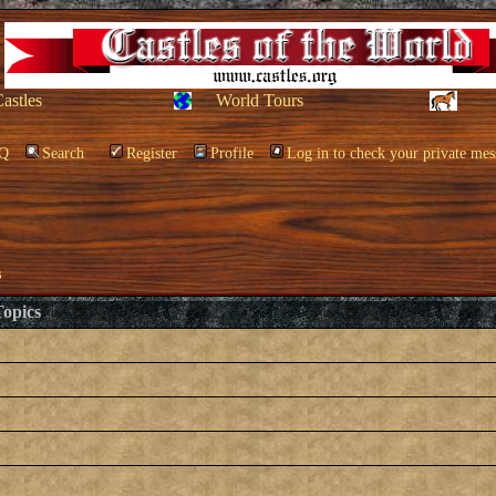
Castles
World Tours
Q
Search
Register
Profile
Log in to check your private mes
s
opics