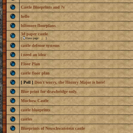
Castle Blueprints and ?s
hello
biltmore floorplans
3d paper castle
[
Goto page:
1
,
2
]
castle defense systems
i need an idea
Floor Plan
castle floor plan
[ Poll ]
Don't worry, the History Major is here!
Blue print for drawbridge only.
Muchow Castle
castle blueprints
castles
Blueprints of Neuschwanstein castle