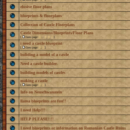
elusive floor plans
blueprints & floorplans
Collection of Castle Floorplans
Castle Dimensions/Blueprints/Floor Plans
[
Goto page:
1
...
5
,
6
,
7
]
i need a castle blueprint
[
Goto page:
1
,
2
]
buliding a model of a castle
Need a castle builder.
building models of castles
making a castle
[
Goto page:
1
,
2
]
Info on Neuschwanstein
llama blueprints are fun!!
I need Help!!!
HELP PLEASE!!!!
I need blueprints or information on Romanian Castle Ruins