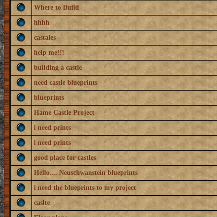
Where to Build
hhhh
castales
help me!!!
building a castle
need castle blueprints
blueprints
Hame Castle Project
i need prints
i need prints
good place for castles
Hello.... Neuschwanstein blueprints
i need the blueprints to my project
caslte