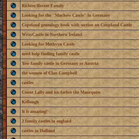
Richter/Rector Family
Looking for the "Muchow Castle" in Germany
Copeland genealogy book with section on Coupland Castle
WrayCastle in Northern Ireland
Looking for Methvyn Castle
need help finding family castle
Yow family castle in Germany or Austria
the women of Clan Campbell
castles
Count Lally and his father the Maurquies
Kellough
It is amazing!
2 family castles in england
castles in Holland