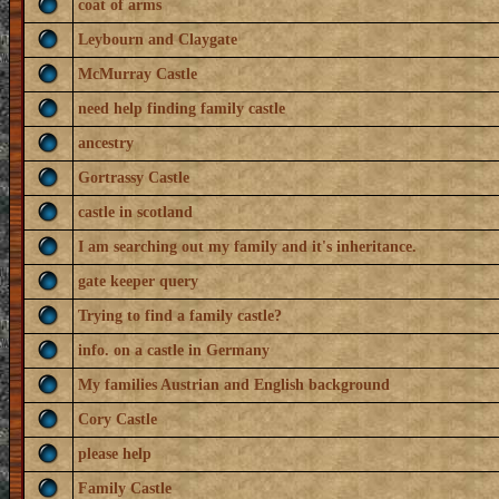
coat of arms
Leybourn and Claygate
McMurray Castle
need help finding family castle
ancestry
Gortrassy Castle
castle in scotland
I am searching out my family and it's inheritance.
gate keeper query
Trying to find a family castle?
info. on a castle in Germany
My families Austrian and English background
Cory Castle
please help
Family Castle