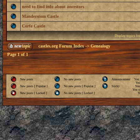
need to find info about ancestors
Manderstom Castle
Corfe Castle
Display topics f
castles.org Forum Index
->
Genealogy
Page
1
of
1
New posts
No new posts
Announcement
You
Yo
New posts [ Popular ]
No new posts [ Popular ]
Sticky
Yo
You
c
New posts [ Locked ]
No new posts [ Locked ]
Y