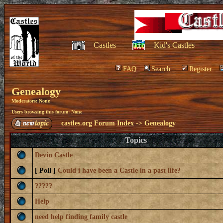
Castles
Kid's Castles
FAQ
Search
Register
Genealogy
Moderators: None
Users browsing this forum: None
castles.org Forum Index
->
Genealogy
Topics
Devin Castle
[ Poll ]
Could i have been a Castle in a past life?
?????
Help
need help finding family castle