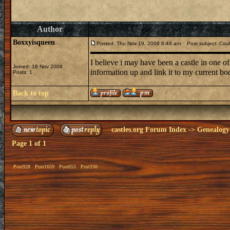
Author
Boxxyisqueen
Posted: Thu Nov 19, 2009 8:48 am
Post subject: Could
I believe i may have been a castle in one of
Joined: 18 Nov 2009
information up and link it to my current bo
Posts: 1
Back to top
castles.org Forum Index
->
Genealogy
Page
1
of
1
Post928
Post1659
Post655
Post150