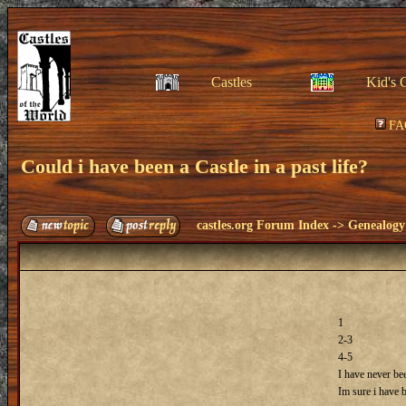
Castles
Kid's 
FA
Could i have been a Castle in a past life?
castles.org Forum Index
->
Genealogy
1
2-3
4-5
I have never bee
Im sure i have 