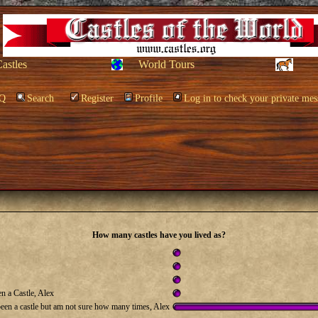
Castles
World Tours
Q
Search
Register
Profile
Log in to check your private mes
How many castles have you lived as?
n a Castle, Alex
been a castle but am not sure how many times, Alex