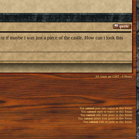
 or if maybe i was just a piece of the castle. How can i look this
All times are GMT - 6 Hours
You
cannot
post new topics in this forum
You
cannot
reply to topics in this forum
You
cannot
edit your posts in this forum
You
cannot
delete your posts in this forum
You
cannot
vote in polls in this forum