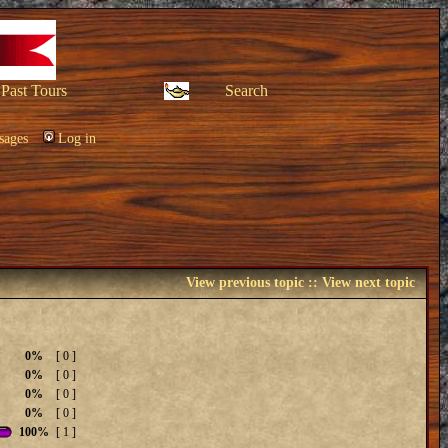
Past Tours
Search
sages
Log in
View previous topic
::
View next topic
0%
[ 0 ]
0%
[ 0 ]
0%
[ 0 ]
0%
[ 0 ]
100%
[ 1 ]