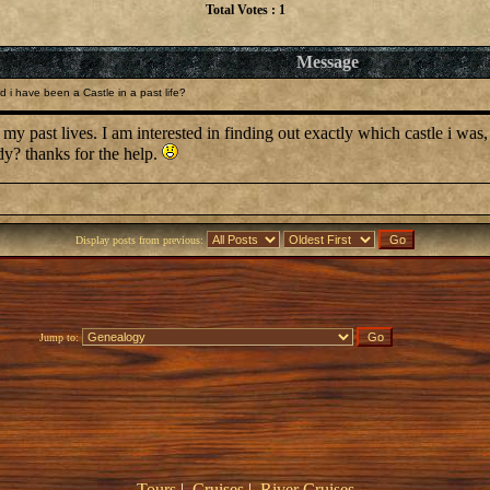
Total Votes : 1
Message
 i have been a Castle in a past life?
 my past lives. I am interested in finding out exactly which castle i was,
dy? thanks for the help.
Display posts from previous:
Jump to:
Tours
|
Cruises
|
River Cruises