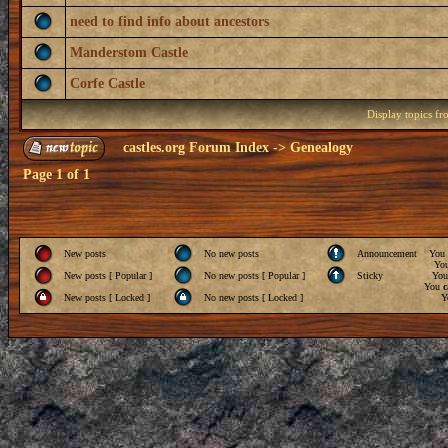
need to find info about ancestors
Manderstom Castle
Corfe Castle
Display topics f
castles.org Forum Index
->
Genealogy
Page
1
of
1
New posts
No new posts
Announcement
You
Yo
New posts [ Popular ]
No new posts [ Popular ]
Sticky
Yo
You
c
New posts [ Locked ]
No new posts [ Locked ]
Y