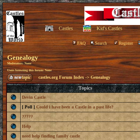
Castles
Kid's Castles
FAQ
Search
Register
Genealogy
Moderators: None
Users browsing this forum: None
castles.org Forum Index
->
Genealogy
Topics
Devin Castle
[ Poll ]
Could i have been a Castle in a past life?
?????
Help
need help finding family castle