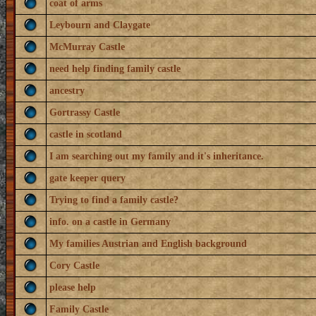
coat of arms
Leybourn and Claygate
McMurray Castle
need help finding family castle
ancestry
Gortrassy Castle
castle in scotland
I am searching out my family and it's inheritance.
gate keeper query
Trying to find a family castle?
info. on a castle in Germany
My families Austrian and English background
Cory Castle
please help
Family Castle