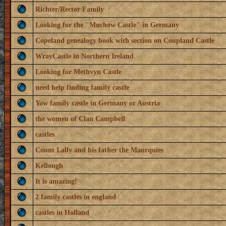
Richter/Rector Family
Looking for the "Muchow Castle" in Germany
Copeland genealogy book with section on Coupland Castle
WrayCastle in Northern Ireland
Looking for Methvyn Castle
need help finding family castle
Yow family castle in Germany or Austria
the women of Clan Campbell
castles
Count Lally and his father the Maurquies
Kellough
It is amazing!
2 family castles in england
castles in Holland