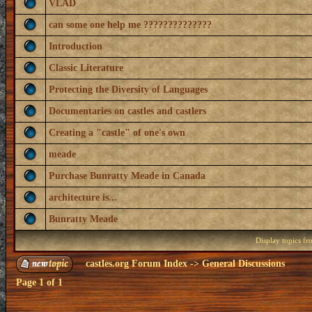
VLAD
can some one help me ??????????????
Introduction
Classic Literature
Protecting the Diversity of Languages
Documentaries on castles and castlers
Creating a "castle" of one's own
meade
Purchase Bunratty Meade in Canada
architecture is...
Bunratty Meade
Display topics f
castles.org Forum Index
->
General Discussions
Page
1
of
1