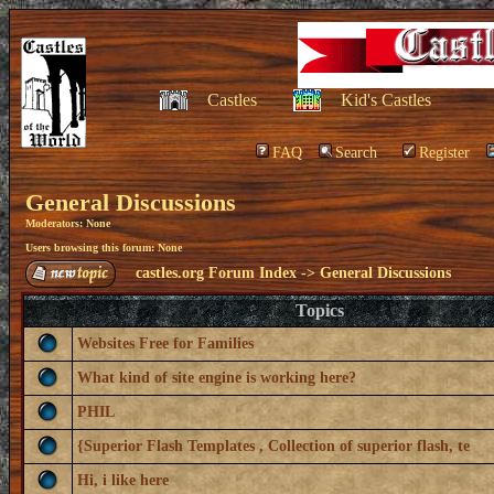
Castles
Kid's Castles
FAQ
Search
Register
General Discussions
Moderators: None
Users browsing this forum: None
castles.org Forum Index
->
General Discussions
Topics
Websites Free for Families
What kind of site engine is working here?
PHIL
{Superior Flash Templates , Collection of superior flash, te
Hi, i like here