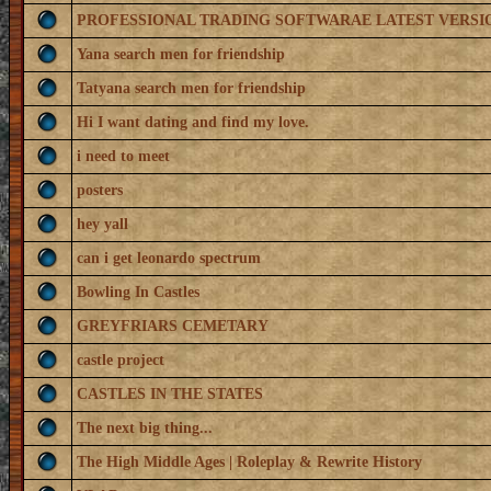
PROFESSIONAL TRADING SOFTWARAE LATEST VERSI
Yana search men for friendship
Tatyana search men for friendship
Hi I want dating and find my love.
i need to meet
posters
hey yall
can i get leonardo spectrum
Bowling In Castles
GREYFRIARS CEMETARY
castle project
CASTLES IN THE STATES
The next big thing...
The High Middle Ages | Roleplay & Rewrite History