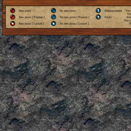
New posts
No new posts
Announcement
You
Yo
New posts [ Popular ]
No new posts [ Popular ]
Sticky
Yo
You
c
New posts [ Locked ]
No new posts [ Locked ]
Y