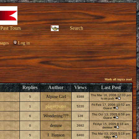
Past Tours
Search
sages
Log in
Mark all topics read
Replies
Author
Views
Last Post
Thu Mar 16, 2006 12:03 pm
Alpine Girl
5
8388
hi im josh
Fri Feb 17, 2006 10:52 am
playerpiano
1
5220
Guest
Thu Oct 13, 2005 6:58 pm
Wondering???
6
128
Guest
Fri Apr 15, 2005 8:18 am
demise
0
2682
demise
Thu Mar 03, 2005 5:18 pm
I. Henson
5
8460
hjilgy