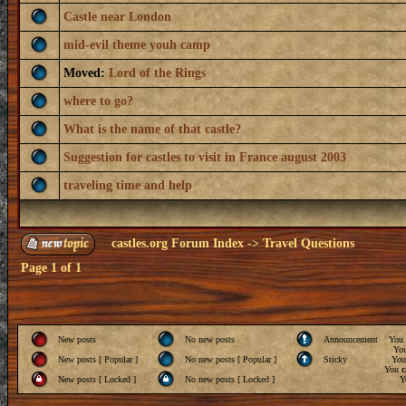
Castle near London
mid-evil theme youh camp
Moved:
Lord of the Rings
where to go?
What is the name of that castle?
Suggestion for castles to visit in France august 2003
traveling time and help
castles.org Forum Index
->
Travel Questions
Page
1
of
1
New posts
No new posts
Announcement
You
Yo
New posts [ Popular ]
No new posts [ Popular ]
Sticky
Yo
You
c
New posts [ Locked ]
No new posts [ Locked ]
Y