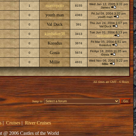
Wed Jan 12, 2005 3:31 pm
marcopolo
1
8155
James
Fri Jul 09, 2004 3:33 pm
youth man
0
4383
youth man
Thu Jun 24, 2004 1:07 pm
Val Duck
0
391
Val Duck
Tue Jun 01, 2004 6:13 pm
kimbaker38
0
3413
kimbaker38
Fri Mar 05, 2004 6:51 am
Koredus
0
3674
Koredus
Fri Apr 18, 2003 11:35 am
Gosia
0
5674
Gosia
Wed Nov 06, 2002 5:22 pm
Millie
0
4631
Millie
All times are GMT - 6 Hours
Jump to:
s
|
Cruises
|
River Cruises
t @ 2006 Castles of the World