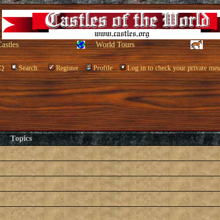
Castles
World Tours
Q
Search
Register
Profile
Log in to check your private mes
Topics