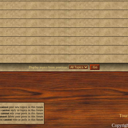
Display topics from previous:
cannot
post new topics in this forum
u
cannot
reply to topics in this forum
u
cannot
edit your posts in this forum
Tour
annot
delete your posts in this forum
ou
cannot
vote in polls in this forum
Copyrigh