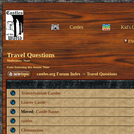
Castles
Kid's 
FA
Travel Questions
Moderators: None
Users browsing this forum: None
castles.org Forum Index
->
Travel Questions
Transylvanian Castles
Loarre Castle
Moved:
Castle Name
castles
Chenonceau