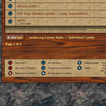
Alcazar castle
Fort Erie, Ontario Canada - Castle, Information?
castles
[
Goto page:
1
,
2
]
Display topics f
castles.org Forum Index
->
Individual Castles
Page
1
of
4
New posts
No new posts
Announcement
You
Yo
New posts [ Popular ]
No new posts [ Popular ]
Sticky
Yo
You
c
New posts [ Locked ]
No new posts [ Locked ]
Y