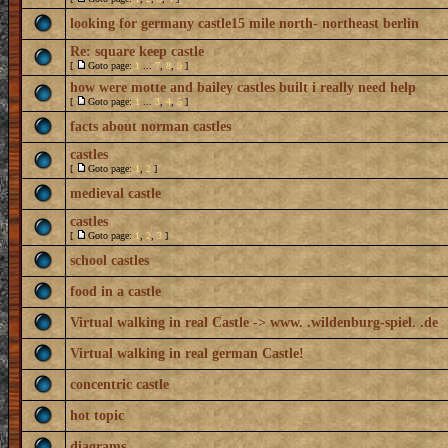
looking for germany castle15 mile north- northeast berlin
Re: square keep castle
[
Goto page:
1
...
7
,
8
,
9
]
how were motte and bailey castles built i really need help
[
Goto page:
1
...
3
,
4
,
5
]
facts about norman castles
castles
[
Goto page:
1
,
2
]
medieval castle
castles
[
Goto page:
1
,
2
,
3
]
school castles
food in a castle
Virtual walking in real Castle -> www. .wildenburg-spiel. .de
Virtual walking in real german Castle!
concentric castle
hot topic
diagrams