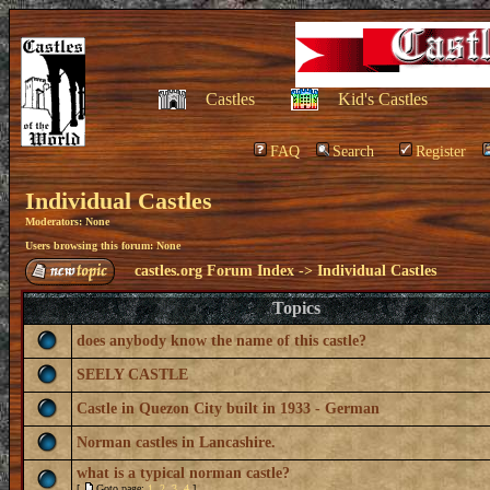
Castles
Kid's Castles
FAQ
Search
Register
Individual Castles
Moderators: None
Users browsing this forum: None
castles.org Forum Index
->
Individual Castles
Topics
does anybody know the name of this castle?
SEELY CASTLE
Castle in Quezon City built in 1933 - German
Norman castles in Lancashire.
what is a typical norman castle?
[
Goto page:
1
,
2
,
3
,
4
]