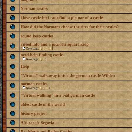
Norman castles
i love castle bu i cant find a pictuar of a castle
How did the Normans choose the sites for their castles?
round keep castles
i need info and a pici of a square keep
[
Goto page:
1
,
2
,
3
,
4
]
need help finding castle
[
Goto page:
1
,
2
]
Help
"Virtual" walkaway inside the german castle Wilden
norman castles
[
Goto page:
1
,
2
,
3
]
"Virtual walking" in a real german castle
oldest castle in the world
history project
Alcazar de Segovia
Re: Motte and Bailey Castles