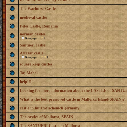
The Warhurst Castle
medieval castles
Peles Castle, Romania
norman casltes
[
Goto page:
1
,
2
]
Santueri castle
Alcazar castle
[
Goto page:
1
,
2
,
3
]
square keep castles
Taj Mahal
help!!!!
Looking for more information about the CASTLE of SANTU
What is the best preserved castle in Mallorca Island(SPAIN)?
castle in hurth-fischenich germany
The castles of Mallorca, SPAIN
The SANTUERI Castle in Mallorca