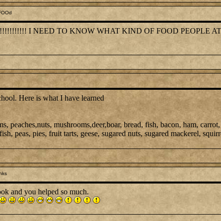
 FOOd
!!!!!!!!!!! I NEED TO KNOW WHAT KIND OF FOOD PEOPLE AT
chool. Here is what I have learned
ms, peaches,nuts, mushrooms,deer,boar, bread, fish, bacon, ham, carrot,
ish, peas, pies, fruit tarts, geese, sugared nuts, sugared mackerel, squirr
nks
ook and you helped so much.