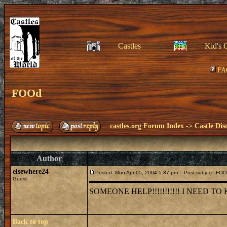
Castles
Kid's 
FA
FOOd
castles.org Forum Index
->
Castle Dis
Author
elsewhere24
Posted: Mon Apr 05, 2004 5:37 pm
Post subject: FO
Guest
SOMEONE HELP!!!!!!!!!!! I NEED 
Back to top