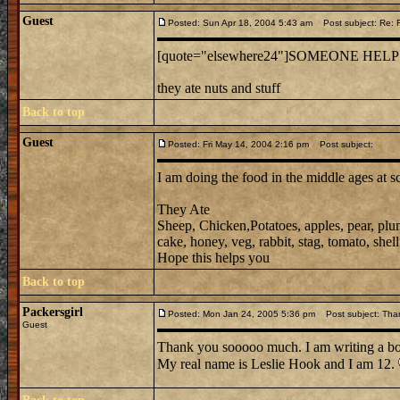
Guest
Posted: Sun Apr 18, 2004 5:43 am
Post subject: Re:
[quote="elsewhere24"]SOMEONE HELP
they ate nuts and stuff
Back to top
Guest
Posted: Fri May 14, 2004 2:16 pm
Post subject:
I am doing the food in the middle ages at s
They Ate
Sheep, Chicken,Potatoes, apples, pear, plu
cake, honey, veg, rabbit, stag, tomato, shellf
Hope this helps you
Back to top
Packersgirl
Posted: Mon Jan 24, 2005 5:36 pm
Post subject: Tha
Guest
Thank you sooooo much. I am writing a b
My real name is Leslie Hook and I am 12.