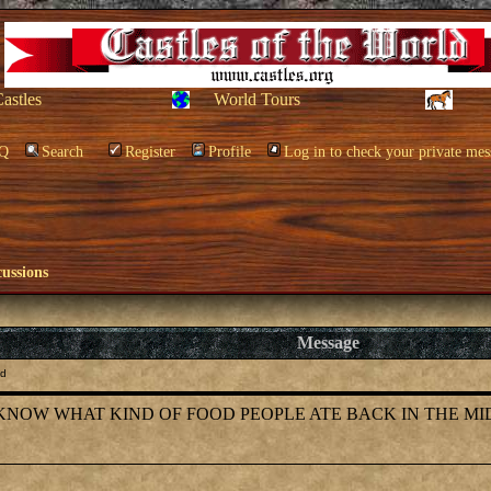
Castles
World Tours
Q
Search
Register
Profile
Log in to check your private mes
cussions
Message
Od
TO KNOW WHAT KIND OF FOOD PEOPLE ATE BACK IN THE MID