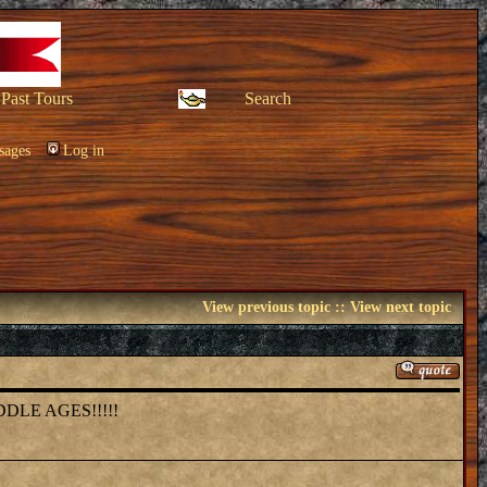
Past Tours
Search
sages
Log in
View previous topic
::
View next topic
DLE AGES!!!!!