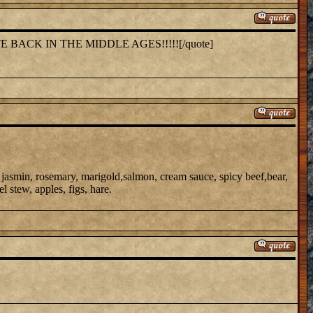
E BACK IN THE MIDDLE AGES!!!!![/quote]
 jasmin, rosemary, marigold,salmon, cream sauce, spicy beef,bear,
el stew, apples, figs, hare.