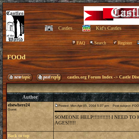
Castles
Kid's Castles
FAQ
Search
Register
FOOd
castles.org Forum Index
->
Castle Dis
Author
elsewhere24
Posted: Mon Apr 05, 2004 5:37 pm
Post subject: FO
Guest
SOMEONE HELP!!!!!!!!!!! I NEED
AGES!!!!!
Back to top