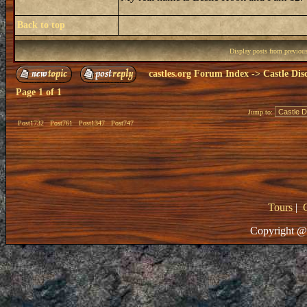
Back to top
Display posts from previou
castles.org Forum Index
->
Castle Dis
Page
1
of
1
Jump to:
Post1732
Post761
Post1347
Post747
Tours
|
Copyright @ 