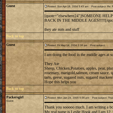
Guest
Posted: Sun Apr 18, 2004 5:43 am
Post subject: Re:
[quote="elsewhere24"]SOMEONE HEL
BACK IN THE MIDDLE AGES!!!!![/quo
they ate nuts and stuff
Back to top
Guest
Posted: Fri May 14, 2004 2:16 pm
Post subject:
I am doing the food in the middle ages at s
They Ate
Sheep, Chicken,Potatoes, apples, pear, plu
rosemary, marigold,salmon, cream sauce, spic
tarts, geese, sugared nuts, sugared mackerel,
Hope this helps you
Back to top
Packersgirl
Posted: Mon Jan 24, 2005 5:36 pm
Post subject: Tha
Guest
Thank you sooooo much. I am writing a b
My real name is Leslie Hook and I am 12.