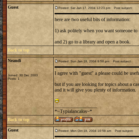
Guest
Posted: Sat Jan 17, 2004 12:23 pm
Post subject:
here are two useful bits of information:
1) ask politely when you want someone to
and 2) go to a library and open a book.
Back to top
Neandi
Posted: Sun Jan 18, 2004 9:58 pm
Post subject:
I agree with "guest" a please could be usef
Joined: 30 Dec 2003
Posts: 1
but if you are looking for topics about a cas
and it will give you plenty of information.
_________________
*~Typialancalos~*
Back to top
Guest
Posted: Mon Oct 18, 2004 10:58 am
Post subject: