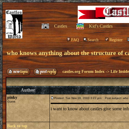
Castles
Kid's Castles
FAQ
Search
Register
who knows anything about the structure of ca
castles.org Forum Index
->
Life Insid
Author
pinky
Posted: Tue Nov 18, 2003 3:22 pm
Post subject: who k
Guest
i want to know about castles give some in
Back to top