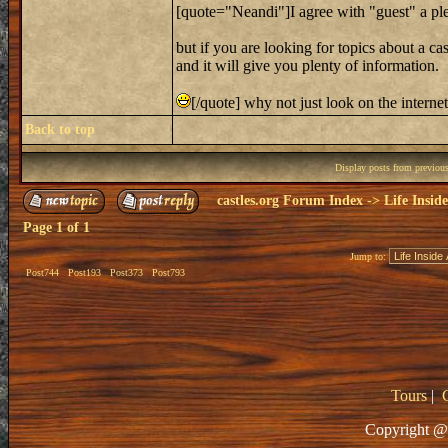
[quote="Neandi"]I agree with "guest" a ple
but if you are looking for topics about a cas
and it will give you plenty of information.
[/quote] why not just look on the interne
Back to top
Display posts from previou
castles.org Forum Index
->
Life Insid
Page
1
of
1
Jump to:
Post744
Post193
Post373
Post793
Tours
|
Copyright @ 