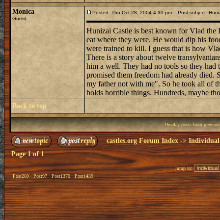
Monica
Posted: Thu Oct 28, 2004 4:30 pm
Post subject: Huniz
Guest
Hunizai Castle is best known for Vlad the
eat where they were. He would dip his food 
were trained to kill. I guess that is how Vl
There is a story about twelve transylvania
him a well. They had no tools so they had to
promised them freedom had already died. S
my father not with me". So he took all of t
holds horrible things. Hundreds, maybe thou
Back to top
Display posts from previou
castles.org Forum Index
->
Individual
Page
1
of
1
Jump to:
Post269
Post97
Post1370
Post1439