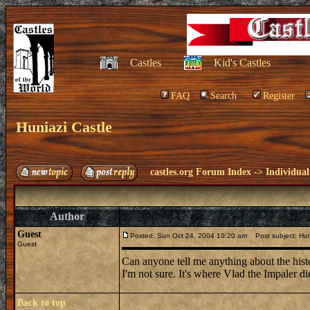
Castles
Kid's Castles
FAQ
Search
Register
Huniazi Castle
castles.org Forum Index
->
Individual
Author
Guest
Posted: Sun Oct 24, 2004 10:20 am
Post subject: Hun
Guest
Can anyone tell me anything about the hist
I'm not sure. It's where Vlad the Impaler die
Back to top