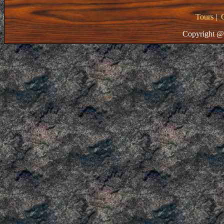
Tours
|
Copyright @ 