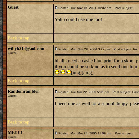
Guest
Posted: Tue Nov 16, 2004 10:02 am
Post subject:
Yah i could use one too!
Back to top
willyb213@aol.com
Posted: Mon Nov 29, 2004 3:22 pm
Post subject: Re: i
Guest
hi all i need a caslte blue print for a skool p
if you could be so kind as to send one to 
[img][/img]
Back to top
Randomrambler
Posted: Tue Mar 22, 2005 5:35 pm
Post subject: Castl
Guest
I need one as well for a school thingy. plea
Back to top
ME!!!!!!
Posted: Mon Mar 28, 2005 11:09 pm
Post subject:
Guest