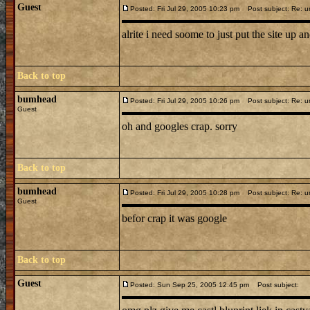
Guest
Posted: Fri Jul 29, 2005 10:23 pm
Post subject: Re: u
alrite i need soome to just put the site up and 
Back to top
bumhead
Posted: Fri Jul 29, 2005 10:26 pm
Post subject: Re: u
Guest
oh and googles crap. sorry
Back to top
bumhead
Posted: Fri Jul 29, 2005 10:28 pm
Post subject: Re: u
Guest
befor crap it was google
Back to top
Guest
Posted: Sun Sep 25, 2005 12:45 pm
Post subject: