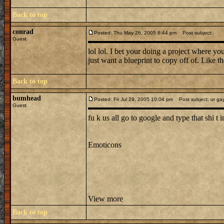
Back to top
conrad
Posted: Thu May 26, 2005 8:44 pm
Post subject:
Guest
lol lol. I bet your doing a project where 
just want a blueprint to copy off of. L
Back to top
bumhead
Posted: Fri Jul 29, 2005 10:04 pm
Post subject: ur ga
Guest
fu k us all go to google and type that shi t in
Emoticons
View more
Back to top