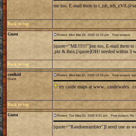
me too. E-mail them to i_ish_teh_eViL@sail
Back to top
Guest
Posted: Mon Mar 28, 2005 11:10 pm
Post subject:
[quote="ME!!!!!!"]me too. E-mail them to i
.plz & thnx.[/quote]OH! needed within 3 we
Back to top
coolkid
Posted: Wed Apr 20, 2005 12:16 pm
Post subject: rep
Guest
try castle maps at www. .castlewales. .
Back to top
Guest
Posted: Tue May 03, 2005 9:31 am
Post subject: Re: C
[quote="Randomrambler"]I need one as well