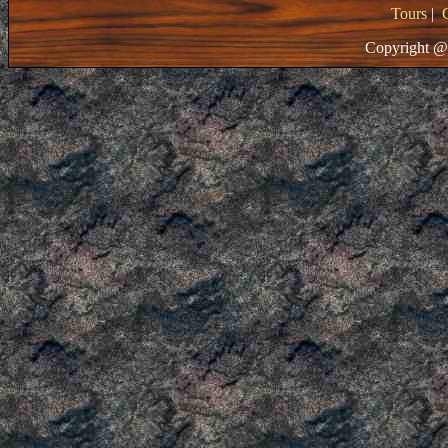
Tours
|
Copyright @ 