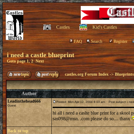
Castles
Kid's Castles
FAQ
Search
Register
i need a castle blueprint
Goto page
1
,
2
Next
castles.org Forum Index
->
Blueprints
Author
Leadinthehead666
Posted: Mon Apr 12, 2004 8:10 am
Post subject: i need
Guest
hi all i need a caslte blue print for a skool
sas098@msn. .com please do so.... thanx
Back to top