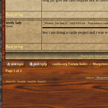
omg plz give me castl bluprint liek in castv
Back to top
lovely lady
Posted: Tue Sep 27, 2005 8:53 am
Post subject: cast
Guest
hey i am doing a castle project and i was w
Back to top
Display posts from previou
castles.org Forum Index
->
Blueprints
Page
1
of
2
Jump to:
Post1392
Post836
Post506
Post473