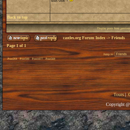
this one -
Back to top
Display posts from previou
castles.org Forum Index
->
Friends
Page
1
of
1
Jump to:
Post264
Post500
Post1077
Post569
Tours
|
Copyright @ 