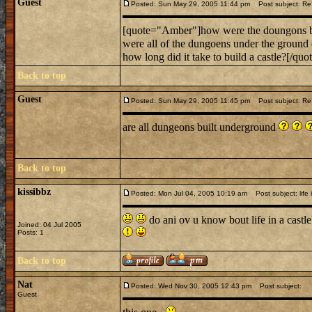
Guest
Posted: Sun May 29, 2005 11:44 pm
Post subject: Re
[quote="Amber"]how were the doungons b
were all of the dungoens under the groun
how long did it take to build a castle?[/quot
Back to top
Guest
Posted: Sun May 29, 2005 11:45 pm
Post subject: Re
are all dungeons built underground
Back to top
kissibbz
Posted: Mon Jul 04, 2005 10:19 am
Post subject: life i
do ani ov u know bout life in a castle?
Joined: 04 Jul 2005
Posts: 1
Back to top
Nat
Posted: Wed Nov 30, 2005 12:43 pm
Post subject:
Guest