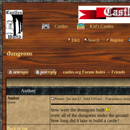
Castles
Kid's Castles
FAQ
Search
Register
dungeons
castles.org Forum Index
->
Friends
Author
Amber
Posted: Tue Jun 17, 2003 5:54 pm
Post subject: dun
Guest
how were the doungons built
were all of the dungoens under the groun
how long did it take to build a castle?
Back to top