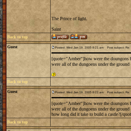
The Prince of light.
Saint
Back to top
Guest
Posted: Wed Jan 19, 2005 8:21 am
Post subject: Re:
[quote="Amber"]how were the doungons b
were all of the dungoens under the groun
Back to top
Guest
Posted: Wed Jan 19, 2005 8:22 am
Post subject: Re:
[quote="Amber"]how were the doungons b
were all of the dungoens under the groun
how long did it take to build a castle?[/quot
Back to top