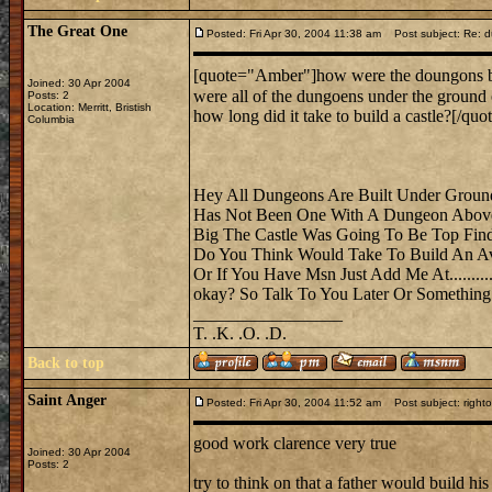
The Great One
Posted: Fri Apr 30, 2004 11:38 am
Post subject: Re: 
[quote="Amber"]how were the doungons b
Joined: 30 Apr 2004
were all of the dungoens under the groun
Posts: 2
Location: Merritt, Bristish
how long did it take to build a castle?[/quot
Columbia
Hey All Dungeons Are Built Under Groun
Has Not Been One With A Dungeon Above
Big The Castle Was Going To Be Top Fin
Do You Think Would Take To Build An Ave
Or If You Have Msn Just Add Me At.......
okay? So Talk To You Later Or Something
_________________
T. .K. .O. .D.
Back to top
Saint Anger
Posted: Fri Apr 30, 2004 11:52 am
Post subject: right
good work clarence very true
Joined: 30 Apr 2004
Posts: 2
try to think on that a father would build h