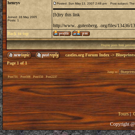
henryv
Posted: Sun May 13, 2007 2:48 pm
Post subject: The
[b]try this link
Joined: 16 May 2005
Posts: 1
http://www. .gutenberg. .org/files/13436/1
Back to top
Display posts from previou
castles.org Forum Index
->
Blueprints
Page
1
of
1
Jump to:
Post731
Post508
Post150
Post2237
Tours
|
Copyright @ 