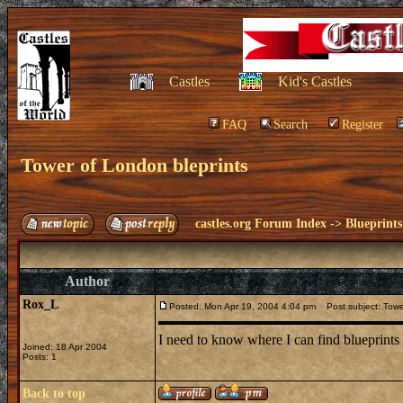
Castles
Kid's Castles
FAQ
Search
Register
Tower of London bleprints
castles.org Forum Index
->
Blueprints
Author
Rox_L
Posted: Mon Apr 19, 2004 4:04 pm
Post subject: Tower
I need to know where I can find blueprints
Joined: 18 Apr 2004
Posts: 1
Back to top