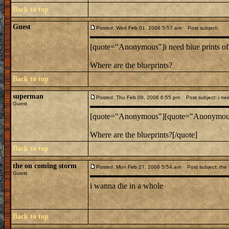
Back to top
Guest
Posted: Wed Feb 01, 2006 5:57 am
Post subject:
[quote="Anonymous"]i need biue prints of 
Where are the blueprints?
Back to top
superman
Posted: Thu Feb 09, 2006 6:55 pm
Post subject: i need
Guest
[quote="Anonymous"][quote="Anonymous"]i
Where are the blueprints?[/quote]
Back to top
the on coming storm
Posted: Mon Feb 27, 2006 5:54 am
Post subject: the t
Guest
i wanna die in a whole
Back to top