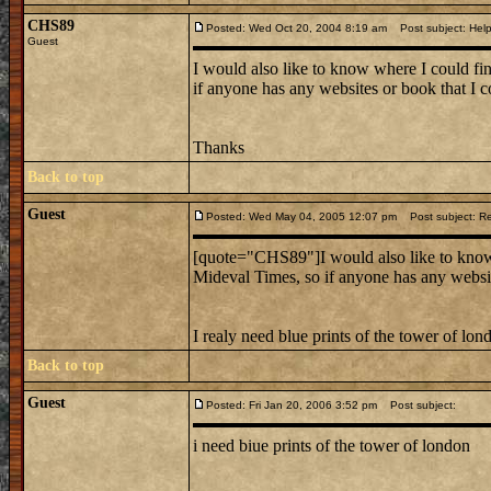
CHS89
Posted: Wed Oct 20, 2004 8:19 am
Post subject: Hel
Guest
I would also like to know where I could fi
if anyone has any websites or book that I co
Thanks
Back to top
Guest
Posted: Wed May 04, 2005 12:07 pm
Post subject: R
[quote="CHS89"]I would also like to know 
Mideval Times, so if anyone has any website
I realy need blue prints of the tower of lon
Back to top
Guest
Posted: Fri Jan 20, 2006 3:52 pm
Post subject:
i need biue prints of the tower of london