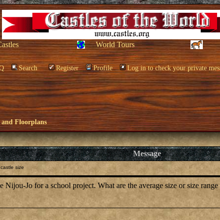
Castles
World Tours
Q
Search
Register
Profile
Log in to check your private mes
 and Floorplans
Message
castle size
he Nijou-Jo for a school project. What are the average size or size range 