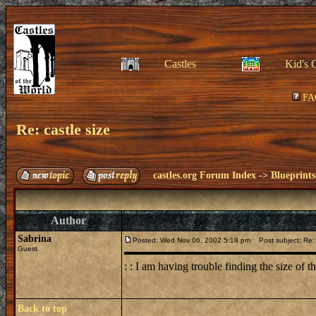
Castles
Kid's 
FA
Re: castle size
castles.org Forum Index
->
Blueprints
Author
Sabrina
Posted: Wed Nov 06, 2002 5:18 pm
Post subject: Re: 
Guest
: : I am having trouble finding the size of t
Back to top