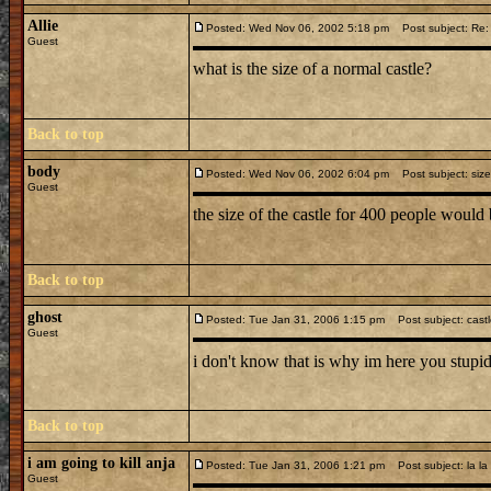
Allie
Posted: Wed Nov 06, 2002 5:18 pm
Post subject: Re: 
Guest
what is the size of a normal castle?
Back to top
body
Posted: Wed Nov 06, 2002 6:04 pm
Post subject: size
Guest
the size of the castle for 400 people woul
Back to top
ghost
Posted: Tue Jan 31, 2006 1:15 pm
Post subject: cast
Guest
i don't know that is why im here you stupid
Back to top
i am going to kill anja
Posted: Tue Jan 31, 2006 1:21 pm
Post subject: la la
Guest