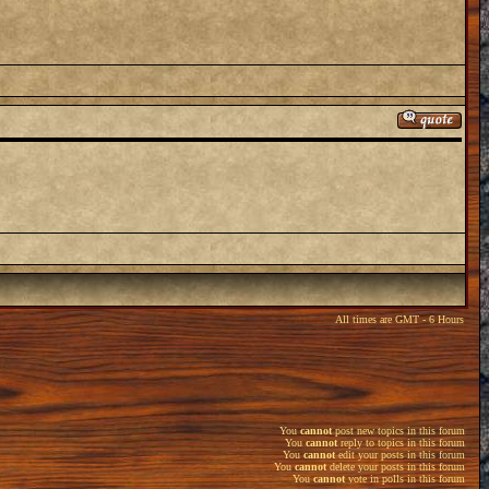
All times are GMT - 6 Hours
You
cannot
post new topics in this forum
You
cannot
reply to topics in this forum
You
cannot
edit your posts in this forum
You
cannot
delete your posts in this forum
You
cannot
vote in polls in this forum