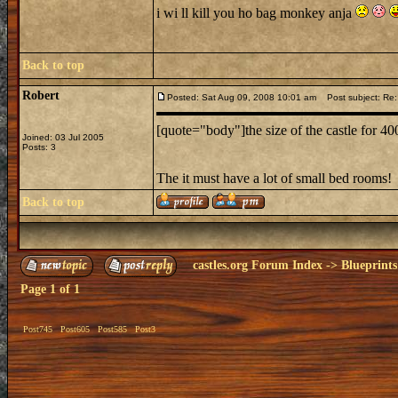
i wi ll kill you ho bag monkey anja
Back to top
Robert
Posted: Sat Aug 09, 2008 10:01 am
Post subject: Re:
[quote="body"]the size of the castle for 4
Joined: 03 Jul 2005
Posts: 3
The it must have a lot of small bed rooms!
Back to top
castles.org Forum Index
->
Blueprints
Page
1
of
1
Post745
Post605
Post585
Post3