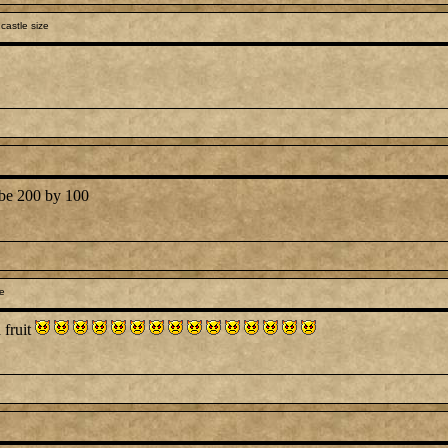
castle size
d be 200 by 100
le
 fruit