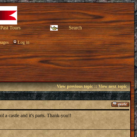
Past Tours
Search
sages
Log in
View previous topic
::
View next topic
of a castle and it's parts. Thank-you!!