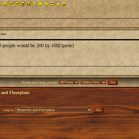
 size
00 people would be 200 by 100[/quote]
Display posts from previous:
 and Floorplans
Jump to: