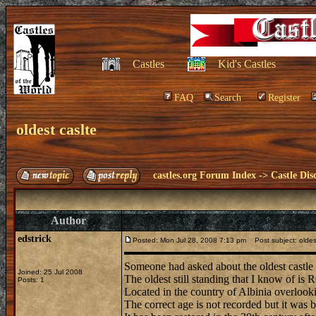
Castles
Kid's Castles
FAQ
Search
Register
oldest caslte
castles.org Forum Index
->
Castle Dis
Author
edstrick
Posted: Mon Jul 28, 2008 7:13 pm
Post subject: oldes
Someone had asked about the oldest castle 
Joined: 25 Jul 2008
The oldest still standing that I know of i
Posts: 1
Located in the country of Albinia overlooki
The correct age is not recorded but it was b