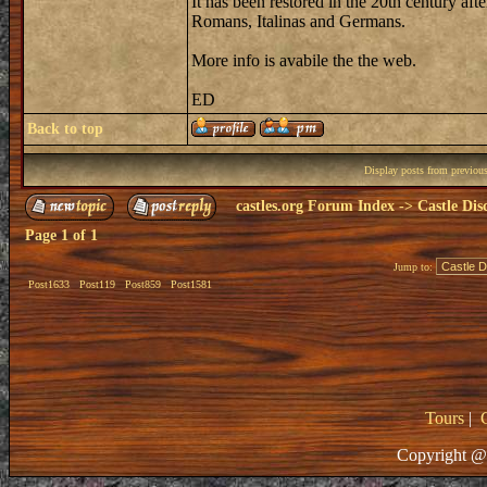
It has been restored in the 20th century a
Romans, Italinas and Germans.
More info is avabile the the web.
ED
Back to top
Display posts from previou
castles.org Forum Index
->
Castle Dis
Page
1
of
1
Jump to:
Post1633
Post119
Post859
Post1581
Tours
|
Copyright @ 