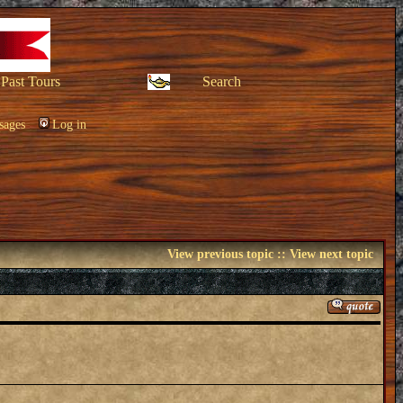
Past Tours
Search
sages
Log in
View previous topic
::
View next topic