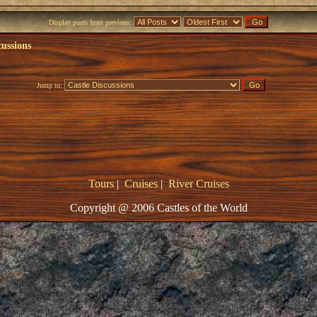
Display posts from previous:
cussions
Jump to:
Tours
|
Cruises
|
River Cruises
Copyright @ 2006 Castles of the World