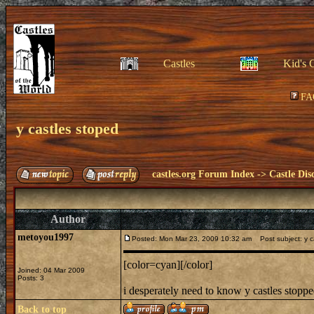
Castles
Kid's 
FA
y castles stoped
castles.org Forum Index
->
Castle Dis
Author
metoyou1997
Posted: Mon Mar 23, 2009 10:32 am
Post subject: y c
[color=cyan][/color]
Joined: 04 Mar 2009
Posts: 3
i desperately need to know y castles stopp
Back to top