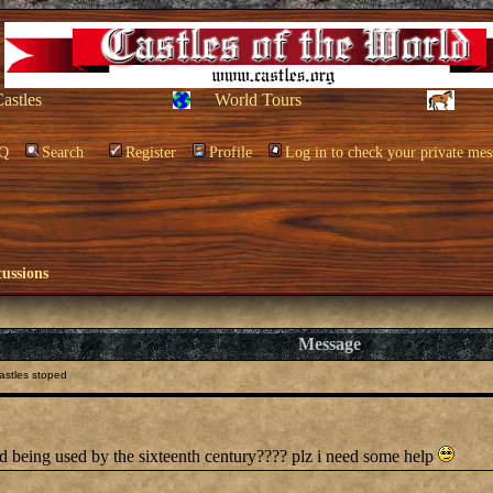
Castles
World Tours
Q
Search
Register
Profile
Log in to check your private mes
cussions
Message
astles stoped
ed being used by the sixteenth century???? plz i need some help