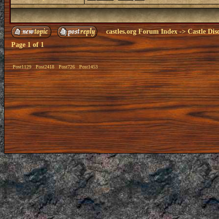
castles.org Forum Index
->
Castle Dis
Page
1
of
1
Post1129
Post2418
Post726
Post1453