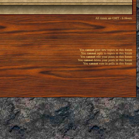
All times are GMT - 6 Hours
You
cannot
post new topics in this forum
You
cannot
reply to topics in this forum
You
cannot
edit your posts in this forum
You
cannot
delete your posts in this forum
You
cannot
vote in polls in this forum