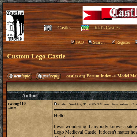
Castles
Kid's Castles
FAQ
Search
Register
Custom Lego Castle
castles.org Forum Index
->
Model Ma
Author
rwong410
Posted: Wed Aug 31, 2005 3:48 am
Post subject: Cus
Guest
Hello
I was wondering if anybody knows a site wh
Lego Medieval Castle. It doesn't matter how te