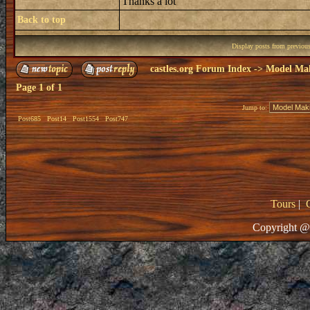
Thanks a lot
Back to top
Display posts from previou
castles.org Forum Index
->
Model Ma
Page
1
of
1
Jump to:
Post685
Post14
Post1554
Post747
Tours
|
Copyright @ 