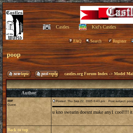
Castles
Kid's Castles
FAQ
Search
Register
poop
castles.org Forum Index
->
Model Ma
Author
me
Posted: Thu Sep 22, 2005 6:43 pm
Post subject: poo
Guest
u kno swearin doesnt make any1 cool!!!! i
Back to top