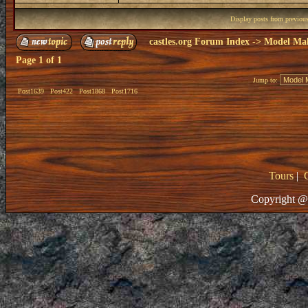
Display posts from previou
castles.org Forum Index
->
Model Ma
Page
1
of
1
Jump to:
Post1639
Post422
Post1868
Post1716
Tours
|
Copyright @ 