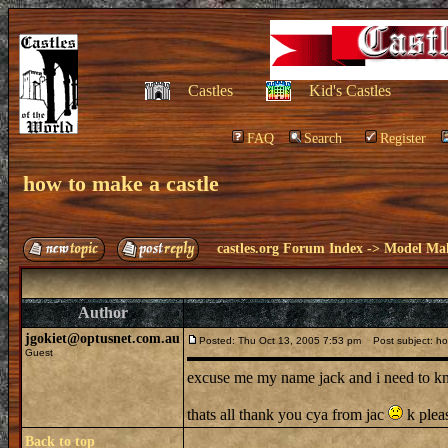
Castles
Kid's Castles
FAQ
Search
Register
how to make a castle
castles.org Forum Index
->
Model Ma
Author
jgokiet@optusnet.com.au
Posted: Thu Oct 13, 2005 7:53 pm
Post subject: ho
Guest
excuse me my name jack and i need to kn
thats all thank you cya from jac
k plea
Back to top