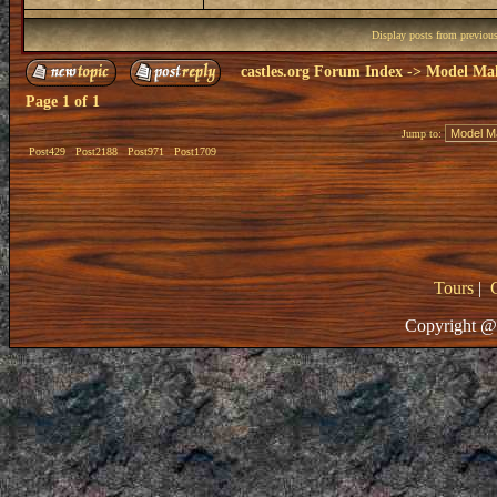
Display posts from previou
castles.org Forum Index
->
Model Ma
Page
1
of
1
Jump to:
Post429
Post2188
Post971
Post1709
Tours
|
Copyright @ 