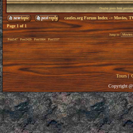
Display posts from previou
castles.org Forum Index
->
Movies, T
Page
1
of
1
Jump to:
Post547
Post2429
Post1664
Post1557
Tours
|
Copyright @ 