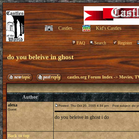
Castles
Kid's Castles
FAQ
Search
Register
do you beleive in ghost
castles.org Forum Index
->
Movies, T
Author
alexa
Posted: Thu Oct 20, 2005 4:34 pm
Post subject: do yo
Guest
do you beleive in ghost i do
Back to top