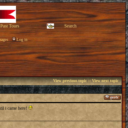
Past Tours
Search
sages
Log in
View previous topic
::
View next topic
til i came here!