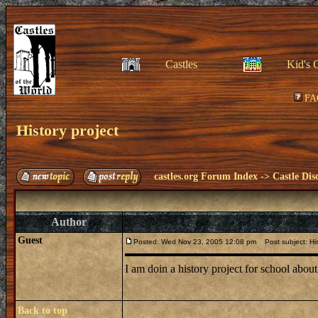
Castles
Kid's 
FA
History project
castles.org Forum Index
->
Castle Dis
Author
Guest
Posted: Wed Nov 23, 2005 12:08 pm
Post subject: His
I am doin a history project for school abou
Back to top