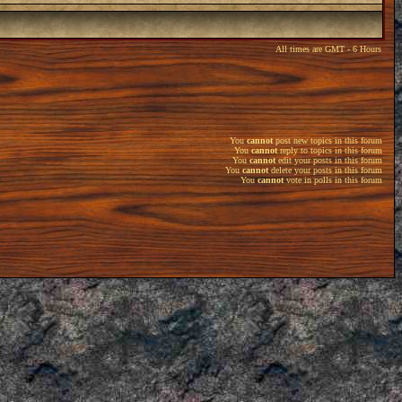
All times are GMT - 6 Hours
You
cannot
post new topics in this forum
You
cannot
reply to topics in this forum
You
cannot
edit your posts in this forum
You
cannot
delete your posts in this forum
You
cannot
vote in polls in this forum