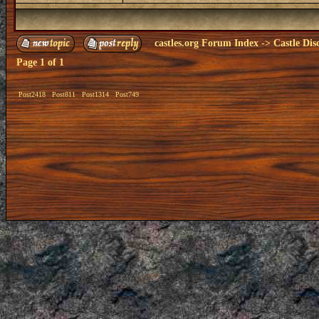
castles.org Forum Index
->
Castle Dis
Page
1
of
1
Post2418
Post811
Post1314
Post749