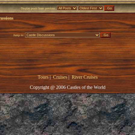
Display posts from previous:
cussions
Jump to:
Tours
|
Cruises
|
River Cruises
Copyright @ 2006 Castles of the World