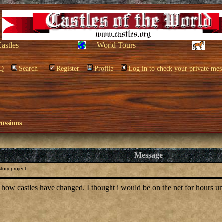
Castles
World Tours
Q
Search
Register
Profile
Log in to check your private mes
cussions
Message
tory project
t how castles have changed. I thought i would be on the net for hours un